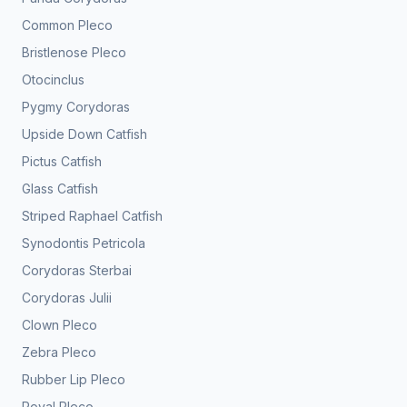
Common Pleco
Bristlenose Pleco
Otocinclus
Pygmy Corydoras
Upside Down Catfish
Pictus Catfish
Glass Catfish
Striped Raphael Catfish
Synodontis Petricola
Corydoras Sterbai
Corydoras Julii
Clown Pleco
Zebra Pleco
Rubber Lip Pleco
Royal Pleco