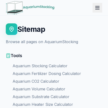
Sitemap
Browse all pages on AquariumStocking
Tools
Aquarium Stocking Calculator
Aquarium Fertilizer Dosing Calculator
Aquarium CO2 Calculator
Aquarium Volume Calculator
Aquarium Substrate Calculator
Aquarium Heater Size Calculator