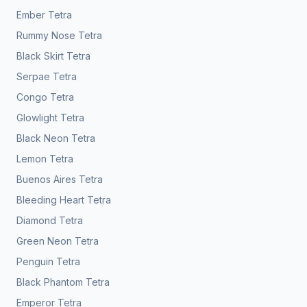
Ember Tetra
Rummy Nose Tetra
Black Skirt Tetra
Serpae Tetra
Congo Tetra
Glowlight Tetra
Black Neon Tetra
Lemon Tetra
Buenos Aires Tetra
Bleeding Heart Tetra
Diamond Tetra
Green Neon Tetra
Penguin Tetra
Black Phantom Tetra
Emperor Tetra