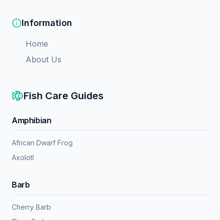
Information
Home
About Us
Fish Care Guides
Amphibian
African Dwarf Frog
Axolotl
Barb
Cherry Barb