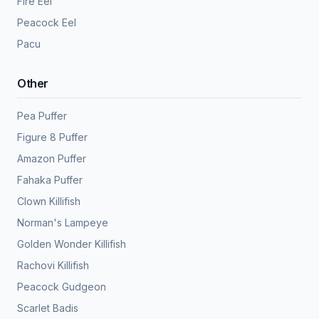
Fire Eel
Peacock Eel
Pacu
Other
Pea Puffer
Figure 8 Puffer
Amazon Puffer
Fahaka Puffer
Clown Killifish
Norman's Lampeye
Golden Wonder Killifish
Rachovi Killifish
Peacock Gudgeon
Scarlet Badis