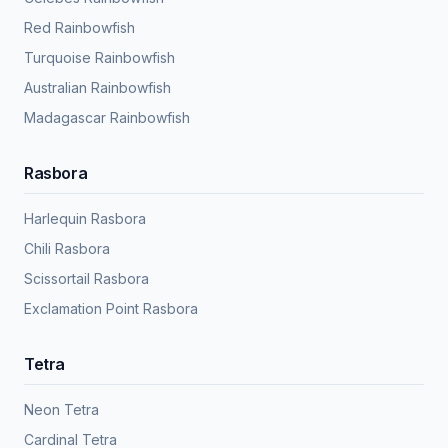
Red Rainbowfish
Turquoise Rainbowfish
Australian Rainbowfish
Madagascar Rainbowfish
Rasbora
Harlequin Rasbora
Chili Rasbora
Scissortail Rasbora
Exclamation Point Rasbora
Tetra
Neon Tetra
Cardinal Tetra