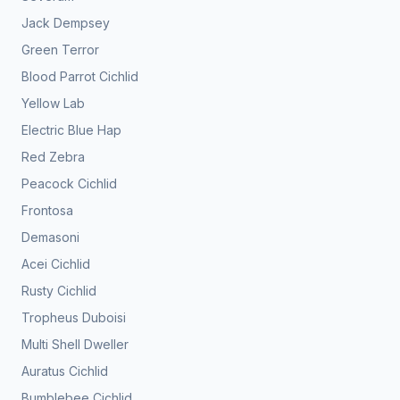
Jack Dempsey
Green Terror
Blood Parrot Cichlid
Yellow Lab
Electric Blue Hap
Red Zebra
Peacock Cichlid
Frontosa
Demasoni
Acei Cichlid
Rusty Cichlid
Tropheus Duboisi
Multi Shell Dweller
Auratus Cichlid
Bumblebee Cichlid