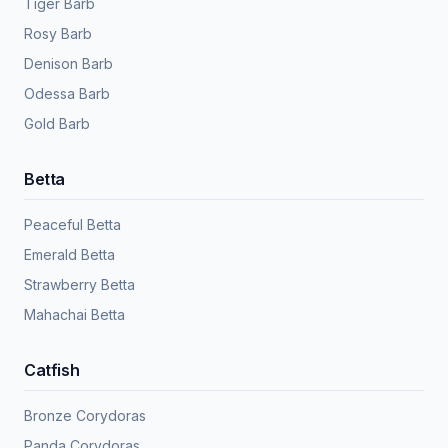
Tiger Barb
Rosy Barb
Denison Barb
Odessa Barb
Gold Barb
Betta
Peaceful Betta
Emerald Betta
Strawberry Betta
Mahachai Betta
Catfish
Bronze Corydoras
Panda Corydoras