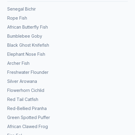
Senegal Bichir
Rope Fish
African Butterfly Fish
Bumblebee Goby
Black Ghost Knifefish
Elephant Nose Fish
Archer Fish
Freshwater Flounder
Silver Arowana
Flowerhorn Cichlid
Red Tail Catfish
Red-Bellied Piranha
Green Spotted Puffer
African Clawed Frog