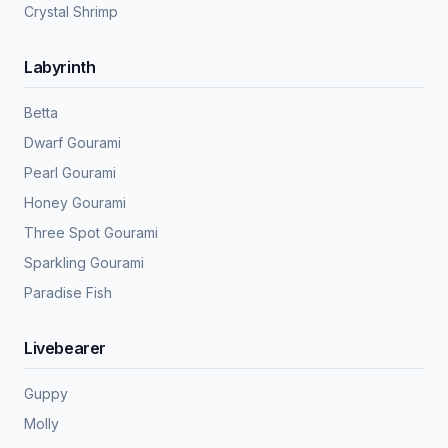
Crystal Shrimp
Labyrinth
Betta
Dwarf Gourami
Pearl Gourami
Honey Gourami
Three Spot Gourami
Sparkling Gourami
Paradise Fish
Livebearer
Guppy
Molly