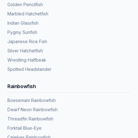
Golden Pencilfish
Marbled Hatchetfish
Indian Glassfish
Pygmy Sunfish
Japanese Rice Fish
Silver Hatchetfish
Wrestling Halfbeak
Spotted Headstander
Rainbowfish
Boesemani Rainbowfish
Dwarf Neon Rainbowfish
Threadfin Rainbowfish
Forktail Blue-Eye
Celebes Rainbowfish