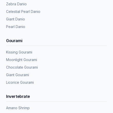
Zebra Danio
Celestial Pearl Danio
Giant Danio
Pearl Danio
Gourami
Kissing Gourami
Moonlight Gourami
Chocolate Gourami
Giant Gourami
Licorice Gourami
Invertebrate
Amano Shrimp