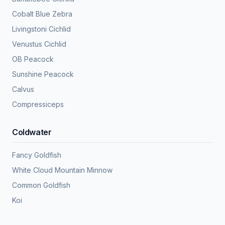
Cobalt Blue Zebra
Livingstoni Cichlid
Venustus Cichlid
OB Peacock
Sunshine Peacock
Calvus
Compressiceps
Coldwater
Fancy Goldfish
White Cloud Mountain Minnow
Common Goldfish
Koi