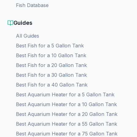
Fish Database
Guides
All Guides
Best Fish for a 5 Gallon Tank
Best Fish for a 10 Gallon Tank
Best Fish for a 20 Gallon Tank
Best Fish for a 30 Gallon Tank
Best Fish for a 40 Gallon Tank
Best Aquarium Heater for a
5
Gallon Tank
Best Aquarium Heater for a
10
Gallon Tank
Best Aquarium Heater for a
20
Gallon Tank
Best Aquarium Heater for a
55
Gallon Tank
Best Aquarium Heater for a
75
Gallon Tank