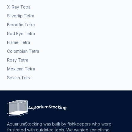
X-Ray Tetra
Silvertip Tetra
Bloodfin Tetra
Red Eye Tetra
Flame Tetra
Colombian Tetra
Rosy Tetra
Mexican Tetra
Splash Tetra
AquariumStocking was built by fishkeepers who were
frustrated with outdated tools. We wanted something