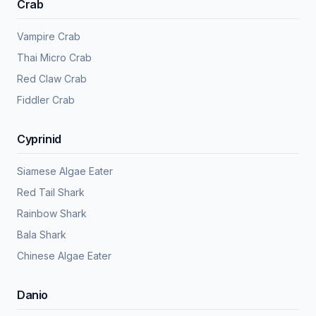
Crab
Vampire Crab
Thai Micro Crab
Red Claw Crab
Fiddler Crab
Cyprinid
Siamese Algae Eater
Red Tail Shark
Rainbow Shark
Bala Shark
Chinese Algae Eater
Danio