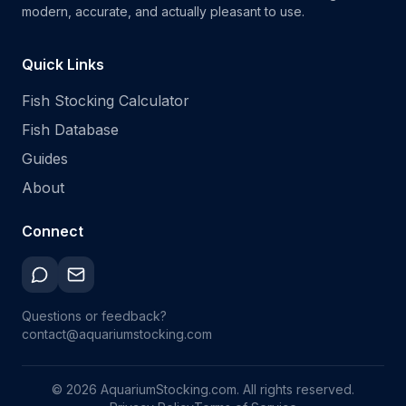
modern, accurate, and actually pleasant to use.
Quick Links
Fish Stocking Calculator
Fish Database
Guides
About
Connect
Questions or feedback?
contact@aquariumstocking.com
©
2026
AquariumStocking.com. All rights reserved.