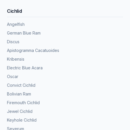
Cichlid
Angelfish
German Blue Ram
Discus
Apistogramma Cacatuoides
Kribensis
Electric Blue Acara
Oscar
Convict Cichlid
Bolivian Ram
Firemouth Cichlid
Jewel Cichlid
Keyhole Cichlid
Severum