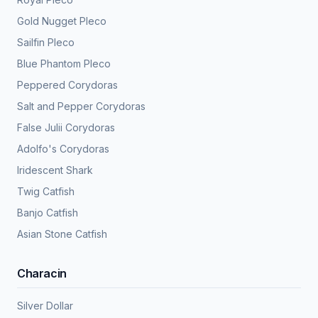
Gold Nugget Pleco
Sailfin Pleco
Blue Phantom Pleco
Peppered Corydoras
Salt and Pepper Corydoras
False Julii Corydoras
Adolfo's Corydoras
Iridescent Shark
Twig Catfish
Banjo Catfish
Asian Stone Catfish
Characin
Silver Dollar