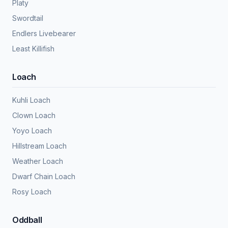
Platy
Swordtail
Endlers Livebearer
Least Killifish
Loach
Kuhli Loach
Clown Loach
Yoyo Loach
Hillstream Loach
Weather Loach
Dwarf Chain Loach
Rosy Loach
Oddball