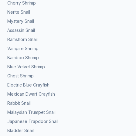
Cherry Shrimp
Nerite Snail
Mystery Snail
Assassin Snail
Ramshorn Snail
Vampire Shrimp
Bamboo Shrimp
Blue Velvet Shrimp
Ghost Shrimp
Electric Blue Crayfish
Mexican Dwarf Crayfish
Rabbit Snail
Malaysian Trumpet Snail
Japanese Trapdoor Snail
Bladder Snail