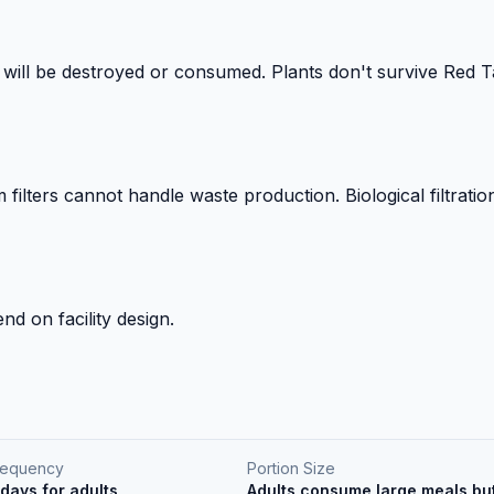
 will be destroyed or consumed. Plants don't survive Red Ta
ilters cannot handle waste production. Biological filtrati
nd on facility design.
requency
Portion Size
days for adults
Adults consume large meals but