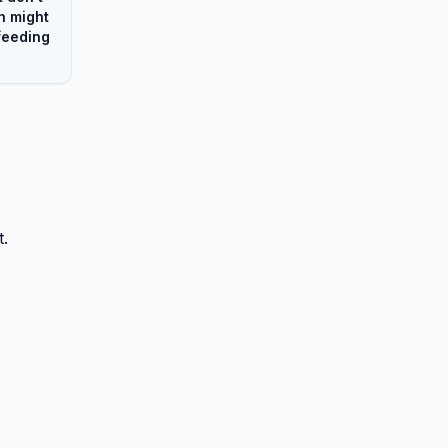
h might
feeding
t.