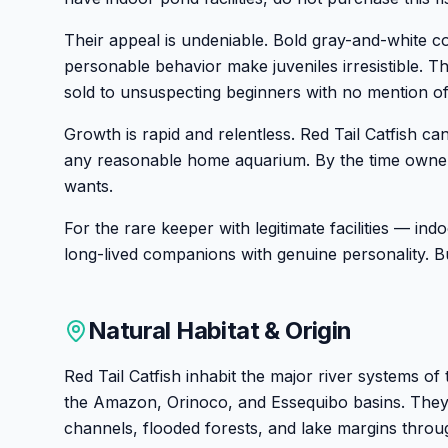
Their appeal is undeniable. Bold gray-and-white colo
personable behavior make juveniles irresistible. Th
sold to unsuspecting beginners with no mention of
Growth is rapid and relentless. Red Tail Catfish ca
any reasonable home aquarium. By the time owners r
wants.
For the rare keeper with legitimate facilities — i
long-lived companions with genuine personality. 
Natural Habitat & Origin
Red Tail Catfish inhabit the major river systems o
the Amazon, Orinoco, and Essequibo basins. They
channels, flooded forests, and lake margins throug