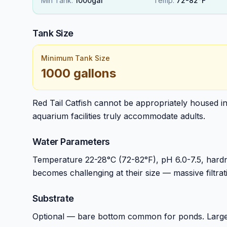
Min Tank:
1000gal
Temp:
72-82°F
Tank Size
Minimum Tank Size
1000 gallons
Red Tail Catfish cannot be appropriately housed i
aquarium facilities truly accommodate adults.
Water Parameters
Temperature 22-28°C (72-82°F), pH 6.0-7.5, hardn
becomes challenging at their size — massive filtra
Substrate
Optional — bare bottom common for ponds. Large-sc