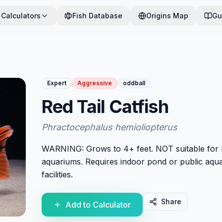
Calculators
Fish Database
Origins Map
Gu
Expert
Aggressive
oddball
Red Tail Catfish
Phractocephalus hemioliopterus
WARNING: Grows to 4+ feet. NOT suitable for
aquariums. Requires indoor pond or public aqu
facilities.
Share
Add to Calculator