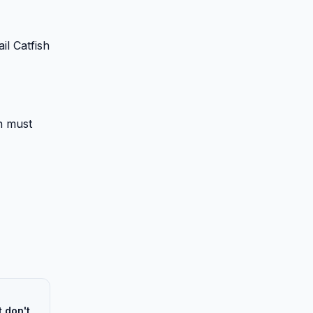
il Catfish
on must
 don't