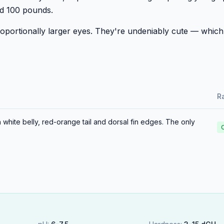
ed 100 pounds.
oportionally larger eyes. They're undeniably cute — which
Ra
 white belly, red-orange tail and dorsal fin edges. The only