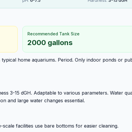
pH:
6
-
7.5
Hardness:
3
-
15
dGH
Recommended Tank Size
2000 gallons
n typical home aquariums. Period. Only indoor ponds or pub
ess 3-15 dGH. Adaptable to various parameters. Water qua
tion and large water changes essential.
ale facilities use bare bottoms for easier cleaning.