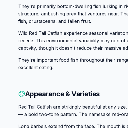
They're primarily bottom-dwelling fish lurking in r
structure, ambushing prey that ventures near. Thei
fish, crustaceans, and fallen fruit.
Wild Red Tail Catfish experience seasonal variation
recede. This environmental variability may contribut
captivity, though it doesn't reduce their massive adu
They're important food fish throughout their range
excellent eating.
Appearance & Varieties
Red Tail Catfish are strikingly beautiful at any siz
— a bold two-tone pattern. The namesake red-orang
Long barbels extend from the face. The mouth is 