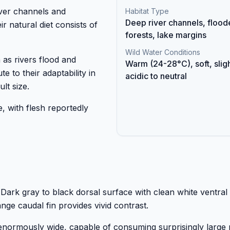
iver channels and
Habitat Type
Deep river channels, flood
r natural diet consists of
forests, lake margins
Wild Water Conditions
 as rivers flood and
Warm (24-28°C), soft, sligh
e to their adaptability in
acidic to neutral
lt size.
, with flesh reportedly
e. Dark gray to black dorsal surface with clean white ventral
e caudal fin provides vivid contrast.
enormously wide, capable of consuming surprisingly large 