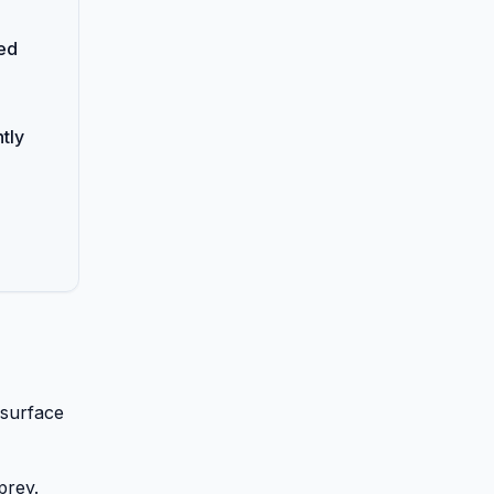
ed
tly
 surface
prey.