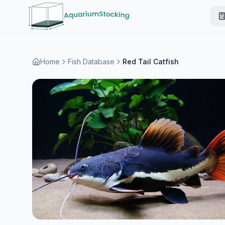
Home
Fish Database
Red Tail Catfish