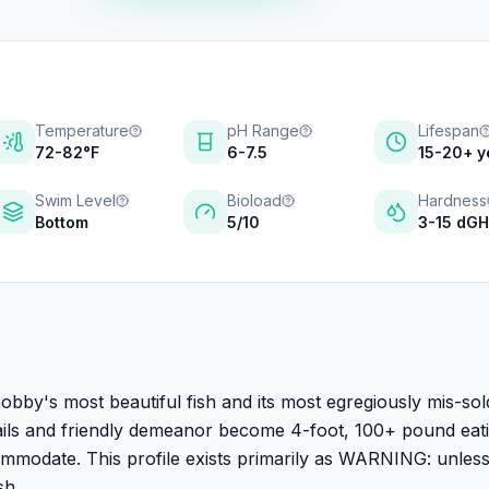
Temperature
pH Range
Lifespan
72-82°F
6-7.5
15-20+ y
Swim Level
Bioload
Hardness
Bottom
5/10
3-15 dG
obby's most beautiful fish and its most egregiously mis-sol
 tails and friendly demeanor become 4-foot, 100+ pound eat
ommodate. This profile exists primarily as WARNING: unles
sh.