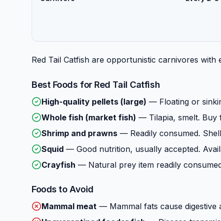
Red Tail Catfish are opportunistic carnivores with
Best Foods for
Red Tail Catfish
High-quality pellets (large)
—
Floating or sinki
Whole fish (market fish)
—
Tilapia, smelt. Buy 
Shrimp and prawns
—
Readily consumed. Shell
Squid
—
Good nutrition, usually accepted. Avail
Crayfish
—
Natural prey item readily consumed.
Foods to Avoid
Mammal meat
—
Mammal fats cause digestive 