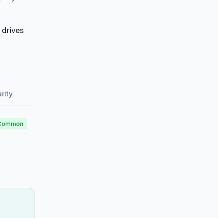
 drives
rity
Common