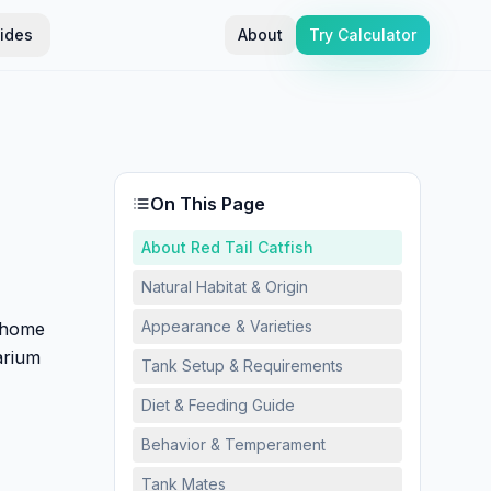
ides
About
Try Calculator
On This Page
About Red Tail Catfish
Natural Habitat & Origin
Appearance & Varieties
 home
arium
Tank Setup & Requirements
Diet & Feeding Guide
Behavior & Temperament
Tank Mates