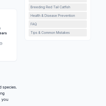
Breeding Red Tail Catfish
Health & Disease Prevention
FAQ
Tips & Common Mistakes
ears
H
d species.
ing
s you