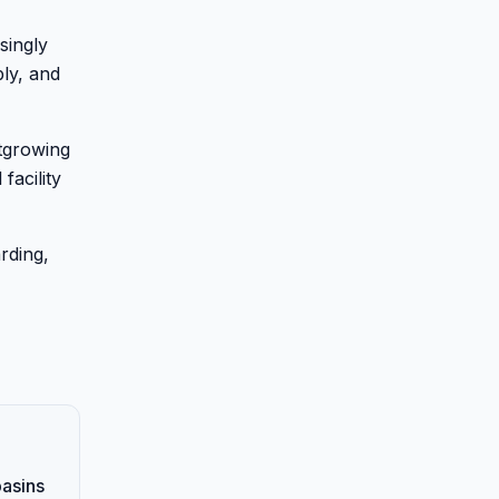
singly
bly, and
utgrowing
facility
rding,
basins