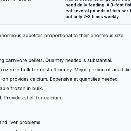
need daily feeding. A 3-foot fis
eat several pounds of fish per 
but only 2-3 times weekly.
 enormous appetites proportional to their enormous size.
ng carnivore pellets. Quantity needed is substantial.
frozen in bulk for cost efficiency. Major portion of adult die
-on provides calcium. Expensive at quantities needed.
able frozen in bulk.
 Provides shell for calcium.
and liver problems.