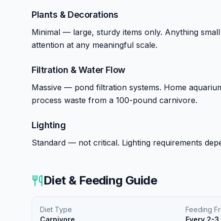
Plants & Decorations
Minimal — large, sturdy items only. Anything small
attention at any meaningful scale.
Filtration & Water Flow
Massive — pond filtration systems. Home aquarium f
process waste from a 100-pound carnivore.
Lighting
Standard — not critical. Lighting requirements depe
Diet & Feeding Guide
Diet Type
Feeding F
Carnivore
Every 2-3 