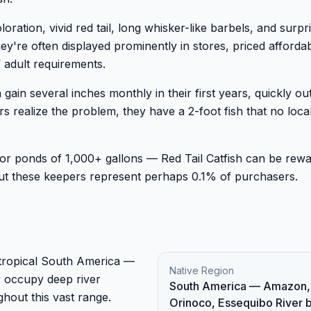
ration, vivid red tail, long whisker-like barbels, and surpri
ey're often displayed prominently in stores, priced afforda
 adult requirements.
n gain several inches monthly in their first years, quickly o
ealize the problem, they have a 2-foot fish that no local 
ndoor ponds of 1,000+ gallons — Red Tail Catfish can be rewa
But these keepers represent perhaps 0.1% of purchasers.
f tropical South America —
Native Region
 occupy deep river
South America — Amazon,
hout this vast range.
Orinoco, Essequibo River 