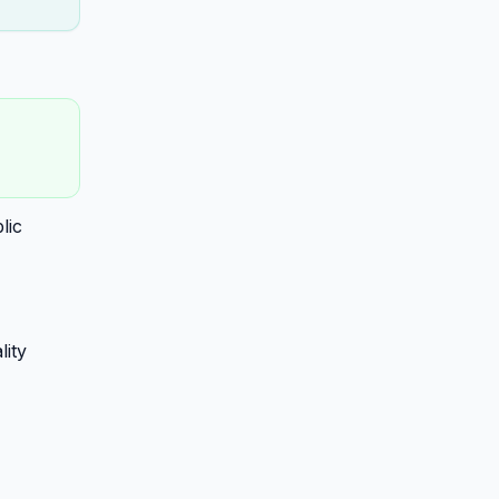
lic
lity