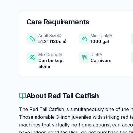
Care Requirements
Adult Size
Min Tank
51.2" (130cm)
1000 gal
Min Group
Diet
Can be kept
Carnivore
alone
About
Red Tail Catfish
The Red Tail Catfish is simultaneously one of the h
Those adorable 3-inch juveniles with striking red
machines that virtually no home aquarist can acc
have indoor pond facilities, do not purchase this fi