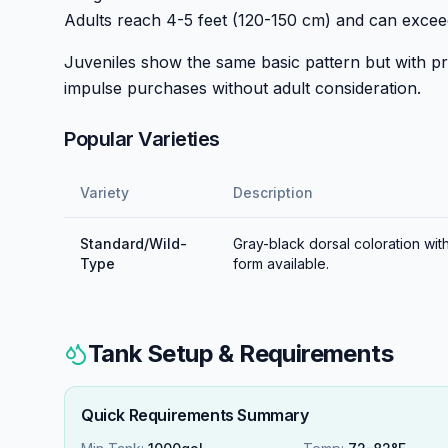
Adults reach 4-5 feet (120-150 cm) and can exce
Juveniles show the same basic pattern but with pr
impulse purchases without adult consideration.
Popular Varieties
Variety
Description
Standard/Wild-
Gray-black dorsal coloration with
Type
form available.
Tank Setup & Requirements
Quick Requirements Summary