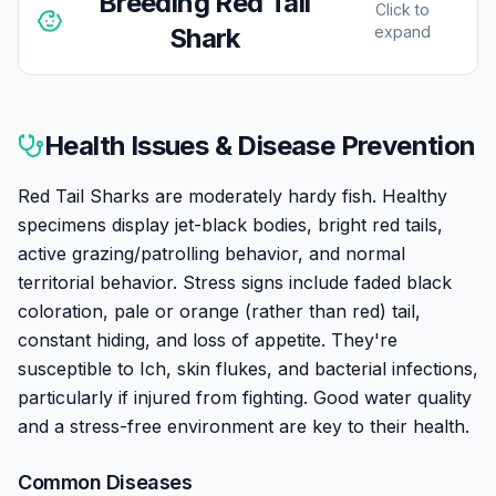
Breeding
Red Tail
Click to
Shark
expand
Breeding Red Tail Sharks in home aquariums is
virtually impossible. Their extreme territorial nature
Health Issues & Disease Prevention
makes keeping breeding groups unfeasible, and they
would need very large tanks with multiple specimens
Red Tail Sharks are moderately hardy fish. Healthy
that don't coexist well. All aquarium specimens come
specimens display jet-black bodies, bright red tails,
from commercial breeding operations in Asia that use
active grazing/patrolling behavior, and normal
hormonal inducement. Don't attempt breeding at
territorial behavior. Stress signs include faded black
home — focus on providing the best possible care for
coloration, pale or orange (rather than red) tail,
your single specimen instead.
constant hiding, and loss of appetite. They're
susceptible to Ich, skin flukes, and bacterial infections,
particularly if injured from fighting. Good water quality
and a stress-free environment are key to their health.
Common Diseases