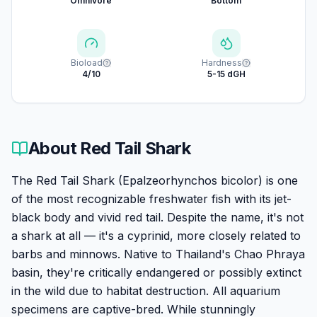
Omnivore
Bottom
Bioload
Hardness
4/10
5-15 dGH
About
Red Tail Shark
The Red Tail Shark (Epalzeorhynchos bicolor) is one
of the most recognizable freshwater fish with its jet-
black body and vivid red tail. Despite the name, it's not
a shark at all — it's a cyprinid, more closely related to
barbs and minnows. Native to Thailand's Chao Phraya
basin, they're critically endangered or possibly extinct
in the wild due to habitat destruction. All aquarium
specimens are captive-bred. While stunningly