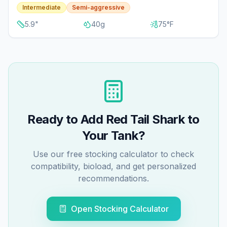
Intermediate
Semi-aggressive
5.9
"
40
g
75
°F
Ready to Add
Red Tail Shark
to
Your Tank?
Use our free stocking calculator to check
compatibility, bioload, and get personalized
recommendations.
Open Stocking Calculator