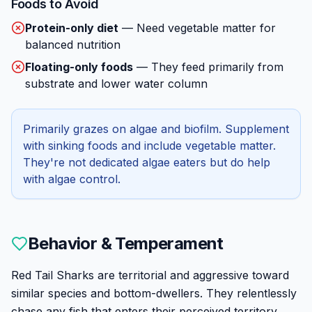
Foods to Avoid
Protein-only diet
—
Need vegetable matter for
balanced nutrition
Floating-only foods
—
They feed primarily from
substrate and lower water column
Primarily grazes on algae and biofilm. Supplement
with sinking foods and include vegetable matter.
They're not dedicated algae eaters but do help
with algae control.
Behavior & Temperament
Red Tail Sharks are territorial and aggressive toward
similar species and bottom-dwellers. They relentlessly
chase any fish that enters their perceived territory,