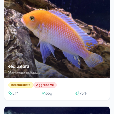
Red Zebra
Maylandia estherae
Intermediate
Aggressive
5.1
"
55
g
75
°F