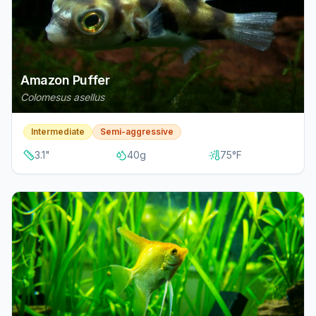
Amazon Puffer
Colomesus asellus
Intermediate
Semi-aggressive
3.1
"
40
g
75
°F