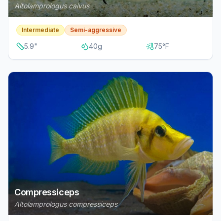
Altolamprologus calvus
Intermediate
Semi-aggressive
5.9
"
40
g
75
°F
Compressiceps
Altolamprologus compressiceps