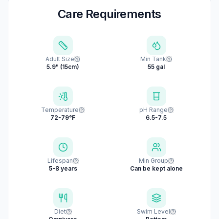
Care Requirements
Adult Size
Min Tank
5.9" (15cm)
55 gal
Temperature
pH Range
72-79°F
6.5-7.5
Lifespan
Min Group
5-8 years
Can be kept alone
Diet
Swim Level