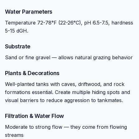
Water Parameters
Temperature 72-78°F (22-26°C), pH 6.5-7.5, hardness
5-15 dGH.
Substrate
Sand or fine gravel — allows natural grazing behavior
Plants & Decorations
Well-planted tanks with caves, driftwood, and rock
formations essential. Create multiple hiding spots and
visual barriers to reduce aggression to tankmates.
Filtration & Water Flow
Moderate to strong flow — they come from flowing
streams