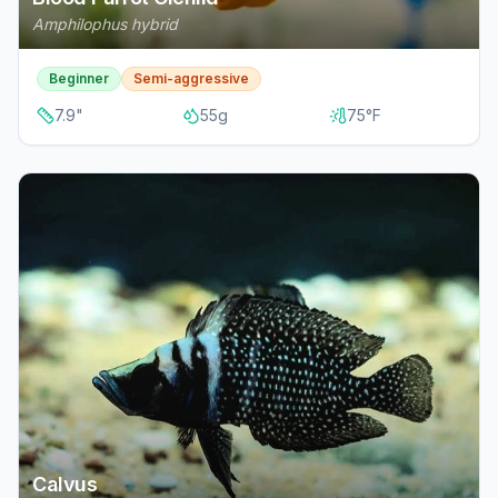
Amphilophus hybrid
Beginner
Semi-aggressive
7.9
"
55
g
75
°F
Calvus