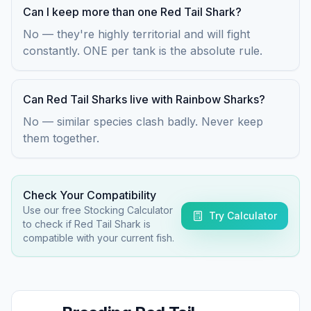
Can I keep more than one Red Tail Shark?
No — they're highly territorial and will fight
constantly. ONE per tank is the absolute rule.
Can Red Tail Sharks live with Rainbow Sharks?
No — similar species clash badly. Never keep
them together.
Check Your Compatibility
Use our free Stocking Calculator
Try Calculator
to check if
Red Tail Shark
is
compatible with your current fish.