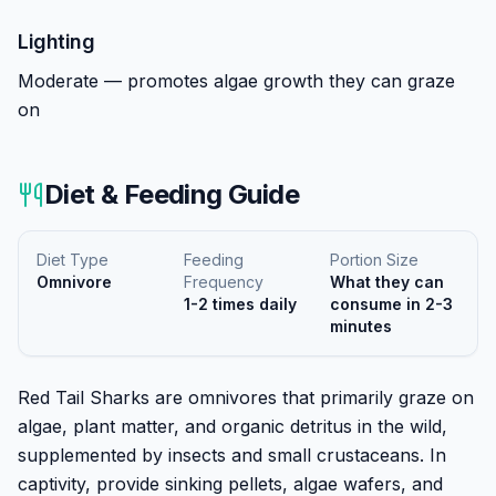
Lighting
Moderate — promotes algae growth they can graze
on
Diet & Feeding Guide
Diet Type
Feeding
Portion Size
Omnivore
Frequency
What they can
1-2 times daily
consume in 2-3
minutes
Red Tail Sharks are omnivores that primarily graze on
algae, plant matter, and organic detritus in the wild,
supplemented by insects and small crustaceans. In
captivity, provide sinking pellets, algae wafers, and