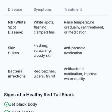
Disease
Symptoms
Treatment
Ich (White
White spots,
Raise temperature
Spot
flashing,
gradually, salt treatment,
Disease)
clamped fins
or medication
Flashing,
Skin
Anti-parasitic
scratching,
flukes
medication
cloudy skin
Antibacterial
Bacterial
Red patches,
medication, improve
infections
ulcers, fin rot
water quality
Signs of a Healthy
Red Tail Shark
Jet black body