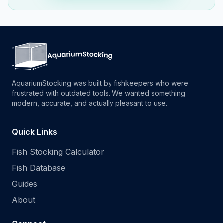
AquariumStocking was built by fishkeepers who were
frustrated with outdated tools. We wanted something
modern, accurate, and actually pleasant to use.
Quick Links
Fish Stocking Calculator
Fish Database
Guides
About