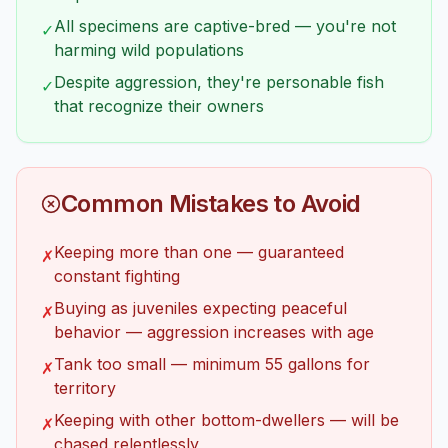
All specimens are captive-bred — you're not
✓
harming wild populations
Despite aggression, they're personable fish
✓
that recognize their owners
Common Mistakes to Avoid
Keeping more than one — guaranteed
✗
constant fighting
Buying as juveniles expecting peaceful
✗
behavior — aggression increases with age
Tank too small — minimum 55 gallons for
✗
territory
Keeping with other bottom-dwellers — will be
✗
chased relentlessly