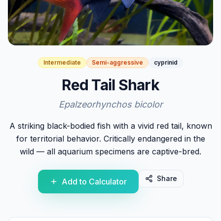
Intermediate
Semi-aggressive
cyprinid
Red Tail Shark
Epalzeorhynchos bicolor
A striking black-bodied fish with a vivid red tail, known
for territorial behavior. Critically endangered in the
wild — all aquarium specimens are captive-bred.
Share
Add to Calculator