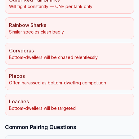
Will fight constantly — ONE per tank only
Rainbow Sharks
Similar species clash badly
Corydoras
Bottom-dwellers will be chased relentlessly
Plecos
Often harassed as bottom-dwelling competition
Loaches
Bottom-dwellers will be targeted
Common Pairing Questions