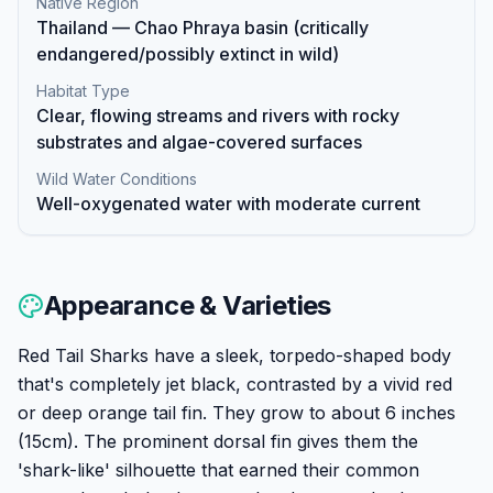
Native Region
Thailand — Chao Phraya basin (critically
endangered/possibly extinct in wild)
Habitat Type
Clear, flowing streams and rivers with rocky
substrates and algae-covered surfaces
Wild Water Conditions
Well-oxygenated water with moderate current
Appearance & Varieties
Red Tail Sharks have a sleek, torpedo-shaped body
that's completely jet black, contrasted by a vivid red
or deep orange tail fin. They grow to about 6 inches
(15cm). The prominent dorsal fin gives them the
'shark-like' silhouette that earned their common