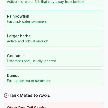
Active mid-water fish that stay away from bottom
Rainbowfish
Fast mid-water swimmers
Larger barbs
Active and robust enough
Gouramis
Different zone, usually ignored
Danios
Fast upper-water swimmers
Tank Mates to Avoid
Other Red Tail Sharks