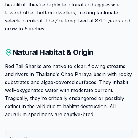
beautiful, they're highly territorial and aggressive
toward other bottom-dwellers, making tankmate
selection critical. They're long-lived at 8-10 years and
grow to 6 inches.
Natural Habitat & Origin
Red Tail Sharks are native to clear, flowing streams
and rivers in Thailand's Chao Phraya basin with rocky
substrates and algae-covered surfaces. They inhabit
well-oxygenated water with moderate current.
Tragically, they're critically endangered or possibly
extinct in the wild due to habitat destruction. All
aquarium specimens are captive-bred.