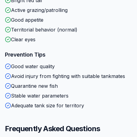
Bright red tail
Active grazing/patrolling
Good appetite
Territorial behavior (normal)
Clear eyes
Prevention Tips
Good water quality
Avoid injury from fighting with suitable tankmates
Quarantine new fish
Stable water parameters
Adequate tank size for territory
Frequently Asked Questions