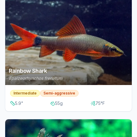
Rainbow Shark
Epalzeorhynchos frenatum
Intermediate
Semi-aggressive
5.9
"
55
g
75
°F