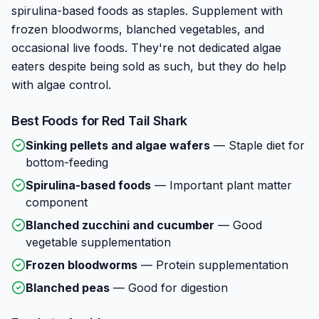
spirulina-based foods as staples. Supplement with
frozen bloodworms, blanched vegetables, and
occasional live foods. They're not dedicated algae
eaters despite being sold as such, but they do help
with algae control.
Best Foods for
Red Tail Shark
Sinking pellets and algae wafers
—
Staple diet for
bottom-feeding
Spirulina-based foods
—
Important plant matter
component
Blanched zucchini and cucumber
—
Good
vegetable supplementation
Frozen bloodworms
—
Protein supplementation
Blanched peas
—
Good for digestion