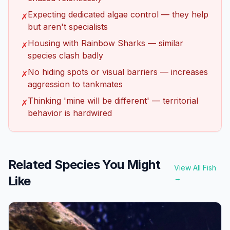
Expecting dedicated algae control — they help
✗
but aren't specialists
Housing with Rainbow Sharks — similar
✗
species clash badly
No hiding spots or visual barriers — increases
✗
aggression to tankmates
Thinking 'mine will be different' — territorial
✗
behavior is hardwired
Related Species You Might
View All Fish
Like
→