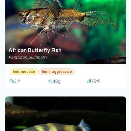
African Butterfly Fish
Pantodon buchholzi
Intermediate
Semi-aggressive
5.1
"
40
g
75
°F