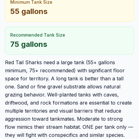
Minimum Tank Size
55 gallons
Recommended Tank Size
75 gallons
Red Tail Sharks need a large tank (55+ gallons
minimum, 75+ recommended) with significant floor
space for territory. A long tank is better than a tall
one. Sand or fine gravel substrate allows natural
grazing behavior. Well-planted tanks with caves,
driftwood, and rock formations are essential to create
multiple territories and visual barriers that reduce
aggression toward tankmates. Moderate to strong
flow mimics their stream habitat. ONE per tank only —
they will fight with conspecifics and similar species.