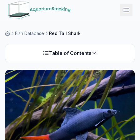
Fish Database
Red Tail Shark
Home
Table of Contents