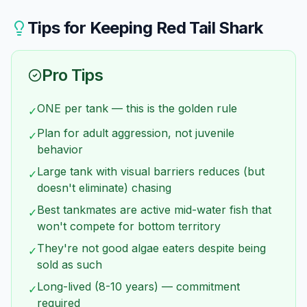
extinct in the wild due to habitat destruction in
kept together.
Thailand. All aquarium specimens are captive-
Tips for Keeping
Red Tail Shark
bred. Buying them doesn't harm wild populations.
Pro Tips
ONE per tank — this is the golden rule
✓
Plan for adult aggression, not juvenile
✓
behavior
Large tank with visual barriers reduces (but
✓
doesn't eliminate) chasing
Best tankmates are active mid-water fish that
✓
won't compete for bottom territory
They're not good algae eaters despite being
✓
sold as such
Long-lived (8-10 years) — commitment
✓
required