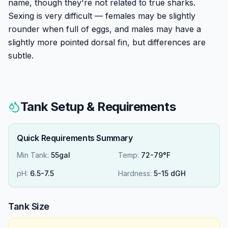
name, though they're not related to true sharks.
Sexing is very difficult — females may be slightly
rounder when full of eggs, and males may have a
slightly more pointed dorsal fin, but differences are
subtle.
Tank Setup & Requirements
Quick Requirements Summary
Min Tank:
55gal
Temp:
72-79°F
pH:
6.5
-
7.5
Hardness:
5
-
15
dGH
Tank Size