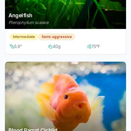
Angelfish
Pterophyllum scalare
Intermediate
Semi-aggressive
5.9
"
40
g
75
°F
Blood Parrot Cichlid