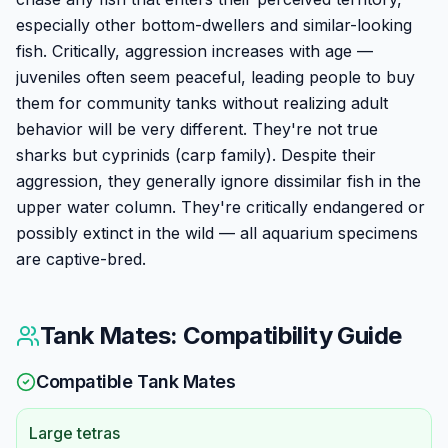
especially other bottom-dwellers and similar-looking
fish. Critically, aggression increases with age —
juveniles often seem peaceful, leading people to buy
them for community tanks without realizing adult
behavior will be very different. They're not true
sharks but cyprinids (carp family). Despite their
aggression, they generally ignore dissimilar fish in the
upper water column. They're critically endangered or
possibly extinct in the wild — all aquarium specimens
are captive-bred.
Tank Mates: Compatibility Guide
Compatible Tank Mates
Large tetras