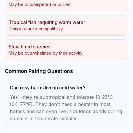
May be outcompeted or bullied
Tropical fish requiring warm water
Temperature incompatibility
Slow timid species
May be overwhelmed by their activity
Common Pairing Questions
Can rosy barbs live in cold water?
Yes—they're subtropical and tolerate 18-25°C
(64-77°F). They don't need a heater in most
homes and can even live in outdoor ponds during
summer in temperate climates.