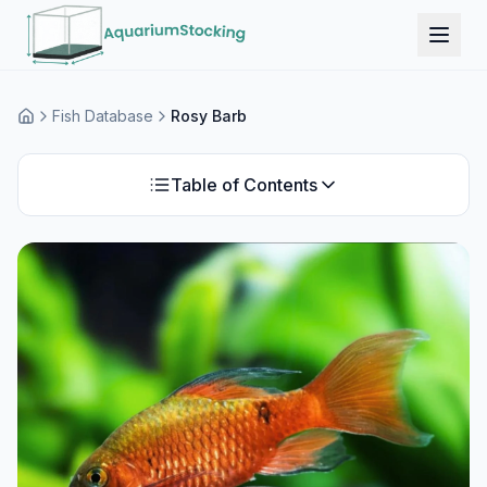
Fish Database
Rosy Barb
Home
Table of Contents