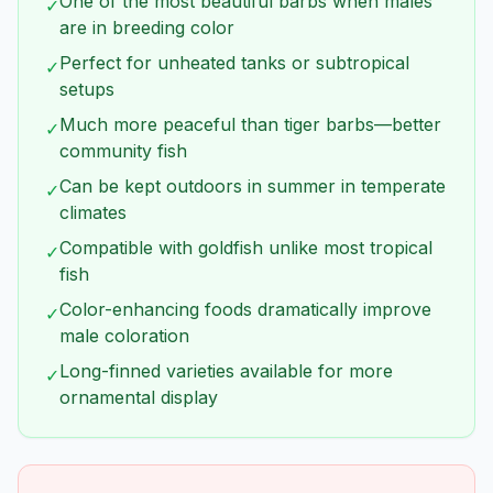
One of the most beautiful barbs when males
✓
are in breeding color
Perfect for unheated tanks or subtropical
✓
setups
Much more peaceful than tiger barbs—better
✓
community fish
Can be kept outdoors in summer in temperate
✓
climates
Compatible with goldfish unlike most tropical
✓
fish
Color-enhancing foods dramatically improve
✓
male coloration
Long-finned varieties available for more
✓
ornamental display