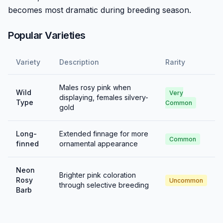
becomes most dramatic during breeding season.
Popular Varieties
Variety
Description
Rarity
Males rosy pink when
Wild
Very
displaying, females silvery-
Type
Common
gold
Long-
Extended finnage for more
Common
finned
ornamental appearance
Neon
Brighter pink coloration
Rosy
Uncommon
through selective breeding
Barb