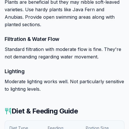
Plants are beneficial but they may nibble soft-leaved
varieties. Use hardy plants like Java Fern and
Anubias. Provide open swimming areas along with
planted sections.
Filtration & Water Flow
Standard filtration with moderate flow is fine. They're
not demanding regarding water movement.
Lighting
Moderate lighting works well. Not particularly sensitive
to lighting levels.
Diet & Feeding Guide
Diet Type
Feeding
Portion Size