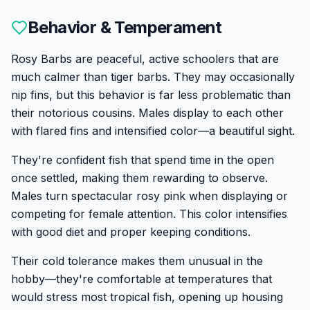
Behavior & Temperament
Rosy Barbs are peaceful, active schoolers that are
much calmer than tiger barbs. They may occasionally
nip fins, but this behavior is far less problematic than
their notorious cousins. Males display to each other
with flared fins and intensified color—a beautiful sight.
They're confident fish that spend time in the open
once settled, making them rewarding to observe.
Males turn spectacular rosy pink when displaying or
competing for female attention. This color intensifies
with good diet and proper keeping conditions.
Their cold tolerance makes them unusual in the
hobby—they're comfortable at temperatures that
would stress most tropical fish, opening up housing