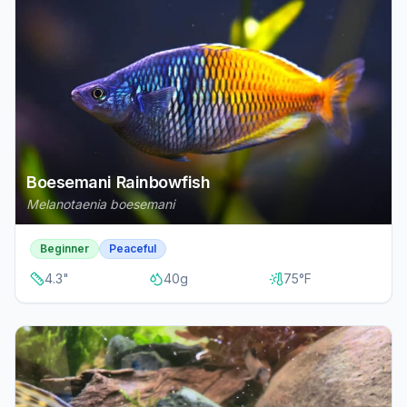
Boesemani Rainbowfish
Melanotaenia boesemani
Beginner
Peaceful
4.3
"
40
g
75
°F