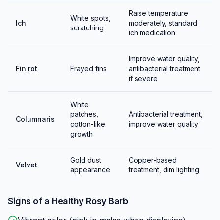
Eggs hatch in 24-36 hours and fry become free-
Raise temperature
swimming shortly after. Feed infusoria initially, then
White spots,
Ich
moderately, standard
scratching
baby brine shrimp. Fry grow quickly and are easy to
ich medication
raise.
Improve water quality,
Fin rot
Frayed fins
antibacterial treatment
if severe
White
patches,
Antibacterial treatment,
Columnaris
cotton-like
improve water quality
growth
Gold dust
Copper-based
Velvet
appearance
treatment, dim lighting
Signs of a Healthy
Rosy Barb
Vibrant color (pink in males when displaying)