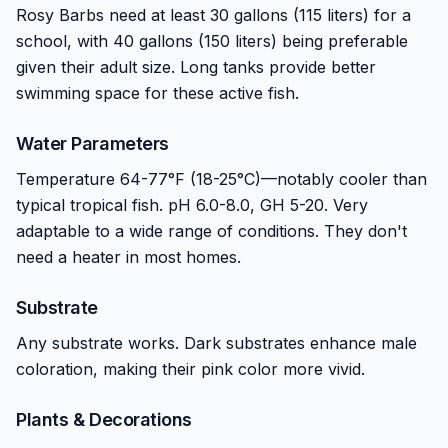
Rosy Barbs need at least 30 gallons (115 liters) for a
school, with 40 gallons (150 liters) being preferable
given their adult size. Long tanks provide better
swimming space for these active fish.
Water Parameters
Temperature 64-77°F (18-25°C)—notably cooler than
typical tropical fish. pH 6.0-8.0, GH 5-20. Very
adaptable to a wide range of conditions. They don't
need a heater in most homes.
Substrate
Any substrate works. Dark substrates enhance male
coloration, making their pink color more vivid.
Plants & Decorations