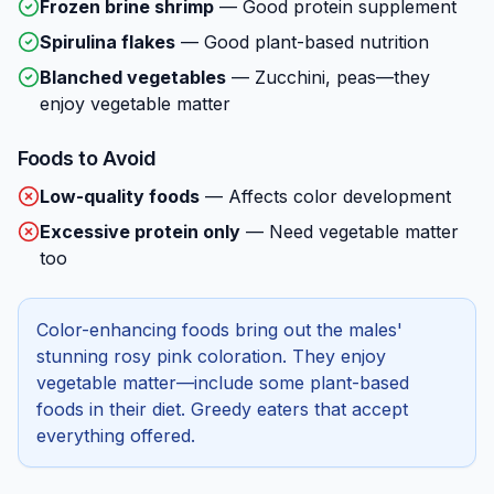
Frozen brine shrimp
—
Good protein supplement
Spirulina flakes
—
Good plant-based nutrition
Blanched vegetables
—
Zucchini, peas—they
enjoy vegetable matter
Foods to Avoid
Low-quality foods
—
Affects color development
Excessive protein only
—
Need vegetable matter
too
Color-enhancing foods bring out the males'
stunning rosy pink coloration. They enjoy
vegetable matter—include some plant-based
foods in their diet. Greedy eaters that accept
everything offered.