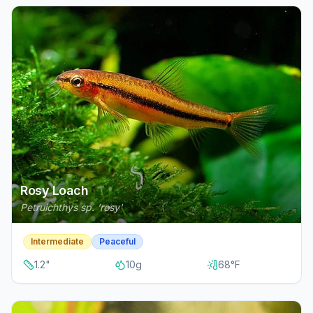
Rosy Loach
Petruichthys sp. 'rosy'
Intermediate
Peaceful
1.2
"
10
g
68
°F