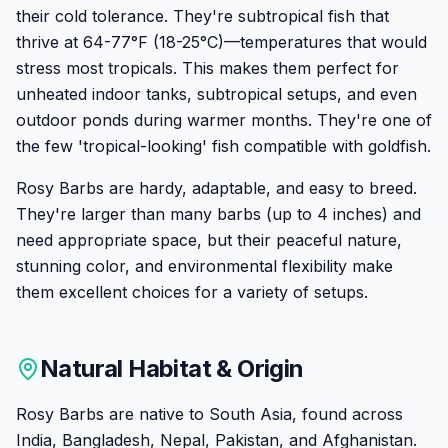
their cold tolerance. They're subtropical fish that
thrive at 64-77°F (18-25°C)—temperatures that would
stress most tropicals. This makes them perfect for
unheated indoor tanks, subtropical setups, and even
outdoor ponds during warmer months. They're one of
the few 'tropical-looking' fish compatible with goldfish.
Rosy Barbs are hardy, adaptable, and easy to breed.
They're larger than many barbs (up to 4 inches) and
need appropriate space, but their peaceful nature,
stunning color, and environmental flexibility make
them excellent choices for a variety of setups.
Natural Habitat & Origin
Rosy Barbs are native to South Asia, found across
India, Bangladesh, Nepal, Pakistan, and Afghanistan.