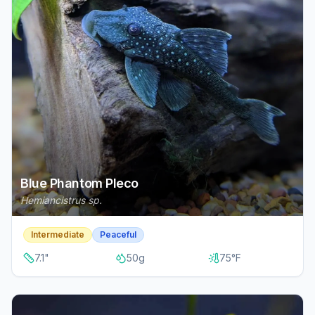
Blue Phantom Pleco
Hemiancistrus sp.
Intermediate
Peaceful
7.1
"
50
g
75
°F