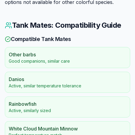
options not available for other colorful species.
Tank Mates: Compatibility Guide
Compatible Tank Mates
Other barbs
Good companions, similar care
Danios
Active, similar temperature tolerance
Rainbowfish
Active, similarly sized
White Cloud Mountain Minnow