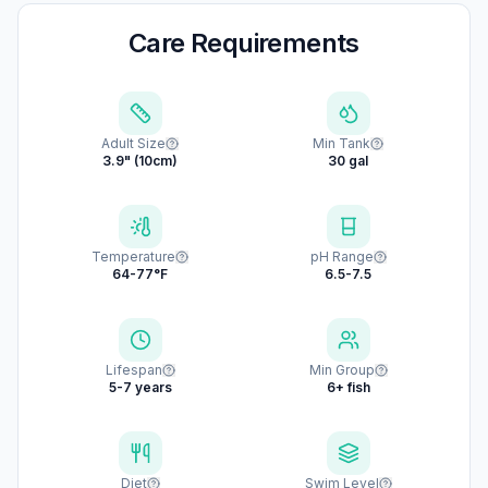
Care Requirements
Adult Size
Min Tank
3.9" (10cm)
30 gal
Temperature
pH Range
64-77°F
6.5-7.5
Lifespan
Min Group
5-7 years
6+ fish
Diet
Swim Level