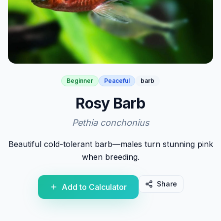
Beginner
Peaceful
barb
Rosy Barb
Pethia conchonius
Beautiful cold-tolerant barb—males turn stunning pink
when breeding.
Share
Add to Calculator