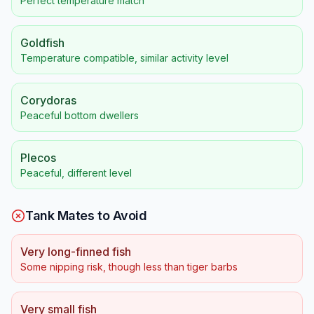
Perfect temperature match
Goldfish
Temperature compatible, similar activity level
Corydoras
Peaceful bottom dwellers
Plecos
Peaceful, different level
Tank Mates to Avoid
Very long-finned fish
Some nipping risk, though less than tiger barbs
Very small fish