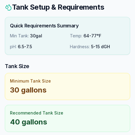
Tank Setup & Requirements
Quick Requirements Summary
Min Tank:
30gal
Temp:
64-77°F
pH:
6.5
-
7.5
Hardness:
5
-
15
dGH
Tank Size
Minimum Tank Size
30 gallons
Recommended Tank Size
40 gallons