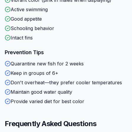
Active swimming
Good appetite
Schooling behavior
Intact fins
Prevention Tips
Quarantine new fish for 2 weeks
Keep in groups of 6+
Don't overheat—they prefer cooler temperatures
Maintain good water quality
Provide varied diet for best color
Frequently Asked Questions