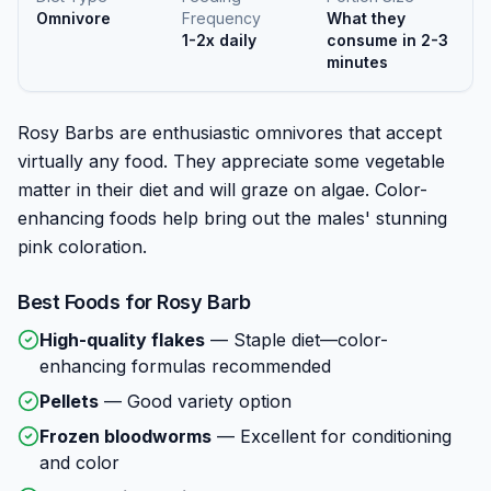
Omnivore
Frequency
What they
1-2x daily
consume in 2-3
minutes
Rosy Barbs are enthusiastic omnivores that accept
virtually any food. They appreciate some vegetable
matter in their diet and will graze on algae. Color-
enhancing foods help bring out the males' stunning
pink coloration.
Best Foods for
Rosy Barb
High-quality flakes
—
Staple diet—color-
enhancing formulas recommended
Pellets
—
Good variety option
Frozen bloodworms
—
Excellent for conditioning
and color