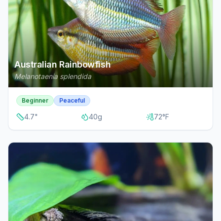
Australian Rainbowfish
Melanotaenia splendida
Beginner
Peaceful
4.7
"
40
g
72
°F