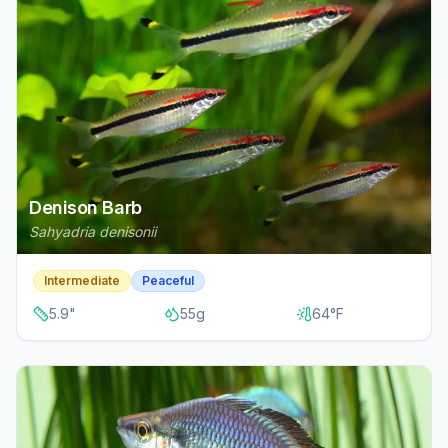
Denison Barb
Sahyadria denisonii
Intermediate
Peaceful
5.9
"
55
g
64
°F