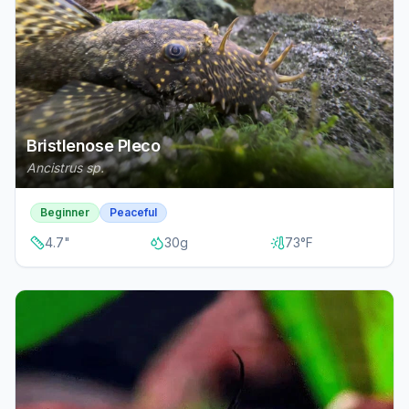
Bristlenose Pleco
Ancistrus sp.
Beginner
Peaceful
4.7
"
30
g
73
°F