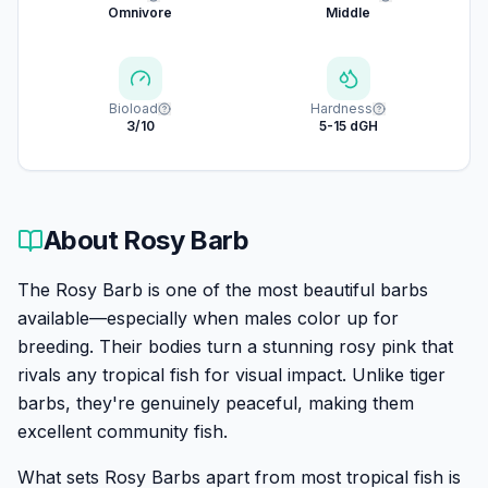
Omnivore
Middle
Bioload
Hardness
3/10
5-15 dGH
About
Rosy Barb
The Rosy Barb is one of the most beautiful barbs
available—especially when males color up for
breeding. Their bodies turn a stunning rosy pink that
rivals any tropical fish for visual impact. Unlike tiger
barbs, they're genuinely peaceful, making them
excellent community fish.
What sets Rosy Barbs apart from most tropical fish is