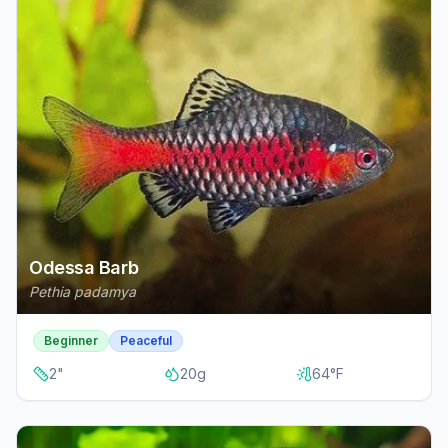
Odessa Barb
Pethia padamya
Beginner
Peaceful
2
"
20
g
64
°F