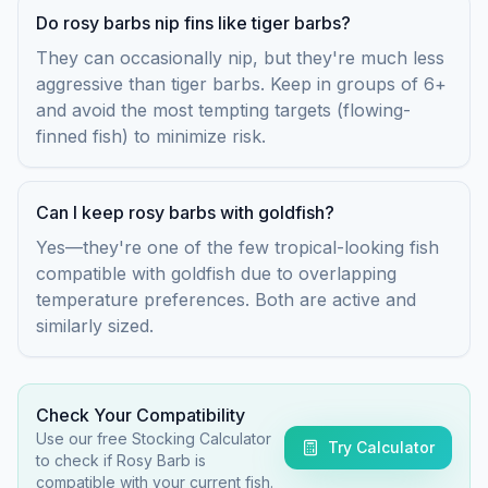
Do rosy barbs nip fins like tiger barbs?
They can occasionally nip, but they're much less
aggressive than tiger barbs. Keep in groups of 6+
and avoid the most tempting targets (flowing-
finned fish) to minimize risk.
Can I keep rosy barbs with goldfish?
Yes—they're one of the few tropical-looking fish
compatible with goldfish due to overlapping
temperature preferences. Both are active and
similarly sized.
Check Your Compatibility
Use our free Stocking Calculator
Try Calculator
to check if
Rosy Barb
is
compatible with your current fish.