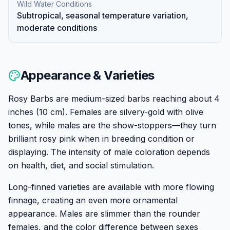
Wild Water Conditions
Subtropical, seasonal temperature variation,
moderate conditions
Appearance & Varieties
Rosy Barbs are medium-sized barbs reaching about 4
inches (10 cm). Females are silvery-gold with olive
tones, while males are the show-stoppers—they turn
brilliant rosy pink when in breeding condition or
displaying. The intensity of male coloration depends
on health, diet, and social stimulation.
Long-finned varieties are available with more flowing
finnage, creating an even more ornamental
appearance. Males are slimmer than the rounder
females, and the color difference between sexes