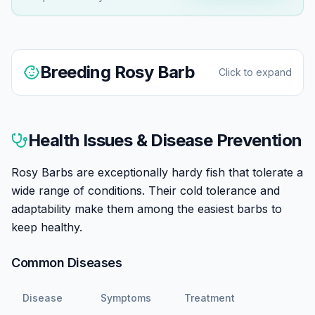
Breeding
Rosy Barb
Click to expand
Rosy Barbs are easy to breed in home aquariums.
They're egg scatterers that spawn readily, and the
Health Issues & Disease Prevention
breeding display is one of the hobby's great sights—
males turn spectacular rosy pink.
Rosy Barbs are exceptionally hardy fish that tolerate a
wide range of conditions. Their cold tolerance and
Set up a breeding tank with fine-leaved plants or
adaptability make them among the easiest barbs to
spawning mops, slightly warmer water (75-78°F), and
keep healthy.
a well-conditioned pair. Males display intensely with
deepened color, chasing females. 200-400 eggs are
Common Diseases
scattered among plants.
Disease
Symptoms
Treatment
Remove parents after spawning—they will eat eggs.