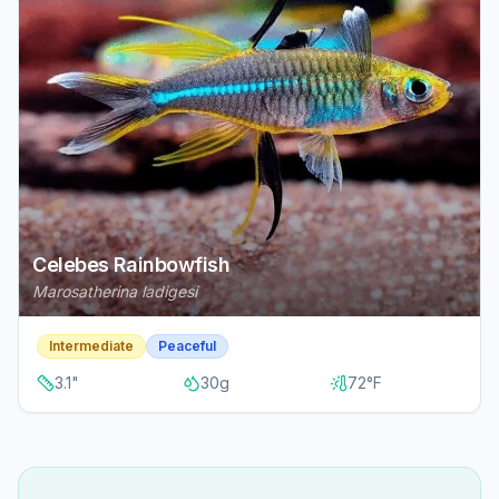
Celebes Rainbowfish
Marosatherina ladigesi
Intermediate
Peaceful
3.1
"
30
g
72
°F