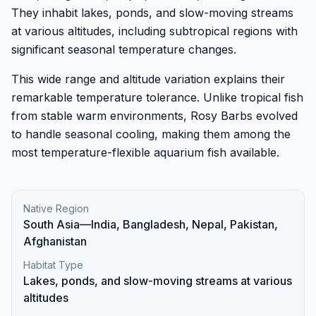
They inhabit lakes, ponds, and slow-moving streams
at various altitudes, including subtropical regions with
significant seasonal temperature changes.
This wide range and altitude variation explains their
remarkable temperature tolerance. Unlike tropical fish
from stable warm environments, Rosy Barbs evolved
to handle seasonal cooling, making them among the
most temperature-flexible aquarium fish available.
Native Region
South Asia—India, Bangladesh, Nepal, Pakistan,
Afghanistan
Habitat Type
Lakes, ponds, and slow-moving streams at various
altitudes