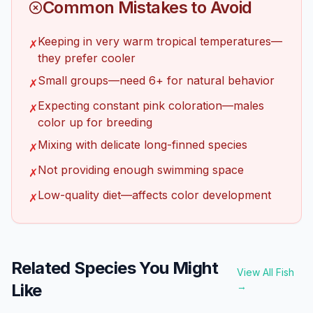
Common Mistakes to Avoid
Keeping in very warm tropical temperatures—
✗
they prefer cooler
Small groups—need 6+ for natural behavior
✗
Expecting constant pink coloration—males
✗
color up for breeding
Mixing with delicate long-finned species
✗
Not providing enough swimming space
✗
Low-quality diet—affects color development
✗
Related Species You Might
View All Fish
Like
→