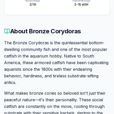
Bioload
Hardness
2/10
2-15 dGH
About
Bronze Corydoras
The Bronze Corydoras is the quintessential bottom-
dwelling community fish and one of the most popular
catfish in the aquarium hobby. Native to South
America, these armored catfish have been captivating
aquarists since the 1800s with their endearing
behavior, hardiness, and tireless substrate-sifting
antics.
What makes bronze cories so beloved isn't just their
peaceful nature—it's their personality. These social
catfish are constantly on the move, rooting through
substrate with their sensitive barbels, darting to the