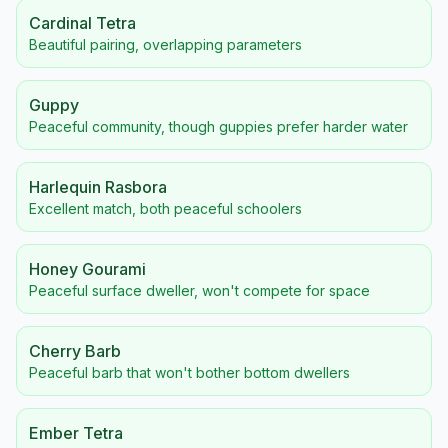
Cardinal Tetra
Beautiful pairing, overlapping parameters
Guppy
Peaceful community, though guppies prefer harder water
Harlequin Rasbora
Excellent match, both peaceful schoolers
Honey Gourami
Peaceful surface dweller, won't compete for space
Cherry Barb
Peaceful barb that won't bother bottom dwellers
Ember Tetra