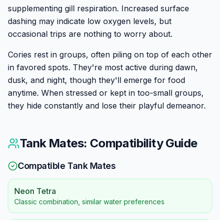
supplementing gill respiration. Increased surface
dashing may indicate low oxygen levels, but
occasional trips are nothing to worry about.
Cories rest in groups, often piling on top of each other
in favored spots. They're most active during dawn,
dusk, and night, though they'll emerge for food
anytime. When stressed or kept in too-small groups,
they hide constantly and lose their playful demeanor.
Tank Mates: Compatibility Guide
Compatible Tank Mates
Neon Tetra
Classic combination, similar water preferences