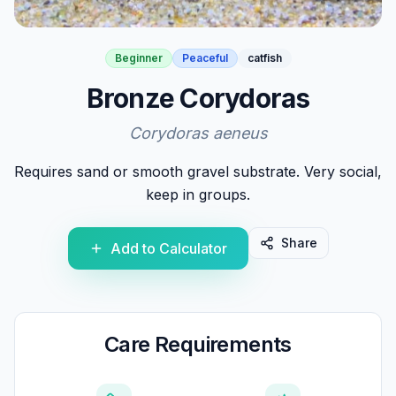
Beginner
Peaceful
catfish
Bronze Corydoras
Corydoras aeneus
Requires sand or smooth gravel substrate. Very social,
keep in groups.
Share
Add to Calculator
Care Requirements