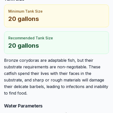
Minimum Tank Size
20 gallons
Recommended Tank Size
20 gallons
Bronze corydoras are adaptable fish, but their
substrate requirements are non-negotiable. These
catfish spend their lives with their faces in the
substrate, and sharp or rough materials will damage
their delicate barbels, leading to infections and inability
to find food.
Water Parameters