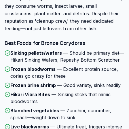
they consume worms, insect larvae, small
crustaceans, plant matter, and detritus. Despite their
reputation as 'cleanup crew,' they need dedicated
feeding—not just leftovers from other fish.
Best Foods for
Bronze Corydoras
Sinking pellets/wafers
—
Should be primary diet—
Hikari Sinking Wafers, Repashy Bottom Scratcher
Frozen bloodworms
—
Excellent protein source,
cories go crazy for these
Frozen brine shrimp
—
Good variety, sinks readily
Hikari Vibra Bites
—
Sinking sticks that mimic
bloodworms
Blanched vegetables
—
Zucchini, cucumber,
spinach—weight down to sink
Live blackworms
—
Ultimate treat, triggers intense