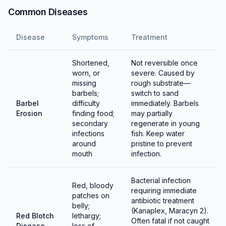
clasps the female's barbels while she holds eggs in
Common Diseases
her pelvic fins. Females deposit sticky eggs on glass,
plants, and decorations, laying 10-20 at a time over
Disease
Symptoms
Treatment
several hours.
Shortened,
Not reversible once
Eggs hatch in 3-5 days depending on temperature.
worn, or
severe. Caused by
Parents will eat eggs and fry, so remove either the
missing
rough substrate—
eggs or the adults. Fry are relatively large and can eat
barbels;
switch to sand
Barbel
difficulty
immediately. Barbels
baby brine shrimp and microworms immediately. They
Erosion
finding food;
may partially
grow quickly with good feeding.
secondary
regenerate in young
infections
fish. Keep water
around
pristine to prevent
mouth
infection.
Bacterial infection
Red, bloody
requiring immediate
patches on
antibiotic treatment
belly;
(Kanaplex, Maracyn 2).
Red Blotch
lethargy;
Often fatal if not caught
Disease
loss of