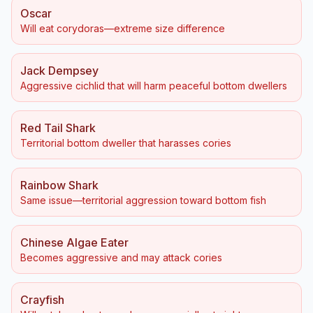
Oscar
Will eat corydoras—extreme size difference
Jack Dempsey
Aggressive cichlid that will harm peaceful bottom dwellers
Red Tail Shark
Territorial bottom dweller that harasses cories
Rainbow Shark
Same issue—territorial aggression toward bottom fish
Chinese Algae Eater
Becomes aggressive and may attack cories
Crayfish