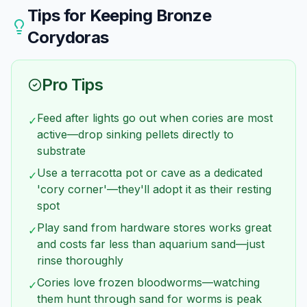
preferable to tall ones.
results, keep at least 6 of each species rather
Tips for Keeping
Bronze
than mixing small numbers. A tank with 3 bronze
Corydoras
and 3 pandas is less ideal than 6 of either species.
Pro Tips
Feed after lights go out when cories are most
✓
active—drop sinking pellets directly to
substrate
Use a terracotta pot or cave as a dedicated
✓
'cory corner'—they'll adopt it as their resting
spot
Play sand from hardware stores works great
✓
and costs far less than aquarium sand—just
rinse thoroughly
Cories love frozen bloodworms—watching
✓
them hunt through sand for worms is peak