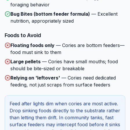
foraging behavior
Bug Bites (bottom feeder formula)
—
Excellent
nutrition, appropriately sized
Foods to Avoid
Floating foods only
—
Cories are bottom feeders—
food must sink to them
Large pellets
—
Cories have small mouths; food
should be bite-sized or breakable
Relying on 'leftovers'
—
Cories need dedicated
feeding, not just scraps from surface feeders
Feed after lights dim when cories are most active.
Drop sinking foods directly to the substrate rather
than letting them drift. In community tanks, fast
surface feeders may intercept food before it sinks