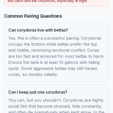
Will catch and eat corydoras, especially at night
Common Pairing Questions
Can corydoras live with bettas?
Yes, this is often a successful pairing. Corydoras
occupy the bottom while bettas prefer the top
and middle, minimizing territorial conflict. Cories
are too fast and armored for most bettas to harm.
Ensure the tank is at least 10 gallons with hiding
spots. Some aggressive bettas may still harass
cories, so monitor initially.
Can I keep just one corydoras?
You can, but you shouldn't. Corydoras are highly
social fish that become stressed, hide constantly,
and often die prematurely when kept alone. In the