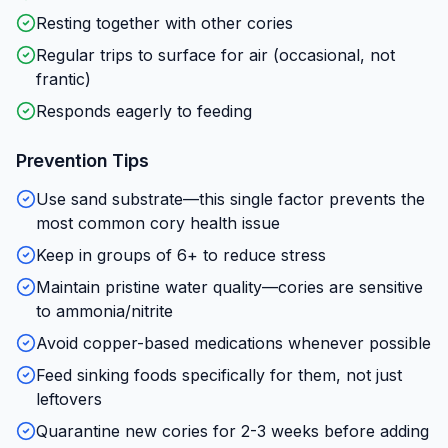
Resting together with other cories
Regular trips to surface for air (occasional, not
frantic)
Responds eagerly to feeding
Prevention Tips
Use sand substrate—this single factor prevents the
most common cory health issue
Keep in groups of 6+ to reduce stress
Maintain pristine water quality—cories are sensitive
to ammonia/nitrite
Avoid copper-based medications whenever possible
Feed sinking foods specifically for them, not just
leftovers
Quarantine new cories for 2-3 weeks before adding