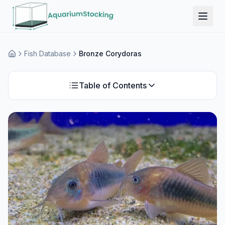
Fish Database
Bronze Corydoras
Home
Table of Contents