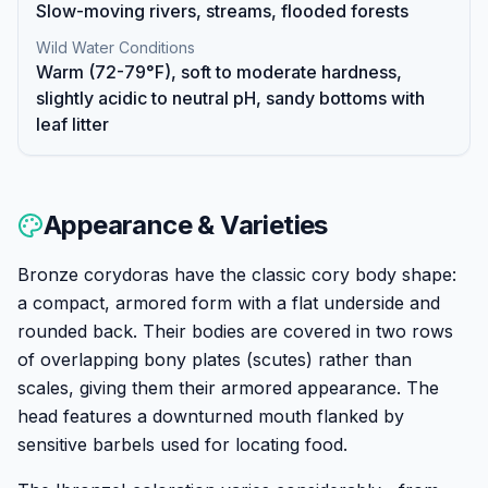
Slow-moving rivers, streams, flooded forests
Wild Water Conditions
Warm (72-79°F), soft to moderate hardness,
slightly acidic to neutral pH, sandy bottoms with
leaf litter
Appearance & Varieties
Bronze corydoras have the classic cory body shape:
a compact, armored form with a flat underside and
rounded back. Their bodies are covered in two rows
of overlapping bony plates (scutes) rather than
scales, giving them their armored appearance. The
head features a downturned mouth flanked by
sensitive barbels used for locating food.