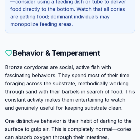
—consider using a feeding dish or tube to deliver
food directly to the bottom. Watch that all cories
are getting food; dominant individuals may
monopolize feeding areas.
Behavior & Temperament
Bronze corydoras are social, active fish with
fascinating behaviors. They spend most of their time
foraging across the substrate, methodically working
through sand with their barbels in search of food. This
constant activity makes them entertaining to watch
and genuinely useful for keeping substrate clean.
One distinctive behavior is their habit of darting to the
surface to gulp air. This is completely normal—cories
can absorb oxygen through their intestines,