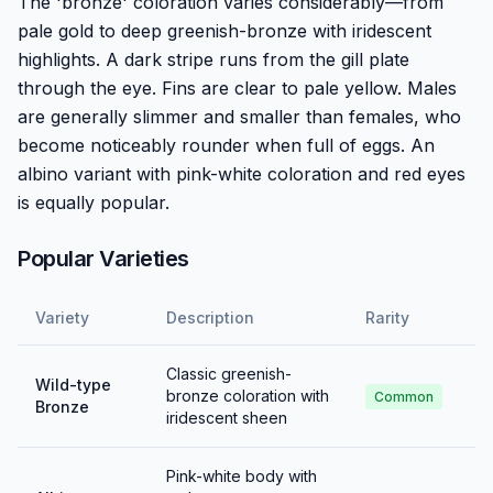
The 'bronze' coloration varies considerably—from
pale gold to deep greenish-bronze with iridescent
highlights. A dark stripe runs from the gill plate
through the eye. Fins are clear to pale yellow. Males
are generally slimmer and smaller than females, who
become noticeably rounder when full of eggs. An
albino variant with pink-white coloration and red eyes
is equally popular.
Popular Varieties
Variety
Description
Rarity
Classic greenish-
Wild-type
bronze coloration with
Common
Bronze
iridescent sheen
Pink-white body with