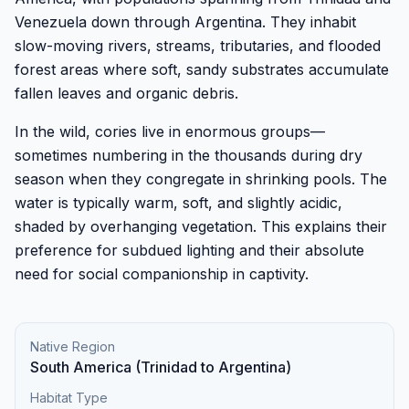
Venezuela down through Argentina. They inhabit
slow-moving rivers, streams, tributaries, and flooded
forest areas where soft, sandy substrates accumulate
fallen leaves and organic debris.
In the wild, cories live in enormous groups—
sometimes numbering in the thousands during dry
season when they congregate in shrinking pools. The
water is typically warm, soft, and slightly acidic,
shaded by overhanging vegetation. This explains their
preference for subdued lighting and their absolute
need for social companionship in captivity.
Native Region
South America (Trinidad to Argentina)
Habitat Type