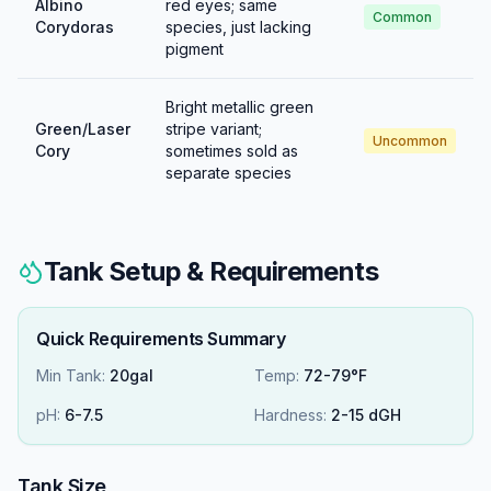
Albino
red eyes; same
Common
Corydoras
species, just lacking
pigment
Bright metallic green
Green/Laser
stripe variant;
Uncommon
Cory
sometimes sold as
separate species
Tank Setup & Requirements
Quick Requirements Summary
Min Tank:
20gal
Temp:
72-79°F
pH:
6
-
7.5
Hardness:
2
-
15
dGH
Tank Size