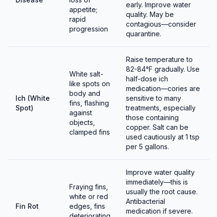
early. Improve water
appetite;
quality. May be
rapid
contagious—consider
progression
quarantine.
Raise temperature to
82-84°F gradually. Use
White salt-
half-dose ich
like spots on
medication—cories are
body and
Ich (White
sensitive to many
fins, flashing
Spot)
treatments, especially
against
those containing
objects,
copper. Salt can be
clamped fins
used cautiously at 1 tsp
per 5 gallons.
Improve water quality
immediately—this is
Fraying fins,
usually the root cause.
white or red
Antibacterial
Fin Rot
edges, fins
medication if severe.
deteriorating