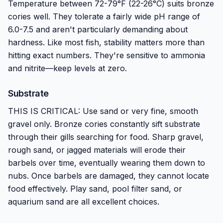
Temperature between 72-79°F (22-26°C) suits bronze
cories well. They tolerate a fairly wide pH range of
6.0-7.5 and aren't particularly demanding about
hardness. Like most fish, stability matters more than
hitting exact numbers. They're sensitive to ammonia
and nitrite—keep levels at zero.
Substrate
THIS IS CRITICAL: Use sand or very fine, smooth
gravel only. Bronze cories constantly sift substrate
through their gills searching for food. Sharp gravel,
rough sand, or jagged materials will erode their
barbels over time, eventually wearing them down to
nubs. Once barbels are damaged, they cannot locate
food effectively. Play sand, pool filter sand, or
aquarium sand are all excellent choices.