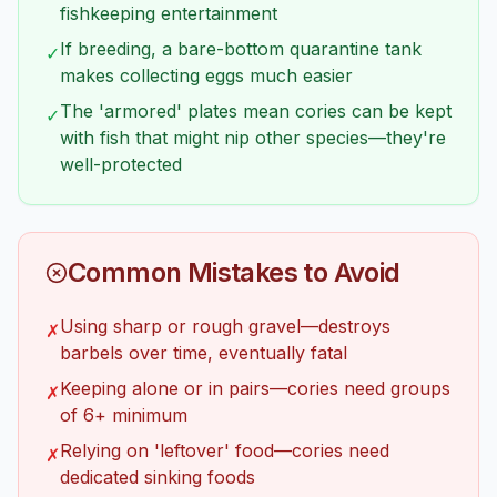
fishkeeping entertainment
If breeding, a bare-bottom quarantine tank
✓
makes collecting eggs much easier
The 'armored' plates mean cories can be kept
✓
with fish that might nip other species—they're
well-protected
Common Mistakes to Avoid
Using sharp or rough gravel—destroys
✗
barbels over time, eventually fatal
Keeping alone or in pairs—cories need groups
✗
of 6+ minimum
Relying on 'leftover' food—cories need
✗
dedicated sinking foods