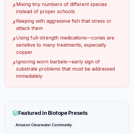
Mixing tiny numbers of different species
✗
instead of proper schools
Keeping with aggressive fish that stress or
✗
attack them
Using full-strength medications—cories are
✗
sensitive to many treatments, especially
copper
Ignoring worn barbels—early sign of
✗
substrate problems that must be addressed
immediately
Featured in Biotope Presets
Amazon Clearwater Community