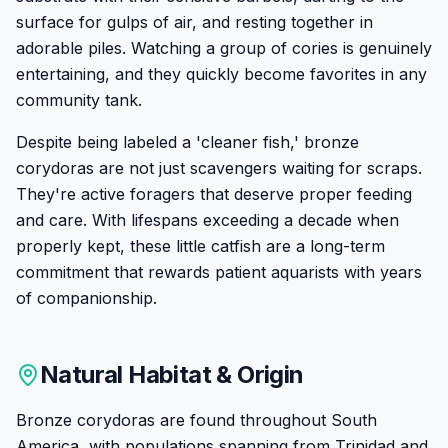
surface for gulps of air, and resting together in
adorable piles. Watching a group of cories is genuinely
entertaining, and they quickly become favorites in any
community tank.
Despite being labeled a 'cleaner fish,' bronze
corydoras are not just scavengers waiting for scraps.
They're active foragers that deserve proper feeding
and care. With lifespans exceeding a decade when
properly kept, these little catfish are a long-term
commitment that rewards patient aquarists with years
of companionship.
Natural Habitat & Origin
Bronze corydoras are found throughout South
America, with populations spanning from Trinidad and