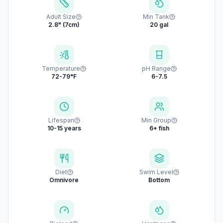
Adult Size
Min Tank
2.8" (7cm)
20 gal
Temperature
pH Range
72-79°F
6-7.5
Lifespan
Min Group
10-15 years
6+ fish
Diet
Swim Level
Omnivore
Bottom