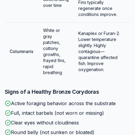
Fins typically
over time
regenerate once
conditions improve.
White or
Kanaplex or Furan-2.
gray
Lower temperature
patches,
slightly. Highly
cottony
Columnaris
contagious—
growths,
quarantine affected
frayed fins,
fish. Improve
rapid
oxygenation.
breathing
Signs of a Healthy
Bronze Corydoras
Active foraging behavior across the substrate
Full, intact barbels (not worn or missing)
Clear eyes without cloudiness
Round belly (not sunken or bloated)