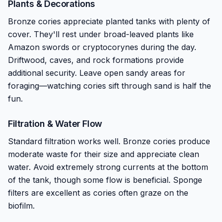
Plants & Decorations
Bronze cories appreciate planted tanks with plenty of
cover. They'll rest under broad-leaved plants like
Amazon swords or cryptocorynes during the day.
Driftwood, caves, and rock formations provide
additional security. Leave open sandy areas for
foraging—watching cories sift through sand is half the
fun.
Filtration & Water Flow
Standard filtration works well. Bronze cories produce
moderate waste for their size and appreciate clean
water. Avoid extremely strong currents at the bottom
of the tank, though some flow is beneficial. Sponge
filters are excellent as cories often graze on the
biofilm.