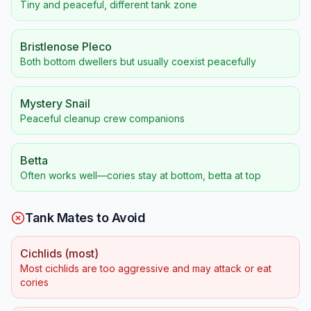
Tiny and peaceful, different tank zone
Bristlenose Pleco
Both bottom dwellers but usually coexist peacefully
Mystery Snail
Peaceful cleanup crew companions
Betta
Often works well—cories stay at bottom, betta at top
Tank Mates to Avoid
Cichlids (most)
Most cichlids are too aggressive and may attack or eat
cories