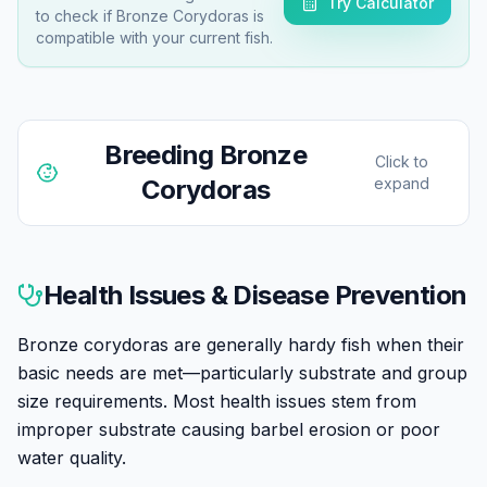
Try Calculator
to check if
Bronze Corydoras
is
compatible with your current fish.
Breeding
Bronze
Click to
Corydoras
expand
Bronze corydoras are among the easiest egg-laying
fish to breed in home aquariums. They're prolific
Health Issues & Disease Prevention
spawners that will often breed without any special
effort once mature and well-fed.
Bronze corydoras are generally hardy fish when their
basic needs are met—particularly substrate and group
Breeding is typically triggered by water changes with
size requirements. Most health issues stem from
slightly cooler water, simulating the rainy season.
improper substrate causing barbel erosion or poor
Males actively pursue females, and the classic 'T-
water quality.
position' is adopted during fertilization—the male