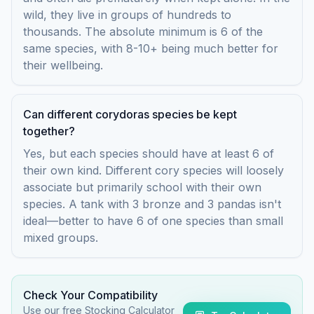
wild, they live in groups of hundreds to
thousands. The absolute minimum is 6 of the
same species, with 8-10+ being much better for
their wellbeing.
Can different corydoras species be kept
together?
Yes, but each species should have at least 6 of
their own kind. Different cory species will loosely
associate but primarily school with their own
species. A tank with 3 bronze and 3 pandas isn't
ideal—better to have 6 of one species than small
mixed groups.
Check Your Compatibility
Use our free Stocking Calculator