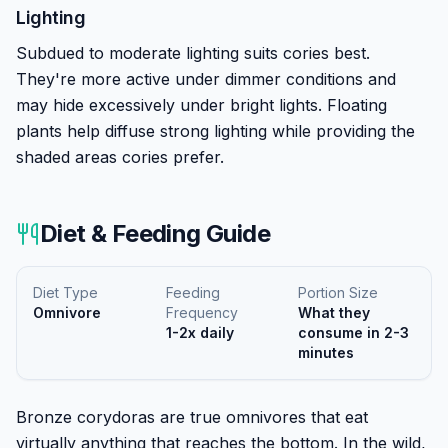
Lighting
Subdued to moderate lighting suits cories best.
They're more active under dimmer conditions and
may hide excessively under bright lights. Floating
plants help diffuse strong lighting while providing the
shaded areas cories prefer.
Diet & Feeding Guide
Diet Type
Feeding
Portion Size
Omnivore
Frequency
What they
1-2x daily
consume in 2-3
minutes
Bronze corydoras are true omnivores that eat
virtually anything that reaches the bottom. In the wild,