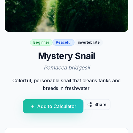
Beginner
Peaceful
invertebrate
Mystery Snail
Pomacea bridgesii
Colorful, personable snail that cleans tanks and
breeds in freshwater.
Share
Add to Calculator