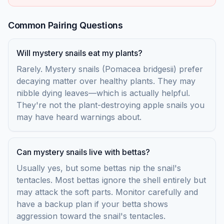
Common Pairing Questions
Will mystery snails eat my plants?
Rarely. Mystery snails (Pomacea bridgesii) prefer
decaying matter over healthy plants. They may
nibble dying leaves—which is actually helpful.
They're not the plant-destroying apple snails you
may have heard warnings about.
Can mystery snails live with bettas?
Usually yes, but some bettas nip the snail's
tentacles. Most bettas ignore the shell entirely but
may attack the soft parts. Monitor carefully and
have a backup plan if your betta shows
aggression toward the snail's tentacles.