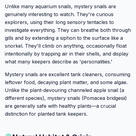
Unlike many aquarium snails, mystery snails are
genuinely interesting to watch. They're curious
explorers, using their long sensory tentacles to
investigate everything. They can breathe both through
gills and by extending a siphon to the surface like a
snorkel. They'll climb on anything, occasionally float
intentionally by trapping air in their shells, and display
what many keepers describe as 'personalities.'
Mystery snails are excellent tank cleaners, consuming
leftover food, decaying plant matter, and some algae.
Unlike the plant-devouring channeled apple snail (a
different species), mystery snails (Pomacea bridgesii)
are generally safe with healthy plants—a crucial
distinction for planted tank keepers.