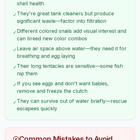
shell health
They're great tank cleaners but produce
✓
significant waste—factor into filtration
Different colored snails add visual interest and
✓
can breed new color combos
Leave air space above water—they need it for
✓
breathing and egg laying
Their long tentacles are sensitive—some fish
✓
nip them
If you see eggs and don't want babies,
✓
remove and freeze the clutch
They can survive out of water briefly—rescue
✓
escapees quickly
Common Mistakes to Avoid