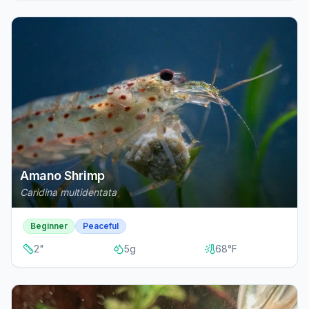
Amano Shrimp
Caridina multidentata
Beginner
Peaceful
2
"
5
g
68
°F