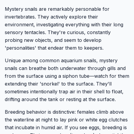
Mystery snails are remarkably personable for
invertebrates. They actively explore their
environment, investigating everything with their long
sensory tentacles. They're curious, constantly
probing new objects, and seem to develop
'personalities' that endear them to keepers.
Unique among common aquarium snails, mystery
snails can breathe both underwater through gills and
from the surface using a siphon tube—watch for them
extending their 'snorkel' to the surface. They'll
sometimes intentionally trap air in their shell to float,
drifting around the tank or resting at the surface.
Breeding behavior is distinctive: females climb above
the waterline at night to lay pink or white egg clutches
that incubate in humid air. If you see eggs, breeding is