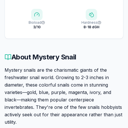
Bioload
Hardness
3/10
8-18 dGH
About
Mystery Snail
Mystery snails are the charismatic giants of the
freshwater snail world. Growing to 2-3 inches in
diameter, these colorful snails come in stunning
varieties—gold, blue, purple, magenta, ivory, and
black—making them popular centerpiece
invertebrates. They're one of the few snails hobbyists
actively seek out for their appearance rather than just
utility.