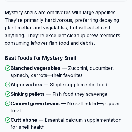
Mystery snails are omnivores with large appetites.
They're primarily herbivorous, preferring decaying
plant matter and vegetables, but will eat almost
anything. They're excellent cleanup crew members,
consuming leftover fish food and debris.
Best Foods for
Mystery Snail
Blanched vegetables
—
Zucchini, cucumber,
spinach, carrots—their favorites
Algae wafers
—
Staple supplemental food
Sinking pellets
—
Fish food they scavenge
Canned green beans
—
No salt added—popular
treat
Cuttlebone
—
Essential calcium supplementation
for shell health