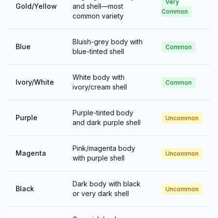
Very
Gold/Yellow
and shell—most
Common
common variety
Bluish-grey body with
Blue
Common
blue-tinted shell
White body with
Ivory/White
Common
ivory/cream shell
Purple-tinted body
Purple
Uncommon
and dark purple shell
Pink/magenta body
Magenta
Uncommon
with purple shell
Dark body with black
Black
Uncommon
or very dark shell