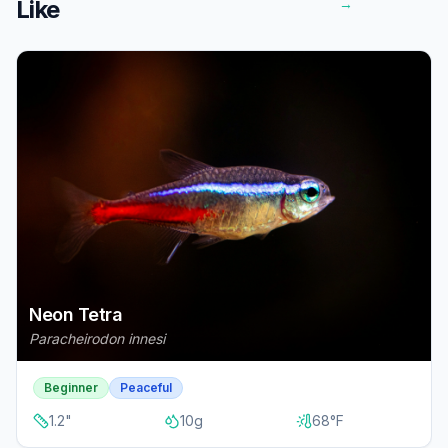
Like
→
Neon Tetra
Paracheirodon innesi
Beginner
Peaceful
1.2
"
10
g
68
°F