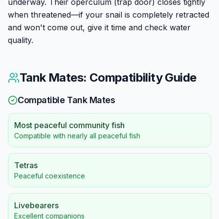
underway. Their operculum (trap door) closes tightly
when threatened—if your snail is completely retracted
and won't come out, give it time and check water
quality.
Tank Mates: Compatibility Guide
Compatible Tank Mates
Most peaceful community fish
Compatible with nearly all peaceful fish
Tetras
Peaceful coexistence
Livebearers
Excellent companions