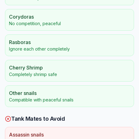
Corydoras
No competition, peaceful
Rasboras
Ignore each other completely
Cherry Shrimp
Completely shrimp safe
Other snails
Compatible with peaceful snails
Tank Mates to Avoid
Assassin snails