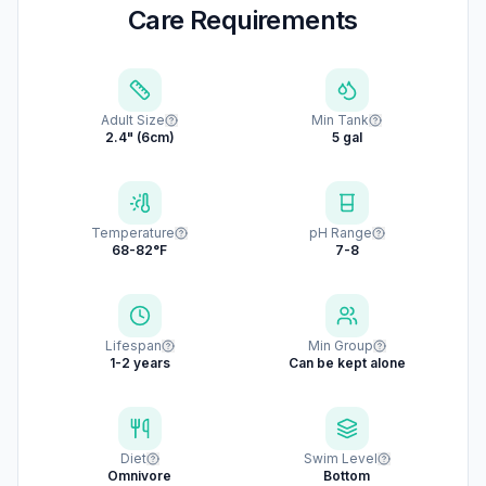
Care Requirements
Adult Size
Min Tank
2.4" (6cm)
5 gal
Temperature
pH Range
68-82°F
7-8
Lifespan
Min Group
1-2 years
Can be kept alone
Diet
Swim Level
Omnivore
Bottom