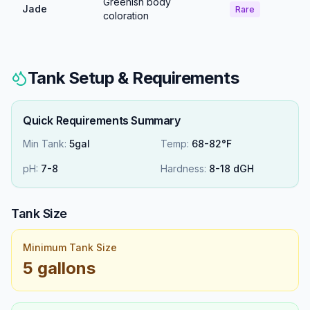
Greenish body
Jade
Rare
coloration
Tank Setup & Requirements
Quick Requirements Summary
Min Tank:
5gal
Temp:
68-82°F
pH:
7
-
8
Hardness:
8
-
18
dGH
Tank Size
Minimum Tank Size
5 gallons