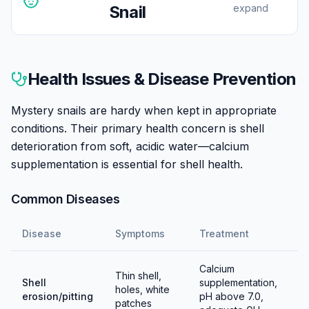
Snail
expand
Mystery snails breed readily in freshwater—unlike
nerites, they complete their entire life cycle in home
Health Issues & Disease Prevention
aquariums. This can be advantageous (baby snails are
adorable and sellable) or problematic (population
Mystery snails are hardy when kept in appropriate
control may be needed).
conditions. Their primary health concern is shell
deterioration from soft, acidic water—calcium
Females climb above the waterline, often at night, to
supplementation is essential for shell health.
lay distinctive egg clutches—pink or white masses
containing 50-200+ eggs. The clutch hardens and
Common Diseases
incubates in humid air for 2-4 weeks. Hatchlings
emerge as tiny but fully-formed snails that drop into
Disease
Symptoms
Treatment
the water.
Calcium
To prevent breeding, keep same-sex groups (though
Thin shell,
Shell
supplementation,
holes, white
sexing is difficult) or remove egg clutches promptly
erosion/pitting
pH above 7.0,
patches