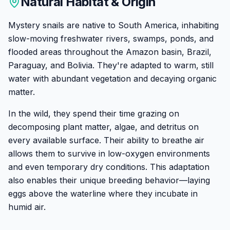
Natural Habitat & Origin
Mystery snails are native to South America, inhabiting
slow-moving freshwater rivers, swamps, ponds, and
flooded areas throughout the Amazon basin, Brazil,
Paraguay, and Bolivia. They're adapted to warm, still
water with abundant vegetation and decaying organic
matter.
In the wild, they spend their time grazing on
decomposing plant matter, algae, and detritus on
every available surface. Their ability to breathe air
allows them to survive in low-oxygen environments
and even temporary dry conditions. This adaptation
also enables their unique breeding behavior—laying
eggs above the waterline where they incubate in
humid air.