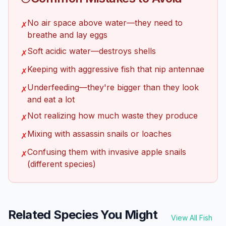
No air space above water—they need to
✗
breathe and lay eggs
Soft acidic water—destroys shells
✗
Keeping with aggressive fish that nip antennae
✗
Underfeeding—they're bigger than they look
✗
and eat a lot
Not realizing how much waste they produce
✗
Mixing with assassin snails or loaches
✗
Confusing them with invasive apple snails
✗
(different species)
Related Species You Might
View All Fish