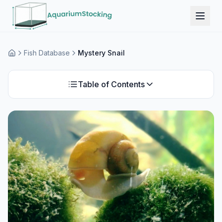
Fish Database
Mystery Snail
Home
Table of Contents