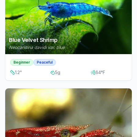
Blue Velvet Shrimp
Neocaridina davidi var. blue
Beginner
Peaceful
1.2
"
5
g
64
°F