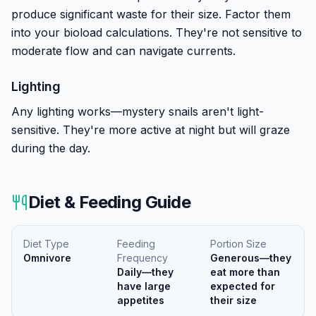
produce significant waste for their size. Factor them
into your bioload calculations. They're not sensitive to
moderate flow and can navigate currents.
Lighting
Any lighting works—mystery snails aren't light-
sensitive. They're more active at night but will graze
during the day.
Diet & Feeding Guide
Diet Type
Feeding
Portion Size
Omnivore
Frequency
Generous—they
Daily—they
eat more than
have large
expected for
appetites
their size