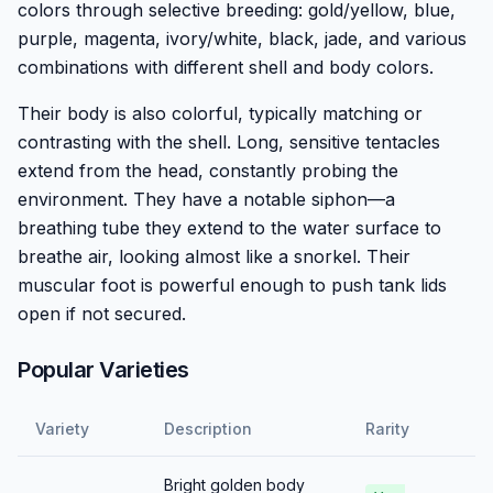
colors through selective breeding: gold/yellow, blue,
purple, magenta, ivory/white, black, jade, and various
combinations with different shell and body colors.
Their body is also colorful, typically matching or
contrasting with the shell. Long, sensitive tentacles
extend from the head, constantly probing the
environment. They have a notable siphon—a
breathing tube they extend to the water surface to
breathe air, looking almost like a snorkel. Their
muscular foot is powerful enough to push tank lids
open if not secured.
Popular Varieties
Variety
Description
Rarity
Bright golden body