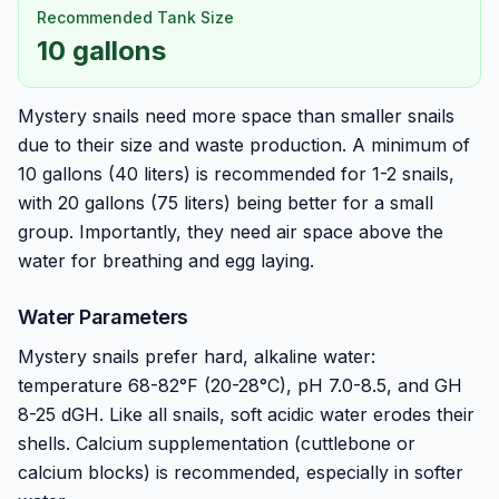
Recommended Tank Size
10 gallons
Mystery snails need more space than smaller snails
due to their size and waste production. A minimum of
10 gallons (40 liters) is recommended for 1-2 snails,
with 20 gallons (75 liters) being better for a small
group. Importantly, they need air space above the
water for breathing and egg laying.
Water Parameters
Mystery snails prefer hard, alkaline water:
temperature 68-82°F (20-28°C), pH 7.0-8.5, and GH
8-25 dGH. Like all snails, soft acidic water erodes their
shells. Calcium supplementation (cuttlebone or
calcium blocks) is recommended, especially in softer