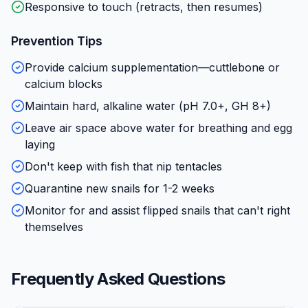
Responsive to touch (retracts, then resumes)
Prevention Tips
Provide calcium supplementation—cuttlebone or
calcium blocks
Maintain hard, alkaline water (pH 7.0+, GH 8+)
Leave air space above water for breathing and egg
laying
Don't keep with fish that nip tentacles
Quarantine new snails for 1-2 weeks
Monitor for and assist flipped snails that can't right
themselves
Frequently Asked Questions