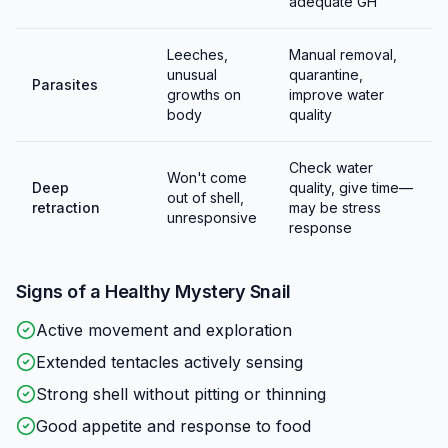
(can be frozen to humanely prevent hatching). Leave
adequate GH
2-3 inches of air space above the water for egg laying
—clutches that fall into water drown.
Leeches,
Manual removal,
unusual
quarantine,
Parasites
growths on
improve water
body
quality
Check water
Won't come
Deep
quality, give time—
out of shell,
retraction
may be stress
unresponsive
response
Signs of a Healthy
Mystery Snail
Active movement and exploration
Extended tentacles actively sensing
Strong shell without pitting or thinning
Good appetite and response to food