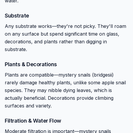
water.
Substrate
Any substrate works—they're not picky. They'll roam
on any surface but spend significant time on glass,
decorations, and plants rather than digging in
substrate.
Plants & Decorations
Plants are compatible—mystery snails (bridgesii)
rarely damage healthy plants, unlike some apple snail
species. They may nibble dying leaves, which is
actually beneficial. Decorations provide climbing
surfaces and variety.
Filtration & Water Flow
Moderate filtration is important—mystery snails