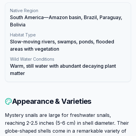
Native Region
South America—Amazon basin, Brazil, Paraguay,
Bolivia
Habitat Type
Slow-moving rivers, swamps, ponds, flooded
areas with vegetation
Wild Water Conditions
Warm, still water with abundant decaying plant
matter
Appearance & Varieties
Mystery snails are large for freshwater snails,
reaching 2-2.5 inches (5-6 cm) in shell diameter. Their
globe-shaped shells come in a remarkable variety of