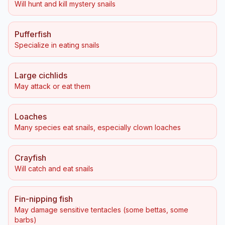
Will hunt and kill mystery snails
Pufferfish
Specialize in eating snails
Large cichlids
May attack or eat them
Loaches
Many species eat snails, especially clown loaches
Crayfish
Will catch and eat snails
Fin-nipping fish
May damage sensitive tentacles (some bettas, some
barbs)