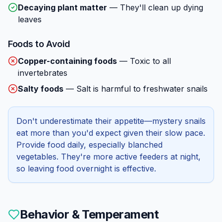
Decaying plant matter
—
They'll clean up dying
leaves
Foods to Avoid
Copper-containing foods
—
Toxic to all
invertebrates
Salty foods
—
Salt is harmful to freshwater snails
Don't underestimate their appetite—mystery snails
eat more than you'd expect given their slow pace.
Provide food daily, especially blanched
vegetables. They're more active feeders at night,
so leaving food overnight is effective.
Behavior & Temperament