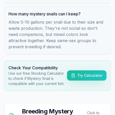
How many mystery snails can I keep?
Allow 5-10 gallons per snail due to their size and
waste production. They're not social so don't
need companions, but mixed colors look
attractive together. Keep same-sex groups to
prevent breeding if desired.
Check Your Compatibility
Use our free Stocking Calculator
Try Calculator
to check if
Mystery Snail
is
compatible with your current fish.
Breeding
Mystery
Click to