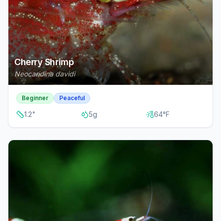
Cherry Shrimp
Neocaridina davidi
Beginner
Peaceful
1.2
"
5
g
64
°F