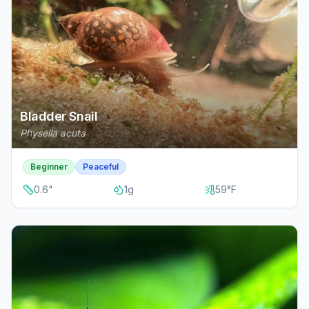
Bladder Snail
Physella acuta
Beginner
Peaceful
0.6
"
1
g
59
°F