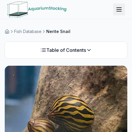
Fish Database
Nerite Snail
Home
Table of Contents