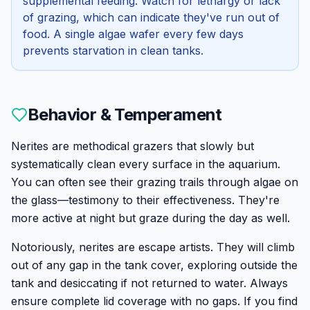
supplemental feeding. Watch for lethargy or lack
of grazing, which can indicate they've run out of
food. A single algae wafer every few days
prevents starvation in clean tanks.
Behavior & Temperament
Nerites are methodical grazers that slowly but
systematically clean every surface in the aquarium.
You can often see their grazing trails through algae on
the glass—testimony to their effectiveness. They're
more active at night but graze during the day as well.
Notoriously, nerites are escape artists. They will climb
out of any gap in the tank cover, exploring outside the
tank and desiccating if not returned to water. Always
ensure complete lid coverage with no gaps. If you find