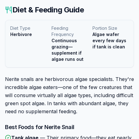
Diet & Feeding Guide
Diet Type
Feeding
Portion Size
Herbivore
Frequency
Algae wafer
Continuous
every few days
grazing—
if tank is clean
supplement if
algae runs out
Nerite snails are herbivorous algae specialists. They're
incredible algae eaters—one of the few creatures that
will consume virtually all algae types, including difficult
green spot algae. In tanks with abundant algae, they
need no supplemental feeding.
Best Foods for
Nerite Snail
Tank algae
—
Their primary food—they eat nearly