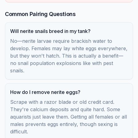
Common Pairing Questions
Will nerite snails breed in my tank?
No—nerite larvae require brackish water to
develop. Females may lay white eggs everywhere,
but they won't hatch. This is actually a benefit—
no snail population explosions like with pest
snails.
How do I remove nerite eggs?
Scrape with a razor blade or old credit card.
They're calcium deposits and quite hard. Some
aquarists just leave them. Getting all females or all
males prevents eggs entirely, though sexing is
difficult.