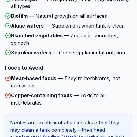
all types
Biofilm
—
Natural growth on all surfaces
Algae wafers
—
Supplement when tank is clean
Blanched vegetables
—
Zucchini, cucumber,
spinach
Spirulina wafers
—
Good supplemental nutrition
Foods to Avoid
Meat-based foods
—
They're herbivores, not
carnivores
Copper-containing foods
—
Toxic to all
invertebrates
Nerites are so efficient at eating algae that they
may clean a tank completely—then need