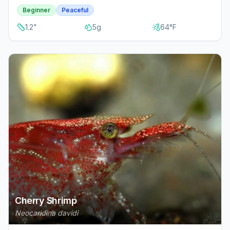
Beginner
Peaceful
1.2
"
5
g
64
°F
Cherry Shrimp
Neocaridina davidi