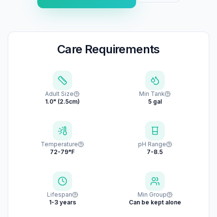
Care Requirements
Adult Size
Min Tank
1.0" (2.5cm)
5 gal
Temperature
pH Range
72-79°F
7-8.5
Lifespan
Min Group
1-3 years
Can be kept alone