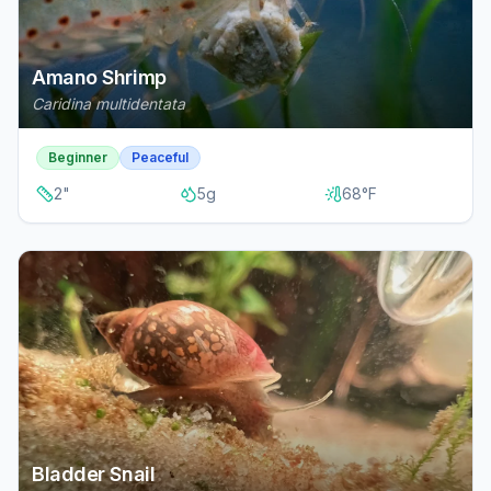
Amano Shrimp
Caridina multidentata
Beginner
Peaceful
2
"
5
g
68
°F
Bladder Snail