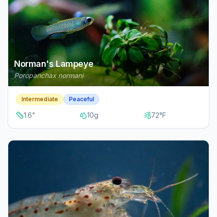
Norman's Lampeye
Poropanchax normani
Intermediate
Peaceful
1.6
"
10
g
72
°F