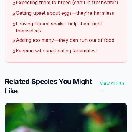
Expecting them to breed (can't in freshwater)
✗
Getting upset about eggs—they're harmless
✗
Leaving flipped snails—help them right
✗
themselves
Adding too many—they can run out of food
✗
Keeping with snail-eating tankmates
✗
Related Species You Might
View All Fish
Like
→