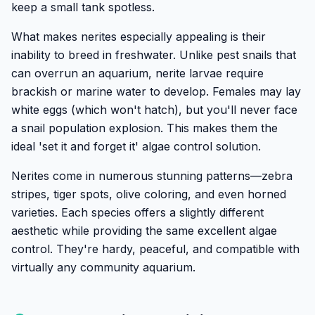
keep a small tank spotless.
What makes nerites especially appealing is their
inability to breed in freshwater. Unlike pest snails that
can overrun an aquarium, nerite larvae require
brackish or marine water to develop. Females may lay
white eggs (which won't hatch), but you'll never face
a snail population explosion. This makes them the
ideal 'set it and forget it' algae control solution.
Nerites come in numerous stunning patterns—zebra
stripes, tiger spots, olive coloring, and even horned
varieties. Each species offers a slightly different
aesthetic while providing the same excellent algae
control. They're hardy, peaceful, and compatible with
virtually any community aquarium.