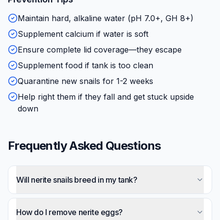
Maintain hard, alkaline water (pH 7.0+, GH 8+)
Supplement calcium if water is soft
Ensure complete lid coverage—they escape
Supplement food if tank is too clean
Quarantine new snails for 1-2 weeks
Help right them if they fall and get stuck upside
down
Frequently Asked Questions
Will nerite snails breed in my tank?
No—nerite larvae require brackish water to
develop. Females may lay white eggs everywhere,
How do I remove nerite eggs?