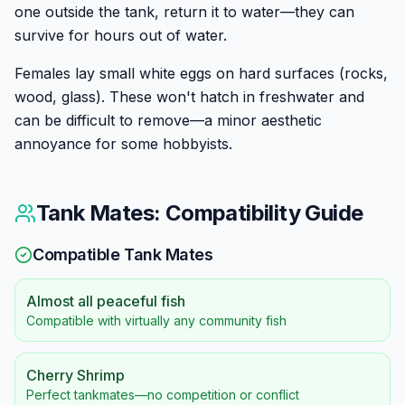
one outside the tank, return it to water—they can
survive for hours out of water.
Females lay small white eggs on hard surfaces (rocks,
wood, glass). These won't hatch in freshwater and
can be difficult to remove—a minor aesthetic
annoyance for some hobbyists.
Tank Mates: Compatibility Guide
Compatible Tank Mates
Almost all peaceful fish
Compatible with virtually any community fish
Cherry Shrimp
Perfect tankmates—no competition or conflict