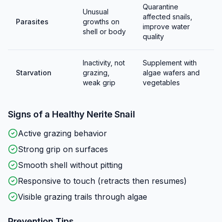
Quarantine
Unusual
affected snails,
Parasites
growths on
improve water
shell or body
quality
Inactivity, not
Supplement with
Starvation
grazing,
algae wafers and
weak grip
vegetables
Signs of a Healthy
Nerite Snail
Active grazing behavior
Strong grip on surfaces
Smooth shell without pitting
Responsive to touch (retracts then resumes)
Visible grazing trails through algae
Prevention Tips