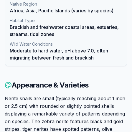
Native Region
Africa, Asia, Pacific Islands (varies by species)
Habitat Type
Brackish and freshwater coastal areas, estuaries,
streams, tidal zones
Wild Water Conditions
Moderate to hard water, pH above 7.0, often
migrating between fresh and brackish
Appearance & Varieties
Nerite snails are small (typically reaching about 1 inch
or 2.5 cm) with rounded or slightly pointed shells
displaying a remarkable variety of patterns depending
on species. The zebra nerite features black and gold
stripes, tiger nerites have spotted patterns, olive