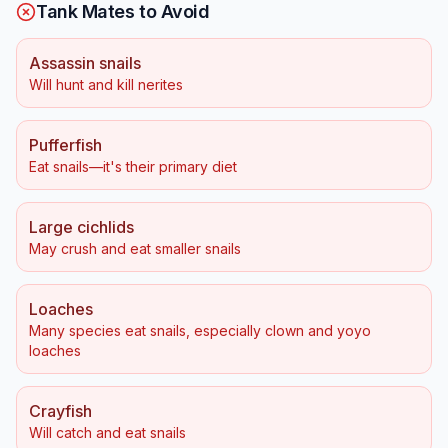
Tank Mates to Avoid
Assassin snails
Will hunt and kill nerites
Pufferfish
Eat snails—it's their primary diet
Large cichlids
May crush and eat smaller snails
Loaches
Many species eat snails, especially clown and yoyo
loaches
Crayfish
Will catch and eat snails