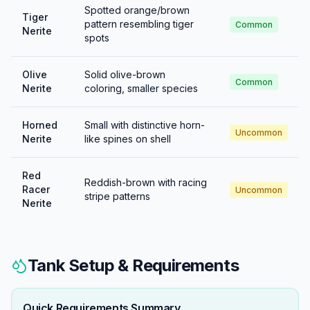
Spotted orange/brown
Tiger
pattern resembling tiger
Common
Nerite
spots
Olive
Solid olive-brown
Common
Nerite
coloring, smaller species
Horned
Small with distinctive horn-
Uncommon
Nerite
like spines on shell
Red
Reddish-brown with racing
Racer
Uncommon
stripe patterns
Nerite
Tank Setup & Requirements
Quick Requirements Summary