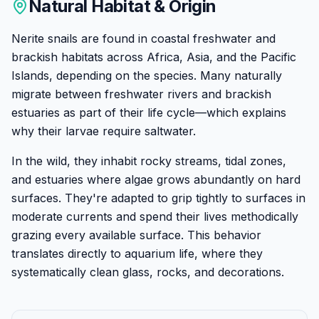
Natural Habitat & Origin
Nerite snails are found in coastal freshwater and
brackish habitats across Africa, Asia, and the Pacific
Islands, depending on the species. Many naturally
migrate between freshwater rivers and brackish
estuaries as part of their life cycle—which explains
why their larvae require saltwater.
In the wild, they inhabit rocky streams, tidal zones,
and estuaries where algae grows abundantly on hard
surfaces. They're adapted to grip tightly to surfaces in
moderate currents and spend their lives methodically
grazing every available surface. This behavior
translates directly to aquarium life, where they
systematically clean glass, rocks, and decorations.