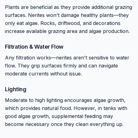
Plants are beneficial as they provide additional grazing
surfaces. Nerites won't damage healthy plants—they
only eat algae. Rocks, driftwood, and decorations
increase available grazing area and algae production.
Filtration & Water Flow
Any filtration works—nerites aren't sensitive to water
flow. They grip surfaces firmly and can navigate
moderate currents without issue.
Lighting
Moderate to high lighting encourages algae growth,
which provides natural food. However, in tanks with
good algae growth, supplemental feeding may
become necessary once they clean everything up.