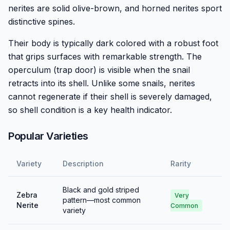
nerites are solid olive-brown, and horned nerites sport
distinctive spines.
Their body is typically dark colored with a robust foot
that grips surfaces with remarkable strength. The
operculum (trap door) is visible when the snail
retracts into its shell. Unlike some snails, nerites
cannot regenerate if their shell is severely damaged,
so shell condition is a key health indicator.
Popular Varieties
Variety
Description
Rarity
Black and gold striped
Zebra
Very
pattern—most common
Nerite
Common
variety