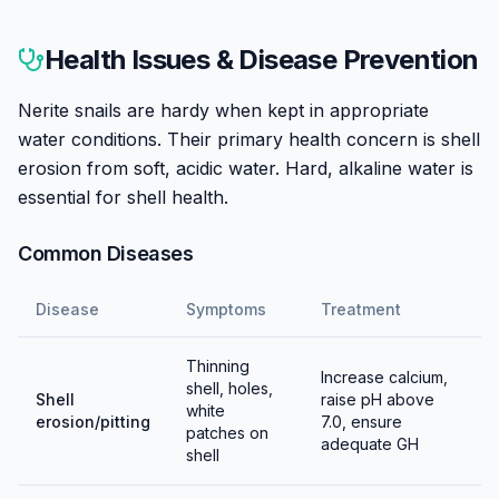
Nerite snails cannot breed in freshwater aquariums—
their larvae require brackish or marine water to
Health Issues & Disease Prevention
develop. This makes them unique among common
aquarium snails and prevents the population
Nerite snails are hardy when kept in appropriate
explosions seen with pest snails.
water conditions. Their primary health concern is shell
erosion from soft, acidic water. Hard, alkaline water is
Females will lay small, hard, white eggs on hard
essential for shell health.
surfaces throughout the tank. These are unfertilized
or won't develop in freshwater—they're essentially
Common Diseases
decorative calcium deposits. Some hobbyists find them
unsightly; they can be scraped off but it requires
Disease
Symptoms
Treatment
effort.
Thinning
All nerite snails in the aquarium trade are wild-caught
Increase calcium,
shell, holes,
Shell
raise pH above
because captive breeding is impractical. Their complex
white
erosion/pitting
7.0, ensure
larval requirements (marine planktonic stages) cannot
patches on
adequate GH
shell
be replicated in home aquariums.