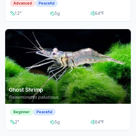
Advanced
Peaceful
1.2
"
5
g
64
°F
Ghost Shrimp
Palaemonetes paludosus
Beginner
Peaceful
2
"
5
g
64
°F