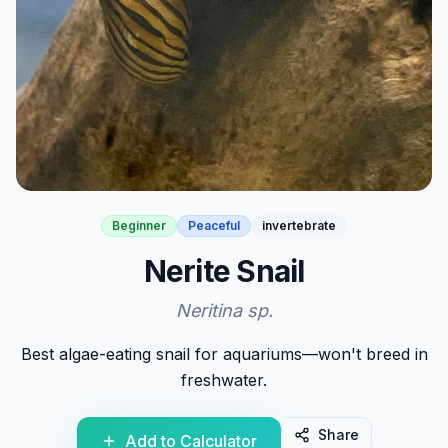
Beginner
Peaceful
invertebrate
Nerite Snail
Neritina sp.
Best algae-eating snail for aquariums—won't breed in
freshwater.
Share
Add to Calculator