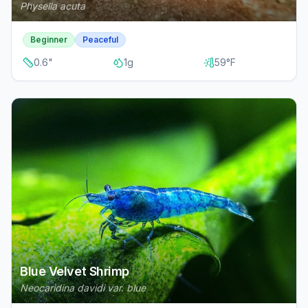
Physella acuta
Beginner
Peaceful
0.6
"
1
g
59
°F
Blue Velvet Shrimp
Neocaridina davidi var. blue