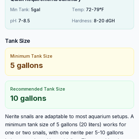
Min Tank:
5gal
Temp:
72-79°F
pH:
7
-
8.5
Hardness:
8
-
20
dGH
Tank Size
Minimum Tank Size
5 gallons
Recommended Tank Size
10 gallons
Nerite snails are adaptable to most aquarium setups. A
minimum tank size of 5 gallons (20 liters) works for
one or two snails, with one nerite per 5-10 gallons