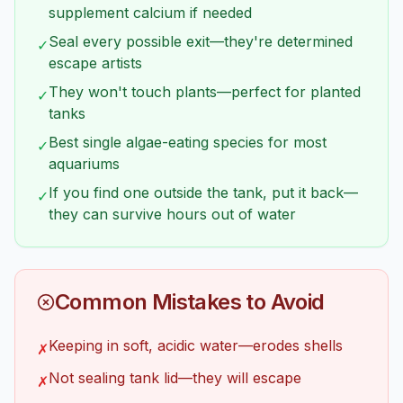
supplement calcium if needed
Seal every possible exit—they're determined
✓
escape artists
They won't touch plants—perfect for planted
✓
tanks
Best single algae-eating species for most
✓
aquariums
If you find one outside the tank, put it back—
✓
they can survive hours out of water
Common Mistakes to Avoid
Keeping in soft, acidic water—erodes shells
✗
Not sealing tank lid—they will escape
✗