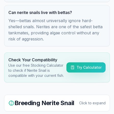
Can nerite snails live with bettas?
Yes—bettas almost universally ignore hard-
shelled snails. Nerites are one of the safest betta
tankmates, providing algae control without any
risk of aggression.
Check Your Compatibility
Use our free Stocking Calculator
Try Calculator
to check if
Nerite Snail
is
compatible with your current fish.
Breeding
Nerite Snail
Click to expand