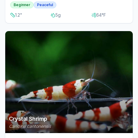
Beginner
Peaceful
1.2
"
5
g
64
°F
Crystal Shrimp
Caridina cantonensis