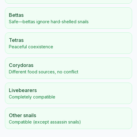
Bettas
Safe—bettas ignore hard-shelled snails
Tetras
Peaceful coexistence
Corydoras
Different food sources, no conflict
Livebearers
Completely compatible
Other snails
Compatible (except assassin snails)