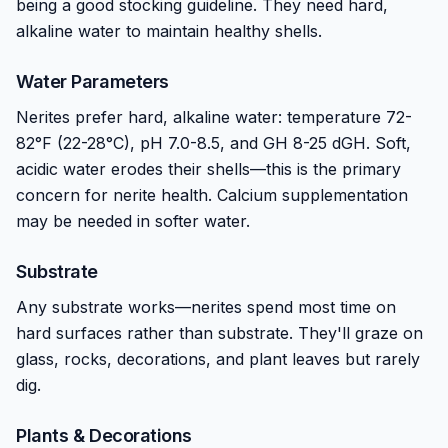
being a good stocking guideline. They need hard,
alkaline water to maintain healthy shells.
Water Parameters
Nerites prefer hard, alkaline water: temperature 72-
82°F (22-28°C), pH 7.0-8.5, and GH 8-25 dGH. Soft,
acidic water erodes their shells—this is the primary
concern for nerite health. Calcium supplementation
may be needed in softer water.
Substrate
Any substrate works—nerites spend most time on
hard surfaces rather than substrate. They'll graze on
glass, rocks, decorations, and plant leaves but rarely
dig.
Plants & Decorations