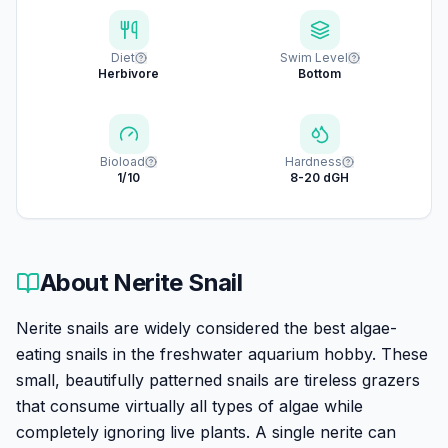
Diet
Swim Level
Herbivore
Bottom
Bioload
Hardness
1/10
8-20 dGH
About
Nerite Snail
Nerite snails are widely considered the best algae-
eating snails in the freshwater aquarium hobby. These
small, beautifully patterned snails are tireless grazers
that consume virtually all types of algae while
completely ignoring live plants. A single nerite can