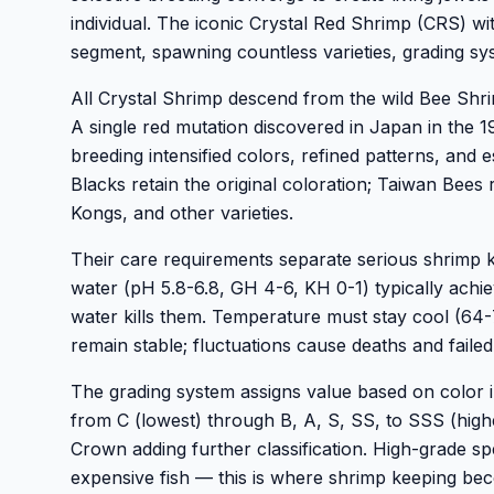
individual. The iconic Crystal Red Shrimp (CRS) wi
segment, spawning countless varieties, grading sy
All Crystal Shrimp descend from the wild Bee Shr
A single red mutation discovered in Japan in the 
breeding intensified colors, refined patterns, and 
Blacks retain the original coloration; Taiwan Bees
Kongs, and other varieties.
Their care requirements separate serious shrimp k
water (pH 5.8-6.8, GH 4-6, KH 0-1) typically achi
water kills them. Temperature must stay cool (64
remain stable; fluctuations cause deaths and failed
The grading system assigns value based on color i
from C (lowest) through B, A, S, SS, to SSS (hig
Crown adding further classification. High-grade 
expensive fish — this is where shrimp keeping be