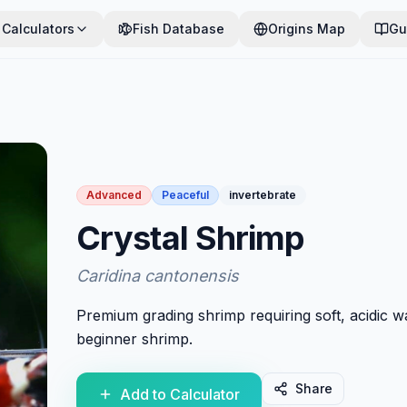
Calculators
Fish Database
Origins Map
Gu
Advanced
Peaceful
invertebrate
Crystal Shrimp
Caridina cantonensis
Premium grading shrimp requiring soft, acidic w
beginner shrimp.
Share
Add to Calculator