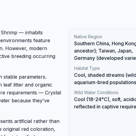
 Shrimp — inhabits
Native Region
 environments feature
Southern China, Hong Kong
ion. However, modern
ancestor); Taiwan, Japan,
ective breeding occurring
Germany (developed variet
Habitat Type
Cool, shaded streams (wild
h stable parameters.
aquarium-bred population
 leaf litter and organic
are requirements — Crystal
Wild Water Conditions
Cool (18-24°C), soft, acidi
water because they've
reflected in captive requi
ents artificial rather than
e original red coloration,