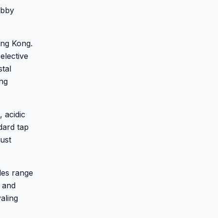
obby
ong Kong.
elective
stal
ing
 acidic
dard tap
ust
des range
, and
aling