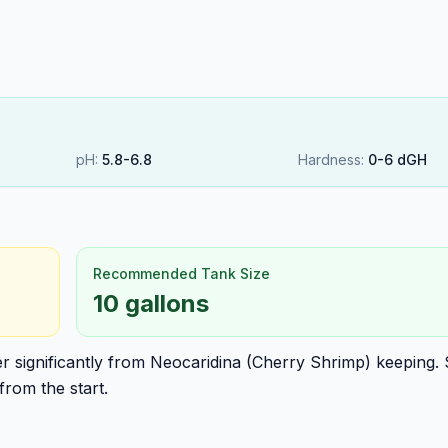
pH:
5.8
-
6.8
Hardness:
0
-
6
dGH
Recommended Tank Size
10 gallons
fer significantly from Neocaridina (Cherry Shrimp) keeping.
from the start.