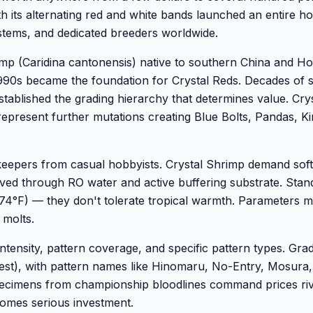
th its alternating red and white bands launched an entire h
stems, and dedicated breeders worldwide.
imp (Caridina cantonensis) native to southern China and H
1990s became the foundation for Crystal Reds. Decades of s
established the grading hierarchy that determines value. Cry
 represent further mutations creating Blue Bolts, Pandas, K
eepers from casual hobbyists. Crystal Shrimp demand soft,
eved through RO water and active buffering substrate. Stan
-74°F) — they don't tolerate tropical warmth. Parameters m
 molts.
ntensity, pattern coverage, and specific pattern types. Gra
hest), with pattern names like Hinomaru, No-Entry, Mosura
specimens from championship bloodlines command prices riv
comes serious investment.