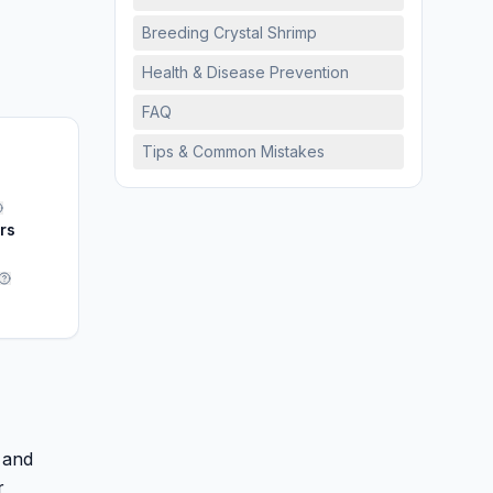
Breeding Crystal Shrimp
Health & Disease Prevention
FAQ
Tips & Common Mistakes
ars
 and
r