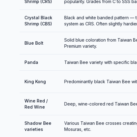
Shrimp (CRS)
popularity. Grades from C to SSS bas
Crystal Black
Black and white banded pattern — t
Shrimp (CBS)
system as CRS. Often slightly hardie
Solid blue coloration from Taiwan Be
Blue Bolt
Premium variety.
Panda
Taiwan Bee variety with specific bla
King Kong
Predominantly black Taiwan Bee with
Wine Red /
Deep, wine-colored red Taiwan Bee v
Red Wine
Shadow Bee
Various Taiwan Bee crosses creati
varieties
Mosuras, etc.