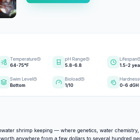
Temperature
pH Range
Lifespan
64-75°F
5.8-6.8
1.5-2 ye
Swim Level
Bioload
Hardness
Bottom
1/10
0-6 dGH
shwater shrimp keeping — where genetics, water chemistry,
ls worth anywhere from a few dollars to several hundred pe