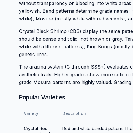
without transparency or bleeding into white areas
yellowish. Band patterns determine grade names: 
white), Mosura (mostly white with red accents), an
Crystal Black Shrimp (CBS) display the same patte
should be dense and solid, not brown or gray. Taiw
white with different patterns), King Kongs (mostl
genetic lines.
The grading system (C through SSS+) evaluates colo
aesthetic traits. Higher grades show more solid c
grade Mosura patterns are highly valued. Grading 
Popular Varieties
Variety
Description
Crystal Red
Red and white banded pattern. The i