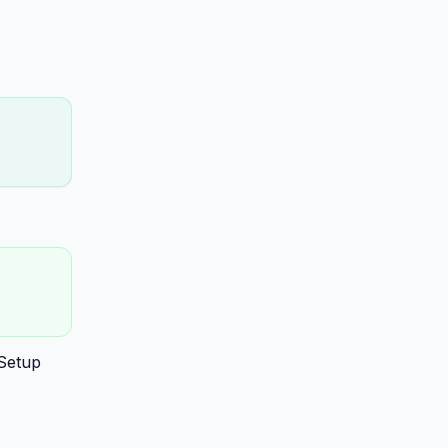
 Setup