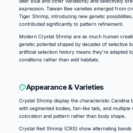
later blue and other variations) and selectively bred
expression. Taiwan Bee varieties emerged from cr
Tiger Shrimp, introducing new genetic possibilitie
contributed significantly to pattern refinement.
Modern Crystal Shrimp are as much human creati
genetic potential shaped by decades of selective br
artificial selection history means they're adapted 
conditions rather than wild habitats.
Appearance & Varieties
Crystal Shrimp display the characteristic Caridina
with segmented bodies, fan-like tails, and multiple 
coloration and pattern rather than body shape.
Crystal Red Shrimp (CRS) show alternating bands of