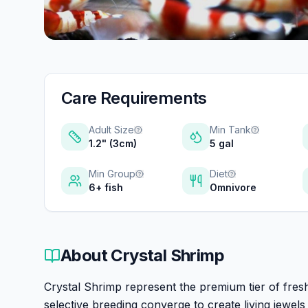
Care Requirements
Adult Size
Min Tank
1.2" (3cm)
5 gal
Min Group
Diet
6+ fish
Omnivore
About
Crystal Shrimp
Crystal Shrimp represent the premium tier of fre
selective breeding converge to create living jewe