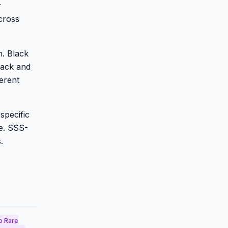
r
cross
n. Black
lack and
erent
specific
ge. SSS-
.
o Rare