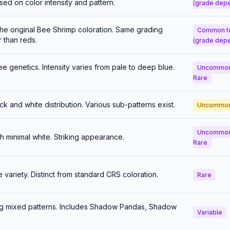
ed on color intensity and pattern.
(grade dep
he original Bee Shrimp coloration. Same grading
Common t
r than reds.
(grade dep
e genetics. Intensity varies from pale to deep blue.
Uncommon
Rare
ck and white distribution. Various sub-patterns exist.
Uncommo
Uncommon
 minimal white. Striking appearance.
Rare
ariety. Distinct from standard CRS coloration.
Rare
ng mixed patterns. Includes Shadow Pandas, Shadow
Variable