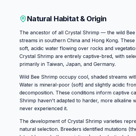
Natural Habitat & Origin
The ancestor of all Crystal Shrimp — the wild Bee
streams in southern China and Hong Kong. These
soft, acidic water flowing over rocks and vegetat
Crystal Shrimp are entirely captive-bred, with sel
primarily in Taiwan, Japan, and Germany.
Wild Bee Shrimp occupy cool, shaded streams wit
Water is mineral-poor (soft) and slightly acidic from
decomposition. These conditions inform captive c
Shrimp haven't adapted to harder, more alkaline 
never experienced it.
The development of Crystal Shrimp varieties repres
natural selection. Breeders identified mutations (th