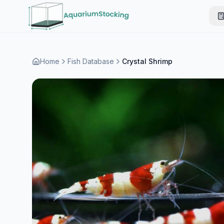
Home
Fish Database
Crystal Shrimp