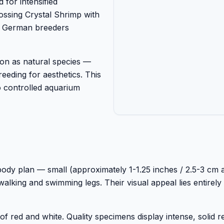
 for intensified
ossing Crystal Shrimp with
s. German breeders
on as natural species —
eeding for aesthetics. This
to controlled aquarium
 body plan — small (approximately 1-1.25 inches / 2.5-3 cm a
walking and swimming legs. Their visual appeal lies entirely 
 red and white. Quality specimens display intense, solid r