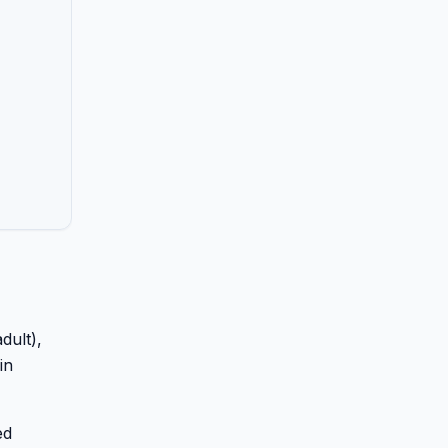
dult),
in
ed