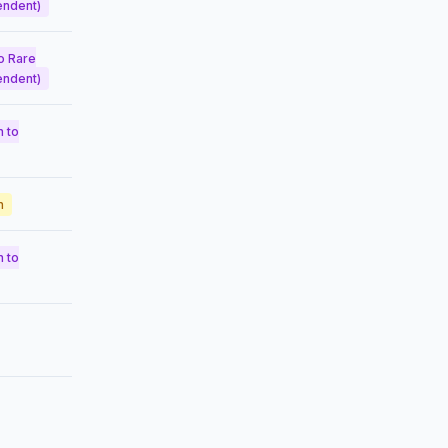
endent)
o Rare
endent)
 to
n
 to