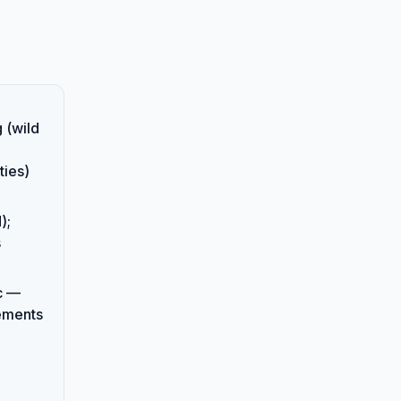
 (wild
ies)
);
s
c —
rements