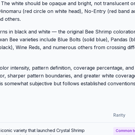
. The white should be opaque and bright, not translucent o
Hinomaru (red circle on white head), No-Entry (red band a
d others.
rns in black and white — the original Bee Shrimp coloratio
an Bee varieties include Blue Bolts (solid blue), Pandas (b
y black), Wine Reds, and numerous others from crossing diff
r intensity, pattern definition, coverage percentage, and 
olor, sharper pattern boundaries, and greater white covera
is somewhat subjective but follows established conventions
Rarity
conic variety that launched Crystal Shrimp
Common t