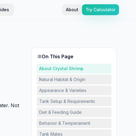
ides
About
Try Calculator
On This Page
About Crystal Shrimp
Natural Habitat & Origin
Appearance & Varieties
Tank Setup & Requirements
ater. Not
Diet & Feeding Guide
Behavior & Temperament
Tank Mates