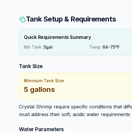
Tank Setup & Requirements
Quick Requirements Summary
Min Tank:
5gal
Temp:
64-75°F
Tank Size
Minimum Tank Size
5 gallons
Crystal Shrimp require specific conditions that dif
must address their soft, acidic water requirements 
Water Parameters