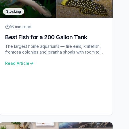
Stocking
16 min
read
Best Fish for a 200 Gallon Tank
The largest home aquariums — fire eels, knifefish,
frontosa colonies and piranha shoals with room to
spare.
Read Article