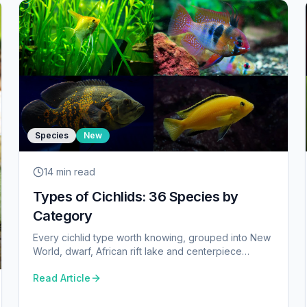
Species
New
14 min
read
Types of Cichlids: 36 Species by
Category
Every cichlid type worth knowing, grouped into New
World, dwarf, African rift lake and centerpiece
species — with real tank sizes, temperament and pH.
Read Article