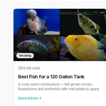
Stocking
14 min
read
Best Fish for a 120 Gallon Tank
A room-sized centerpiece — full-grown oscars,
flowerhorns and archerfish with real estate to spare.
Read Article