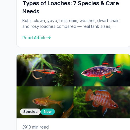
Types of Loaches: 7 Species & Care
Needs
Kuhli, clown, yoyo, hillstream, weather, dwarf chain
and rosy loaches compared — real tank sizes,
temperature, pH and group minimums from our
Read Article
database.
Species
New
10 min
read