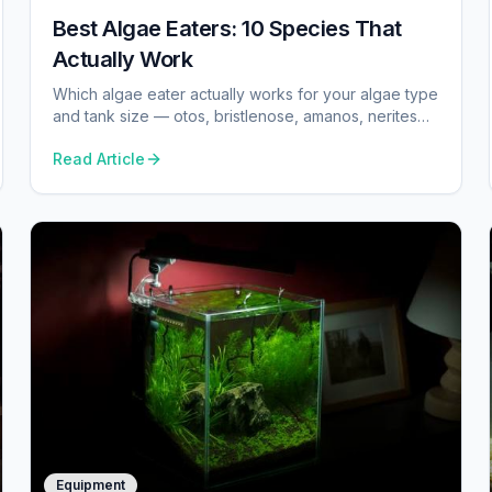
Best Algae Eaters: 10 Species That
Actually Work
Which algae eater actually works for your algae type
and tank size — otos, bristlenose, amanos, nerites
and the one common species we tell you to skip.
Read Article
Equipment