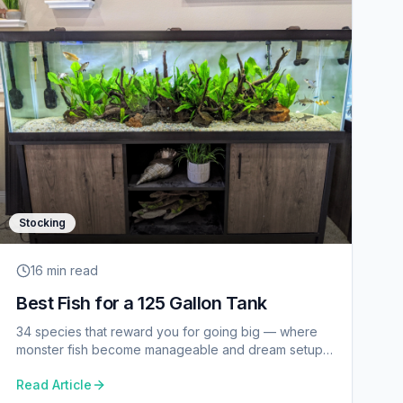
Stocking
16 min
read
Best Fish for a 125 Gallon Tank
34 species that reward you for going big — where
monster fish become manageable and dream setups
become reality.
Read Article