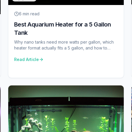
6 min
read
Best Aquarium Heater for a 5 Gallon
Tank
Why nano tanks need more watts per gallon, which
heater format actually fits a 5 gallon, and how to
avoid cooking a betta.
Read Article