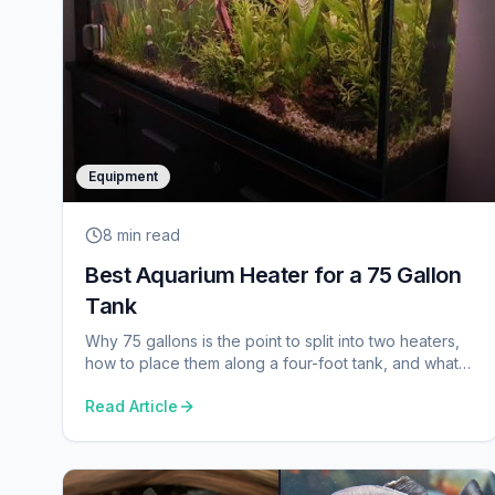
Equipment
8 min
read
Best Aquarium Heater for a 75 Gallon
Tank
Why 75 gallons is the point to split into two heaters,
how to place them along a four-foot tank, and what
build quality is worth here.
Read Article