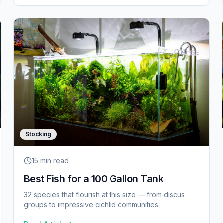
Stocking
15 min
read
Best Fish for a 100 Gallon Tank
32 species that flourish at this size — from discus
groups to impressive cichlid communities.