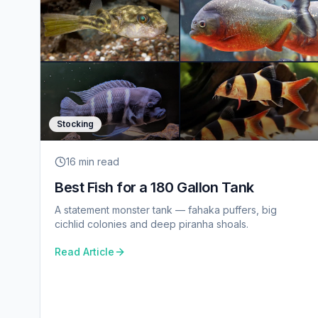
Stocking
16 min
read
Best Fish for a 180 Gallon Tank
A statement monster tank — fahaka puffers, big
cichlid colonies and deep piranha shoals.
Read Article