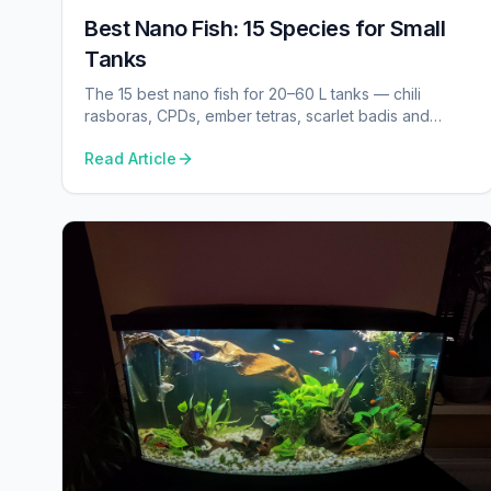
Best Nano Fish: 15 Species for Small
Tanks
The 15 best nano fish for 20–60 L tanks — chili
rasboras, CPDs, ember tetras, scarlet badis and
more, with real tank sizes and behaviour notes.
Read Article