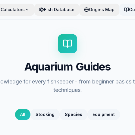
Calculators
Fish Database
Origins Map
Gu
Aquarium Guides
nowledge for every fishkeeper - from beginner basics
techniques.
All
Stocking
Species
Equipment