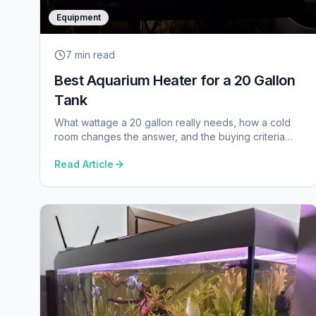
Equipment
7 min
read
Best Aquarium Heater for a 20 Gallon
Tank
What wattage a 20 gallon really needs, how a cold
room changes the answer, and the buying criteria
that separate a good heater from a cheap one.
Read Article