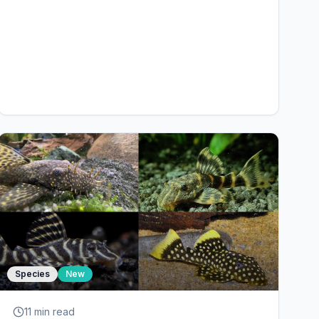
Species
New
11 min
read