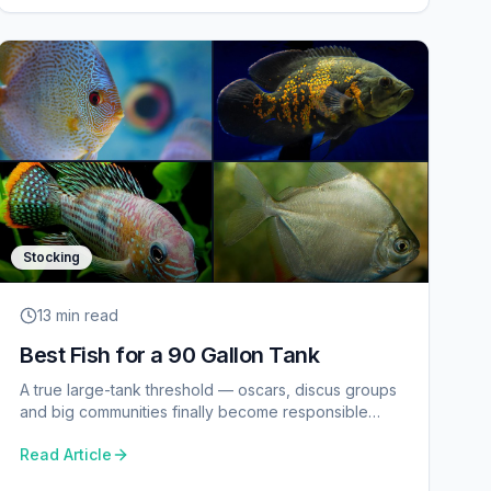
Stocking
13 min
read
Best Fish for a 90 Gallon Tank
A true large-tank threshold — oscars, discus groups
and big communities finally become responsible
choices.
Read Article