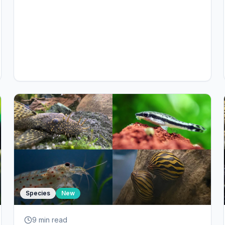
Species
New
9 min
read