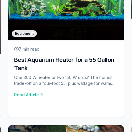
Equipment
7 min
read
Best Aquarium Heater for a 55 Gallon
Tank
One 300 W heater or two 150 W units? The honest
trade-off on a four-foot 55, plus wattage for warm
and cold rooms.
Read Article