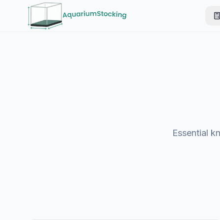
Essential k