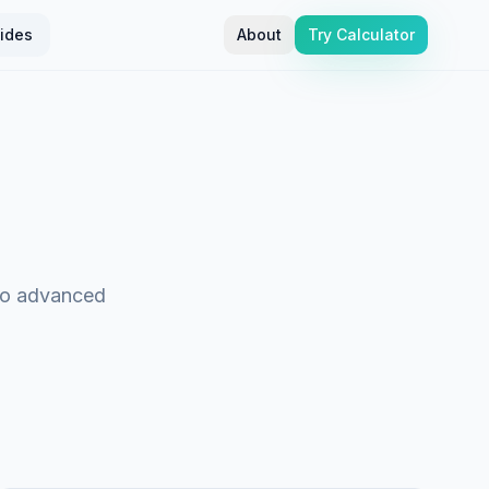
ides
About
Try Calculator
 to advanced