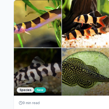
Species
New
9 min
read