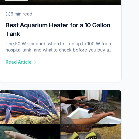
6 min
read
Best Aquarium Heater for a 10 Gallon
Tank
The 50 W standard, when to step up to 100 W for a
hospital tank, and what to check before you buy a
heater for a small aquarium.
Read Article