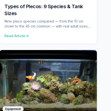
Types of Plecos: 9 Species & Tank
Sizes
Nine pleco species compared — from the 10 cm
clown to the 45 cm common — with real adult sizes,
tank minimums, temp and pH from our database.
Read Article
Equipment