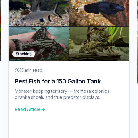
Stocking
15 min
read
Best Fish for a 150 Gallon Tank
Monster-keeping territory — frontosa colonies,
piranha shoals and true predator displays.
Read Article