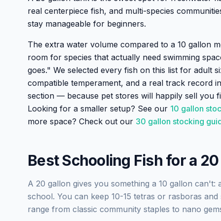
real centerpiece fish, and multi-species communitie
stay manageable for beginners.
The extra water volume compared to a 10 gallon me
room for species that actually need swimming spac
goes." We selected every fish on this list for adult s
compatible temperament, and a real track record in
section — because pet stores will happily sell you fi
Looking for a smaller setup? See our
10 gallon sto
more space? Check out our
30 gallon stocking gui
Best Schooling Fish for a 20
A 20 gallon gives you something a 10 gallon can't: a 
school. You can keep 10-15 tetras or rasboras and s
range from classic community staples to nano gems 