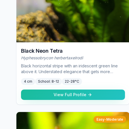
Black Neon Tetra
Hyphessobrycon herbertaxelrodi
Black horizontal stripe with an iridescent green line
above it. Understated elegance that gets more
impressive as the school grows.
4 cm
School:
8-12
22-28°C
View Full Profile
Easy-Moderate