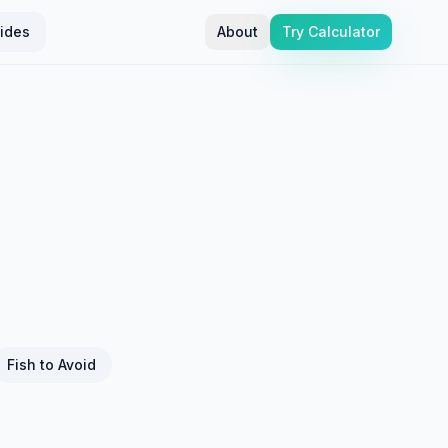
ides
About
Try Calculator
Fish to Avoid