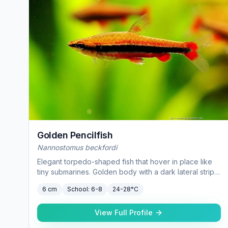
Golden Pencilfish
Nannostomus beckfordi
Elegant torpedo-shaped fish that hover in place like
tiny submarines. Golden body with a dark lateral stripe
— they intensify in color under subdued lighting.
6 cm
School:
6-8
24-28°C
View Full Profile