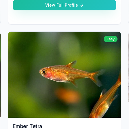
View Full Profile
Easy
Ember Tetra