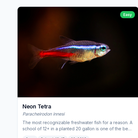
Easy
Neon Tetra
Paracheirodon innesi
The most recognizable freshwater fish for a reason. A
school of 12+ in a planted 20 gallon is one of the best
sights in the hobby.