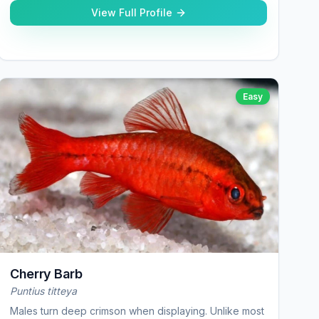
View Full Profile
Easy
Cherry Barb
Puntius titteya
Males turn deep crimson when displaying. Unlike most