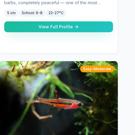
barbs, completely peaceful — one of the most
underrated community fish.
5 cm
School:
6-8
22-27°C
View Full Profile
Easy-Moderate