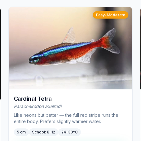
Easy-Moderate
Cardinal Tetra
Paracheirodon axelrodi
Like neons but better — the full red stripe runs the
entire body. Prefers slightly warmer water.
5 cm
School:
8-12
24-30°C