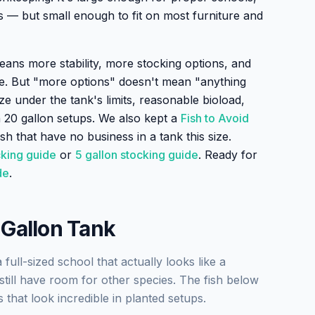
s — but small enough to fit on most furniture and
ans more stability, more stocking options, and
e. But "more options" doesn't mean "anything
ize under the tank's limits, reasonable bioload,
 20 gallon setups. We also kept a
Fish to Avoid
sh that have no business in a tank this size.
cking guide
or
5 gallon stocking guide
. Ready for
de
.
 Gallon Tank
full-sized school that actually looks like a
till have room for other species. The fish below
that look incredible in planted setups.