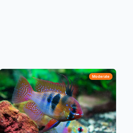
Moderate