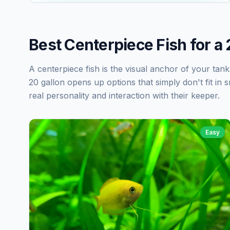
Best Centerpiece Fish for a
A centerpiece fish is the visual anchor of your tan
20 gallon opens up options that simply don't fit in s
real personality and interaction with their keeper.
Easy