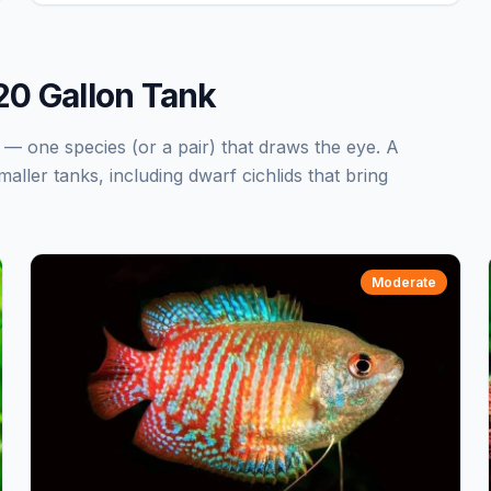
 20 Gallon Tank
k — one species (or a pair) that draws the eye. A
maller tanks, including dwarf cichlids that bring
Moderate