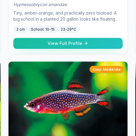
Hyphessobrycon amandae
Tiny, amber-orange, and practically zero bioload. A
big school in a planted 20 gallon looks like floating
embers.
2 cm
School:
10-15
23-29°C
View Full Profile
Easy-Moderate