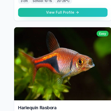
3 cm
School:
10-15
20-26°C
View Full Profile
Easy
Harlequin Rasbora