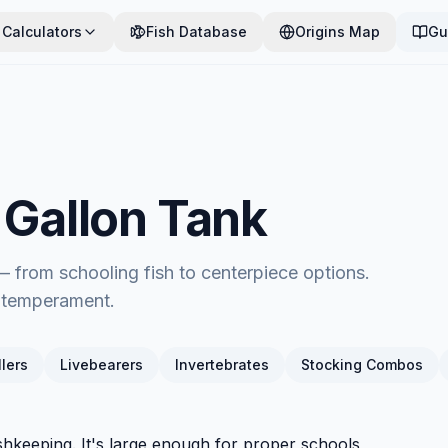
Calculators
Fish Database
Origins Map
Gu
0 Gallon Tank
 — from schooling fish to centerpiece options.
d temperament.
lers
Livebearers
Invertebrates
Stocking Combos
ishkeeping. It's large enough for proper schools,