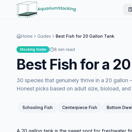
Home
Guides
Best Fish for 20 Gallon Tank
8 min read
Stocking Guide
Best Fish for a 2
30 species that genuinely thrive in a 20 gallon
Honest picks based on adult size, bioload, an
Schooling Fish
Centerpiece Fish
Bottom Dwel
A 20 gallon tank is the sweet spot for freshwater f