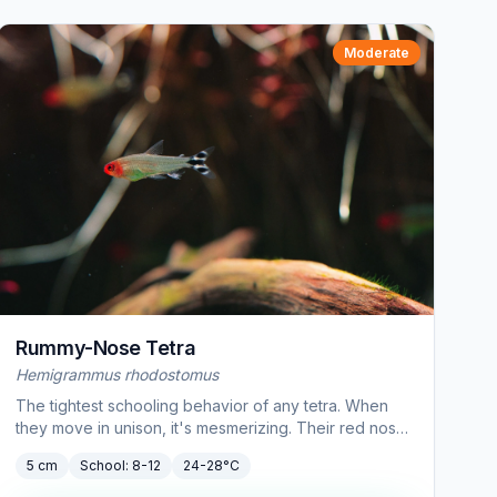
Moderate
Rummy-Nose Tetra
Hemigrammus rhodostomus
The tightest schooling behavior of any tetra. When
they move in unison, it's mesmerizing. Their red nose
also doubles as a water quality indicator.
5 cm
School:
8-12
24-28°C