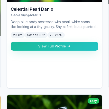
Celestial Pearl Danio
Danio margaritatus
Deep blue body scattered with pearl-white spots —
like looking at a tiny galaxy. Shy at first, but a planted
20 gallon gives them confidence.
2.5 cm
School:
8-12
20-26°C
View Full Profile
Easy