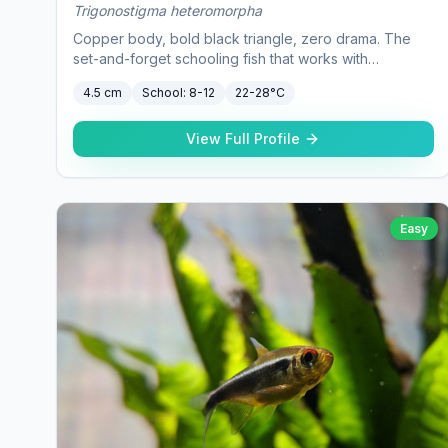
Trigonostigma heteromorpha
Copper body, bold black triangle, zero drama. The
set-and-forget schooling fish that works with
practically everything.
4.5 cm
School:
8-12
22-28°C
View Full Profile
Easy