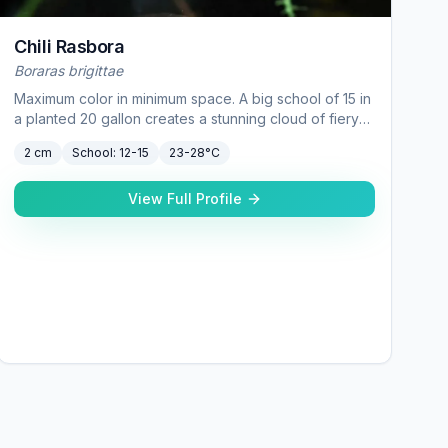
Chili Rasbora
Boraras brigittae
Maximum color in minimum space. A big school of 15 in
a planted 20 gallon creates a stunning cloud of fiery
red — especially against dark substrate.
2 cm
School:
12-15
23-28°C
View Full Profile