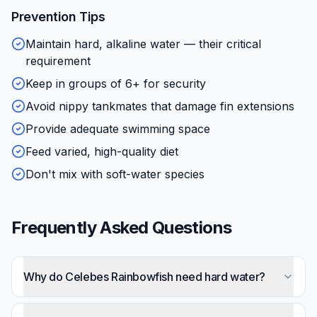
Prevention Tips
Maintain hard, alkaline water — their critical
requirement
Keep in groups of 6+ for security
Avoid nippy tankmates that damage fin extensions
Provide adequate swimming space
Feed varied, high-quality diet
Don't mix with soft-water species
Frequently Asked Questions
Why do Celebes Rainbowfish need hard water?
They're from limestone karst streams in Sulawesi