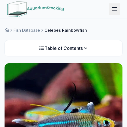
Fish Database
Celebes Rainbowfish
Home
Table of Contents