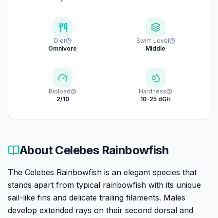
Diet
Swim Level
Omnivore
Middle
Bioload
Hardness
2/10
10-25 dGH
About
Celebes Rainbowfish
The Celebes Rainbowfish is an elegant species that
stands apart from typical rainbowfish with its unique
sail-like fins and delicate trailing filaments. Males
develop extended rays on their second dorsal and