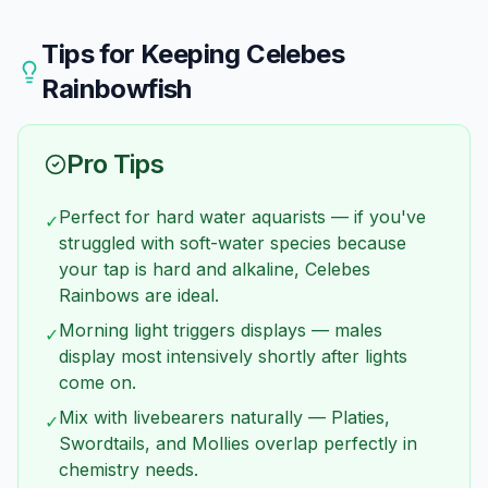
tolerant species. Avoid soft-water species —
isn't too severe and conditions are good. Remove
mixing means compromising someone's health.
the cause of damage (nippy tankmates, sharp
Tips for Keeping
Celebes
decorations) and maintain excellent water quality.
Rainbowfish
Regrowth takes several weeks.
Pro Tips
Perfect for hard water aquarists — if you've
✓
struggled with soft-water species because
your tap is hard and alkaline, Celebes
Rainbows are ideal.
Morning light triggers displays — males
✓
display most intensively shortly after lights
come on.
Mix with livebearers naturally — Platies,
✓
Swordtails, and Mollies overlap perfectly in
chemistry needs.