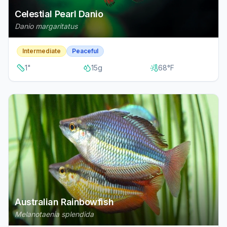
Celestial Pearl Danio
Danio margaritatus
Intermediate
Peaceful
1
"
15
g
68
°F
Australian Rainbowfish
Melanotaenia splendida