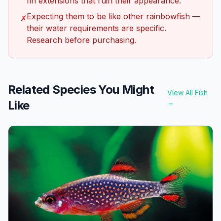
fin extensions that ruin their appearance.
Expecting them to be like other rainbowfish —
✗
their water requirements are specific.
Research before purchasing.
Related Species You Might
View All Fish
Like
→