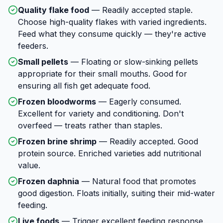
Quality flake food
—
Readily accepted staple.
Choose high-quality flakes with varied ingredients.
Feed what they consume quickly — they're active
feeders.
Small pellets
—
Floating or slow-sinking pellets
appropriate for their small mouths. Good for
ensuring all fish get adequate food.
Frozen bloodworms
—
Eagerly consumed.
Excellent for variety and conditioning. Don't
overfeed — treats rather than staples.
Frozen brine shrimp
—
Readily accepted. Good
protein source. Enriched varieties add nutritional
value.
Frozen daphnia
—
Natural food that promotes
good digestion. Floats initially, suiting their mid-water
feeding.
Live foods
—
Trigger excellent feeding response.