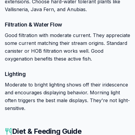
extensions. Choose hard-water tolerant plants like
Vallisneria, Java Fern, and Anubias.
Filtration & Water Flow
Good filtration with moderate current. They appreciate
some current matching their stream origins. Standard
canister or HOB filtration works well. Good
oxygenation benefits these active fish.
Lighting
Moderate to bright lighting shows off their iridescence
and encourages displaying behavior. Morning light
often triggers the best male displays. They're not light-
sensitive.
Diet & Feeding Guide