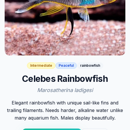
Intermediate
Peaceful
rainbowfish
Celebes Rainbowfish
Marosatherina ladigesi
Elegant rainbowfish with unique sail-like fins and
trailing filaments. Needs harder, alkaline water unlike
many aquarium fish. Males display beautifully.