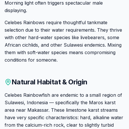
Morning light often triggers spectacular male
displaying.
Celebes Rainbows require thoughtful tankmate
selection due to their water requirements. They thrive
with other hard-water species like livebearers, some
African cichlids, and other Sulawesi endemics. Mixing
them with soft-water species means compromising
conditions for someone.
Natural Habitat & Origin
Celebes Rainbowfish are endemic to a small region of
Sulawesi, Indonesia — specifically the Maros karst
area near Makassar. These limestone karst streams
have very specific characteristics: hard, alkaline water
from the calcium-rich rock, clear to slightly turbid