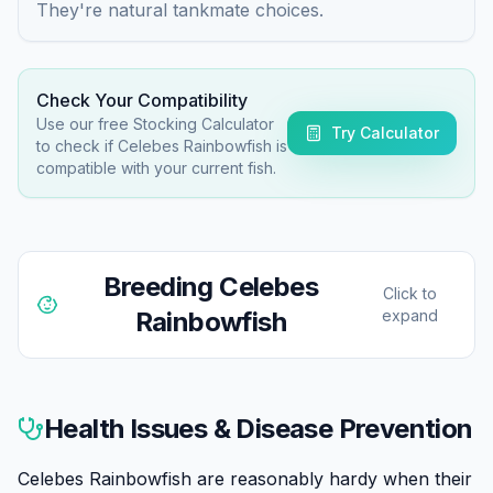
They're natural tankmate choices.
Check Your Compatibility
Use our free Stocking Calculator
Try Calculator
to check if
Celebes Rainbowfish
is
compatible with your current fish.
Breeding
Celebes
Click to
Rainbowfish
expand
Celebes Rainbowfish can be bred in aquariums,
though they're not the easiest rainbowfish to spawn.
Health Issues & Disease Prevention
They're egg scatterers that deposit adhesive eggs
among fine-leaved plants or spawning mops.
Celebes Rainbowfish are reasonably hardy when their