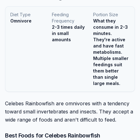
Diet Type
Feeding
Portion Size
Omnivore
Frequency
What they
2-3 times daily
consume in 2-3
in small
minutes.
amounts
They're active
and have fast
metabolisms.
Multiple smaller
feedings suit
them better
than single
large meals.
Celebes Rainbowfish are omnivores with a tendency
toward small invertebrates and insects. They accept a
wide range of foods and aren't difficult to feed.
Best Foods for
Celebes Rainbowfish