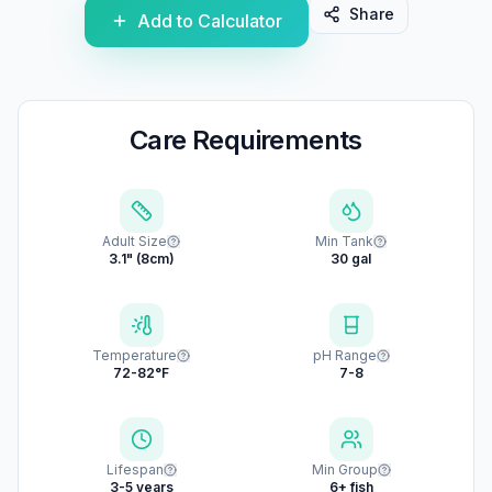
Share
Add to Calculator
Care Requirements
Adult Size
Min Tank
3.1" (8cm)
30 gal
Temperature
pH Range
72-82°F
7-8
Lifespan
Min Group
3-5 years
6+ fish