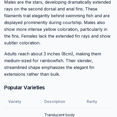
Males are the stars, developing dramatically extended
rays on the second dorsal and anal fins. These
filaments trail elegantly behind swimming fish and are
displayed prominently during courtship. Males also
show more intense yellow coloration, particularly in
the fins. Females lack the extended fin rays and show
subtler coloration.
Adults reach about 3 inches (8cm), making them
medium-sized for rainbowfish. Their slender,
streamlined shape emphasizes the elegant fin
extensions rather than bulk.
Popular Varieties
Variety
Description
Rarity
Translucent body