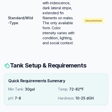
with iridescence,
dark lateral stripe,
extended fin
Standard/Wild
filaments on males.
Uncommon
-Type
The only available
form. Color
intensity varies with
condition, lighting,
and social context.
Tank Setup & Requirements
Quick Requirements Summary
Min Tank:
30gal
Temp:
72-82°F
pH:
7
-
8
Hardness:
10
-
25
dGH