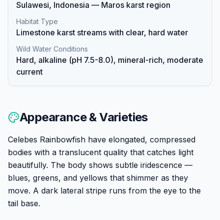
Sulawesi, Indonesia — Maros karst region
Habitat Type
Limestone karst streams with clear, hard water
Wild Water Conditions
Hard, alkaline (pH 7.5-8.0), mineral-rich, moderate
current
Appearance & Varieties
Celebes Rainbowfish have elongated, compressed
bodies with a translucent quality that catches light
beautifully. The body shows subtle iridescence —
blues, greens, and yellows that shimmer as they
move. A dark lateral stripe runs from the eye to the
tail base.