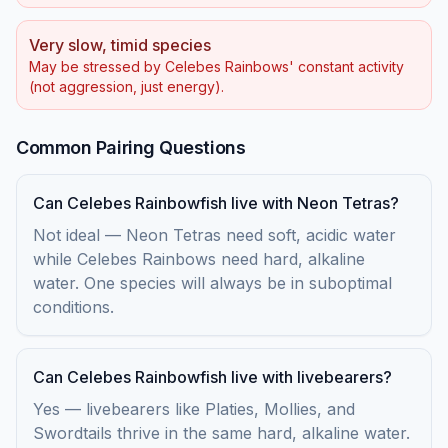
Very slow, timid species
May be stressed by Celebes Rainbows' constant activity
(not aggression, just energy).
Common Pairing Questions
Can Celebes Rainbowfish live with Neon Tetras?
Not ideal — Neon Tetras need soft, acidic water
while Celebes Rainbows need hard, alkaline
water. One species will always be in suboptimal
conditions.
Can Celebes Rainbowfish live with livebearers?
Yes — livebearers like Platies, Mollies, and
Swordtails thrive in the same hard, alkaline water.