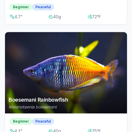
Beginner
Peaceful
4.7
"
40
g
72
°F
Boesemani Rainbowfish
Melanotaenia boesemani
Beginner
Peaceful
4.3
"
40
g
75
°F