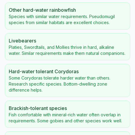
Other hard-water rainbowfish
Species with similar water requirements. Pseudomugil
species from similar habitats are excellent choices.
Livebearers
Platies, Swordtails, and Mollies thrive in hard, alkaline
water. Similar requirements make them natural companions.
Hard-water tolerant Corydoras
Some Corydoras tolerate harder water than others.
Research specific species. Bottom-dwelling zone
difference helps.
Brackish-tolerant species
Fish comfortable with mineral-rich water often overlap in
requirements. Some gobies and other species work well.