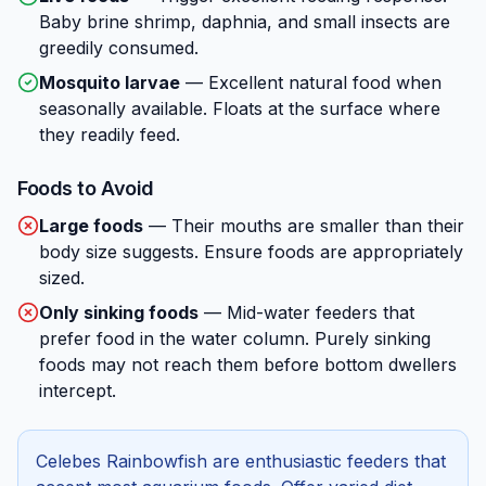
Baby brine shrimp, daphnia, and small insects are
greedily consumed.
Mosquito larvae
—
Excellent natural food when
seasonally available. Floats at the surface where
they readily feed.
Foods to Avoid
Large foods
—
Their mouths are smaller than their
body size suggests. Ensure foods are appropriately
sized.
Only sinking foods
—
Mid-water feeders that
prefer food in the water column. Purely sinking
foods may not reach them before bottom dwellers
intercept.
Celebes Rainbowfish are enthusiastic feeders that