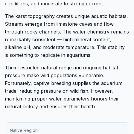
conditions, and moderate to strong current.
The karst topography creates unique aquatic habitats.
Streams emerge from limestone caves and flow
through rocky channels. The water chemistry remains
remarkably consistent — high mineral content,
alkaline pH, and moderate temperature. This stability
is something to replicate in aquariums.
Their restricted natural range and ongoing habitat
pressure make wild populations vulnerable.
Fortunately, captive breeding supplies the aquarium
trade, reducing pressure on wild fish. However,
maintaining proper water parameters honors their
natural history and ensures their health.
Native Region