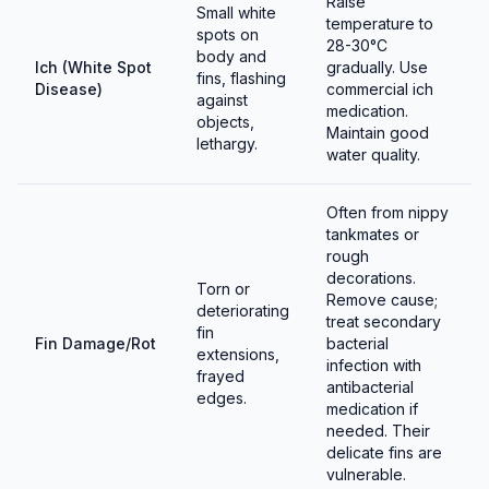
Raise
Small white
temperature to
spots on
28-30°C
body and
Ich (White Spot
gradually. Use
fins, flashing
Disease)
commercial ich
against
medication.
objects,
Maintain good
lethargy.
water quality.
Often from nippy
tankmates or
rough
decorations.
Torn or
Remove cause;
deteriorating
treat secondary
fin
Fin Damage/Rot
bacterial
extensions,
infection with
frayed
antibacterial
edges.
medication if
needed. Their
delicate fins are
vulnerable.