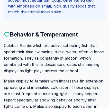
accept most aquarium foods. Offer varied diet
with emphasis on small, high-quality foods that
match their small mouth size.
Behavior & Temperament
Celebes Rainbowfish are active schooling fish that
spend their time swimming in mid-water, often in loose
formation. They're constantly in motion, which
combined with their iridescence creates shimmering
displays as light plays across the school.
Males display to females with impressive fin extension
spreading and intensified coloration. These displays
are most frequent in morning light — many keepers
report spectacular showing behavior shortly after
lights come on. Males also display to each other in