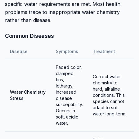
specific water requirements are met. Most health
Condition breeding groups with high-quality live and
problems trace to inappropriate water chemistry
frozen foods. Maintain hard, alkaline water matching
rather than disease.
their natural requirements. Spawning typically occurs
in morning light after male displaying. Eggs are
Common Diseases
scattered among plants and adhere to surfaces.
Disease
Symptoms
Treatment
Eggs hatch in 7-10 days depending on temperature.
Parents may eat eggs and fry, so removing eggs or
Faded color,
separating spawning sites improves survival. Fry are
clamped
Correct water
small but can take baby brine shrimp shortly after
fins,
chemistry to
becoming free-swimming.
lethargy,
hard, alkaline
Water Chemistry
increased
conditions. This
Stress
disease
Water chemistry is critical for egg and fry survival.
species cannot
susceptibility.
Hard, alkaline conditions must be maintained — soft
adapt to soft
Occurs in
water long-term.
water causes egg failure and fry mortality. This
soft, acidic
requirement makes breeding more challenging for
water.
aquarists without naturally hard tap water.