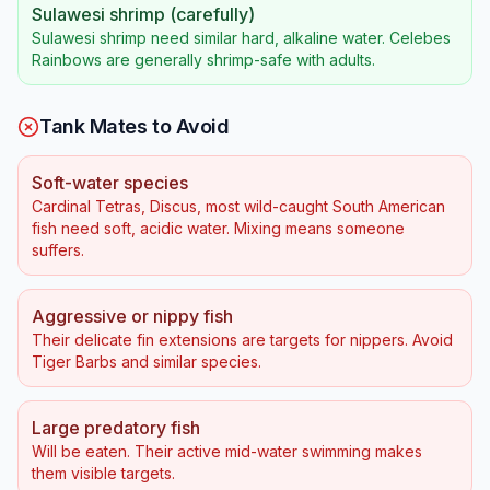
Sulawesi shrimp (carefully)
Sulawesi shrimp need similar hard, alkaline water. Celebes
Rainbows are generally shrimp-safe with adults.
Tank Mates to Avoid
Soft-water species
Cardinal Tetras, Discus, most wild-caught South American
fish need soft, acidic water. Mixing means someone
suffers.
Aggressive or nippy fish
Their delicate fin extensions are targets for nippers. Avoid
Tiger Barbs and similar species.
Large predatory fish
Will be eaten. Their active mid-water swimming makes
them visible targets.