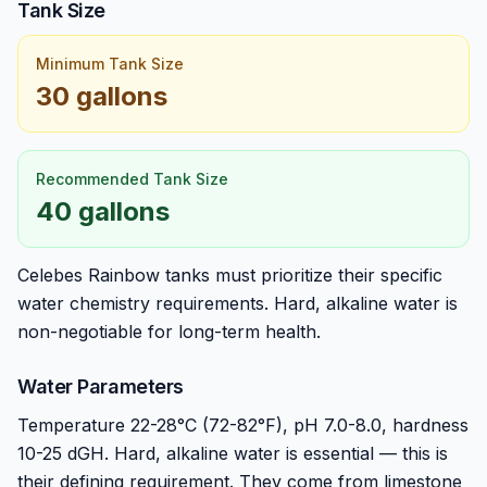
Tank Size
Minimum Tank Size
30 gallons
Recommended Tank Size
40 gallons
Celebes Rainbow tanks must prioritize their specific
water chemistry requirements. Hard, alkaline water is
non-negotiable for long-term health.
Water Parameters
Temperature 22-28°C (72-82°F), pH 7.0-8.0, hardness
10-25 dGH. Hard, alkaline water is essential — this is
their defining requirement. They come from limestone