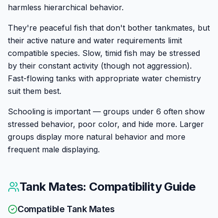
harmless hierarchical behavior.
They're peaceful fish that don't bother tankmates, but
their active nature and water requirements limit
compatible species. Slow, timid fish may be stressed
by their constant activity (though not aggression).
Fast-flowing tanks with appropriate water chemistry
suit them best.
Schooling is important — groups under 6 often show
stressed behavior, poor color, and hide more. Larger
groups display more natural behavior and more
frequent male displaying.
Tank Mates: Compatibility Guide
Compatible Tank Mates