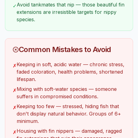
Avoid tankmates that nip — those beautiful fin
✓
extensions are irresistible targets for nippy
species.
Common Mistakes to Avoid
Keeping in soft, acidic water — chronic stress,
✗
faded coloration, health problems, shortened
lifespan.
Mixing with soft-water species — someone
✗
suffers in compromised conditions.
Keeping too few — stressed, hiding fish that
✗
don't display natural behavior. Groups of 6+
minimum.
Housing with fin nippers — damaged, ragged
✗