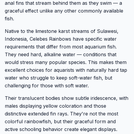
anal fins that stream behind them as they swim — a
graceful effect unlike any other commonly available
fish.
Native to the limestone karst streams of Sulawesi,
Indonesia, Celebes Rainbows have specific water
requirements that differ from most aquarium fish.
They need hard, alkaline water — conditions that
would stress many popular species. This makes them
excellent choices for aquarists with naturally hard tap
water who struggle to keep soft-water fish, but
challenging for those with soft water.
Their translucent bodies show subtle iridescence, with
males displaying yellow coloration and those
distinctive extended fin rays. They're not the most
colorful rainbowfish, but their graceful form and
active schooling behavior create elegant displays.