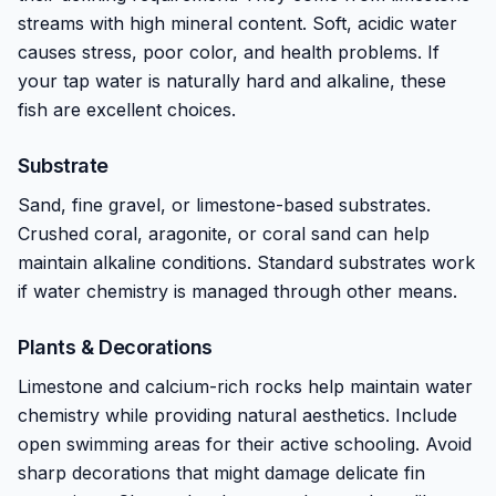
streams with high mineral content. Soft, acidic water
causes stress, poor color, and health problems. If
your tap water is naturally hard and alkaline, these
fish are excellent choices.
Substrate
Sand, fine gravel, or limestone-based substrates.
Crushed coral, aragonite, or coral sand can help
maintain alkaline conditions. Standard substrates work
if water chemistry is managed through other means.
Plants & Decorations
Limestone and calcium-rich rocks help maintain water
chemistry while providing natural aesthetics. Include
open swimming areas for their active schooling. Avoid
sharp decorations that might damage delicate fin