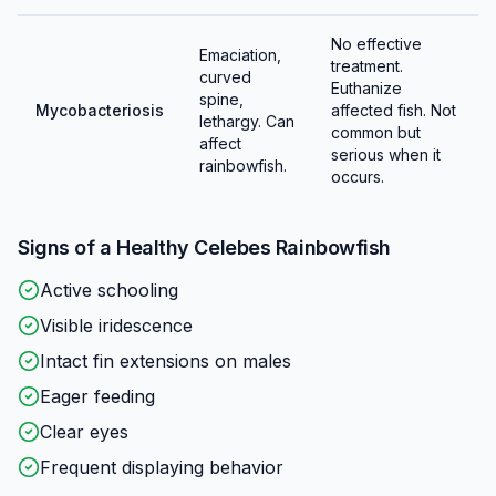
No effective
Emaciation,
treatment.
curved
Euthanize
spine,
Mycobacteriosis
affected fish. Not
lethargy. Can
common but
affect
serious when it
rainbowfish.
occurs.
Signs of a Healthy
Celebes Rainbowfish
Active schooling
Visible iridescence
Intact fin extensions on males
Eager feeding
Clear eyes
Frequent displaying behavior