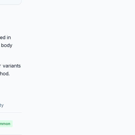
ed in
k body
 variants
thod.
ty
mmon