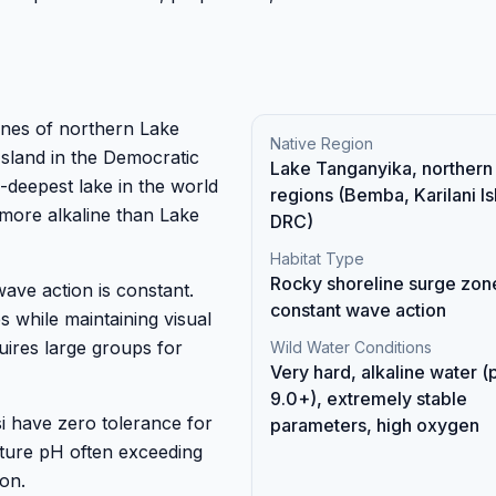
ines of northern Lake
Native Region
sland in the Democratic
Lake Tanganyika, northern
-deepest lake in the world
regions (Bemba, Karilani Is
more alkaline than Lake
DRC)
Habitat Type
Rocky shoreline surge zon
wave action is constant.
constant wave action
 while maintaining visual
quires large groups for
Wild Water Conditions
Very hard, alkaline water (
9.0+), extremely stable
i have zero tolerance for
parameters, high oxygen
ature pH often exceeding
on.