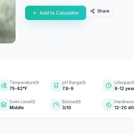
Share
Add to Calculator
Temperature
pH Range
Lifespan
75-82°F
7.8-9
8-12 yea
Swim Level
Bioload
Hardness
Middle
3/10
12-20 d