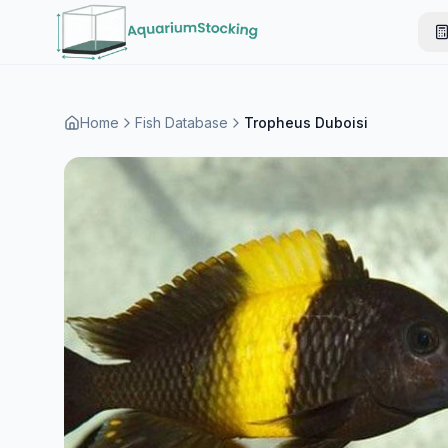
Home
Fish Database
Tropheus Duboisi