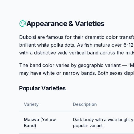
Appearance & Varieties
Duboisi are famous for their dramatic color transf
brilliant white polka dots. As fish mature over 6-
with a distinctive wide vertical band across the mid
The band color varies by geographic variant — 'M
may have white or narrow bands. Both sexes display
Popular Varieties
Variety
Description
Maswa (Yellow
Dark body with a wide bright 
Band)
popular variant.