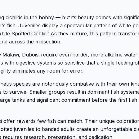
ng cichlids in the hobby — but its beauty comes with signifi
's fish. Juveniles display a spectacular pattern of white po
ite Spotted Cichlid.' As they mature, this pattern transfor
band across the midsection.
 Malawi, Duboisi require even harder, more alkaline water
es with digestive systems so sensitive that a single feeding o
agility eliminates any room for error.
pheus species are notoriously combative with their own kin
 to survive. Smaller groups result in dominant fish systema
rge tanks and significant commitment before the first fish 
 offer rewards few fish can match. Their unique coloration
tted juveniles to banded adults create an unforgettable di
 requires research, preparation, and dedication.