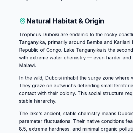
Natural Habitat & Origin
Tropheus Duboisi are endemic to the rocky coastl
Tanganyika, primarily around Bemba and Karilani I
Republic of Congo. Lake Tanganyika is the second
with extreme water chemistry — even harder and 
Malawi.
In the wild, Duboisi inhabit the surge zone where 
They graze on aufwuchs defending small territories
contact with their colony. This social structure re
stable hierarchy.
The lake's ancient, stable chemistry means Dubois
parameter fluctuations. Their native conditions fe
8.5, extreme hardness, and minimal organic polluti