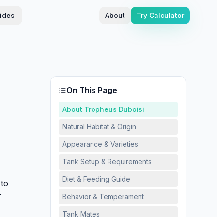
ides
About
Try Calculator
On This Page
About Tropheus Duboisi
Natural Habitat & Origin
Appearance & Varieties
Tank Setup & Requirements
Diet & Feeding Guide
 to
r
Behavior & Temperament
Tank Mates