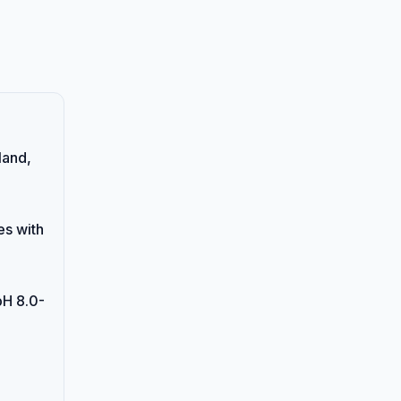
land,
es with
pH 8.0-