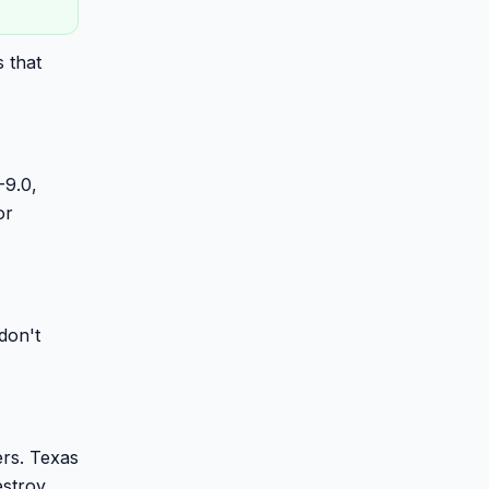
 that
-9.0,
or
don't
ers. Texas
estroy