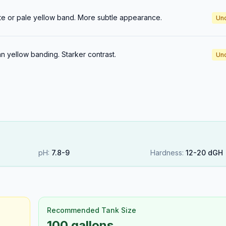
te or pale yellow band. More subtle appearance.
Un
n yellow banding. Starker contrast.
Un
pH:
7.8
-
9
Hardness:
12
-
20
dGH
Recommended Tank Size
100 gallons