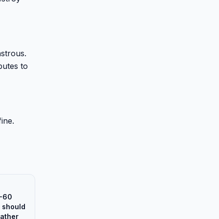
astrous.
butes to
ine.
0-60
 should
rather