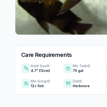
Care Requirements
Adult Size
Min Tank
4.7" (12cm)
75 gal
Min Group
Diet
12+ fish
Herbivore