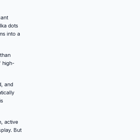
cant
lka dots
ms into a
 than
f high-
d, and
tically
is
, active
splay. But