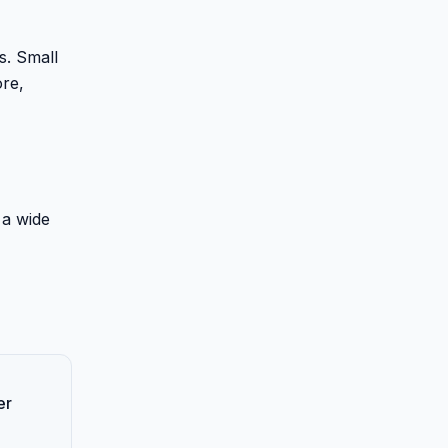
s. Small
ore,
 a wide
er