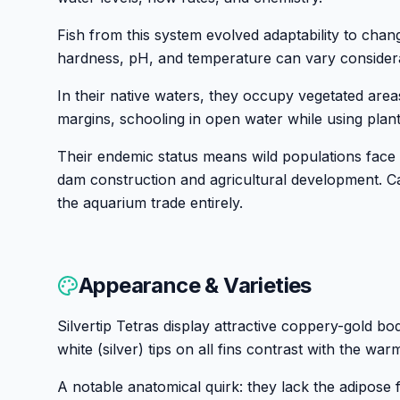
Fish from this system evolved adaptability to chan
hardness, pH, and temperature can vary consider
In their native waters, they occupy vegetated area
margins, schooling in open water while using plant
Their endemic status means wild populations face
dam construction and agricultural development. Ca
the aquarium trade entirely.
Appearance & Varieties
Silvertip Tetras display attractive coppery-gold b
white (silver) tips on all fins contrast with the wa
A notable anatomical quirk: they lack the adipose f