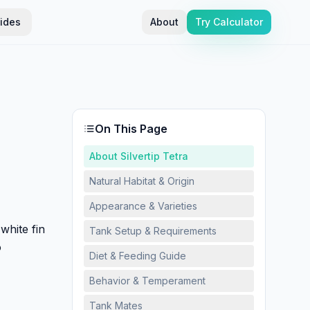
ides
About
Try Calculator
On This Page
About Silvertip Tetra
Natural Habitat & Origin
Appearance & Varieties
white fin
Tank Setup & Requirements
o
Diet & Feeding Guide
Behavior & Temperament
Tank Mates