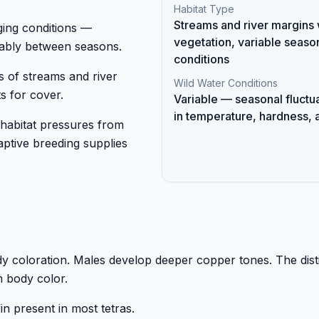
Habitat Type
Streams and river margins 
ging conditions —
vegetation, variable seaso
ably between seasons.
conditions
s of streams and river
Wild Water Conditions
s for cover.
Variable — seasonal fluctu
in temperature, hardness, 
 habitat pressures from
ptive breeding supplies
ody coloration. Males develop deeper copper tones. The dist
rm body color.
in present in most tetras.