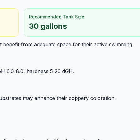
Recommended Tank Size
30 gallons
ut benefit from adequate space for their active swimming.
pH 6.0-8.0, hardness 5-20 dGH.
ubstrates may enhance their coppery coloration.