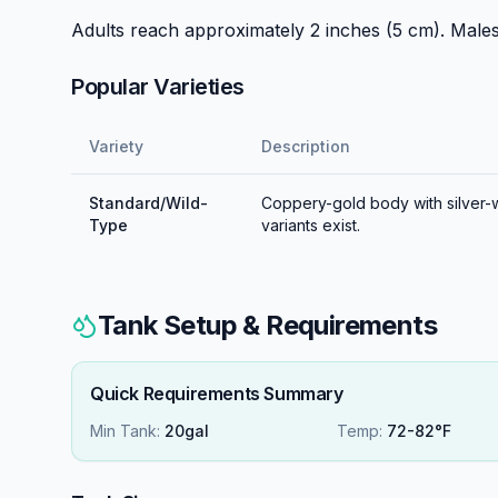
Adults reach approximately 2 inches (5 cm). Male
Popular Varieties
Variety
Description
Standard/Wild-
Coppery-gold body with silver-wh
Type
variants exist.
Tank Setup & Requirements
Quick Requirements Summary
Min Tank:
20gal
Temp:
72-82°F