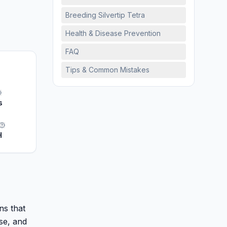
Breeding Silvertip Tetra
Health & Disease Prevention
FAQ
Tips & Common Mistakes
s
H
ns that
se, and