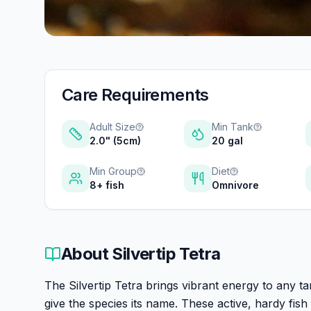
Care Requirements
Adult Size
Min Tank
2.0" (5cm)
20 gal
Min Group
Diet
8+ fish
Omnivore
About
Silvertip Tetra
The Silvertip Tetra brings vibrant energy to any ta
give the species its name. These active, hardy fi