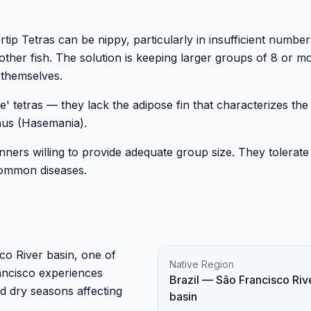
ip Tetras can be nippy, particularly in insufficient number
 other fish. The solution is keeping larger groups of 8 or m
 themselves.
rue' tetras — they lack the adipose fin that characterizes the
nus (Hasemania).
nners willing to provide adequate group size. They tolerate
 common diseases.
sco River basin, one of
Native Region
ancisco experiences
Brazil — São Francisco Riv
nd dry seasons affecting
basin