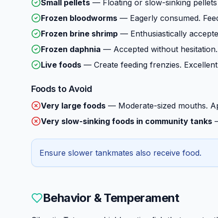
Small pellets
—
Floating or slow-sinking pellets
Frozen bloodworms
—
Eagerly consumed. Feed
Frozen brine shrimp
—
Enthusiastically accepte
Frozen daphnia
—
Accepted without hesitation.
Live foods
—
Create feeding frenzies. Excellent
Foods to Avoid
Very large foods
—
Moderate-sized mouths. Ap
Very slow-sinking foods in community tanks
Ensure slower tankmates also receive food.
Behavior & Temperament