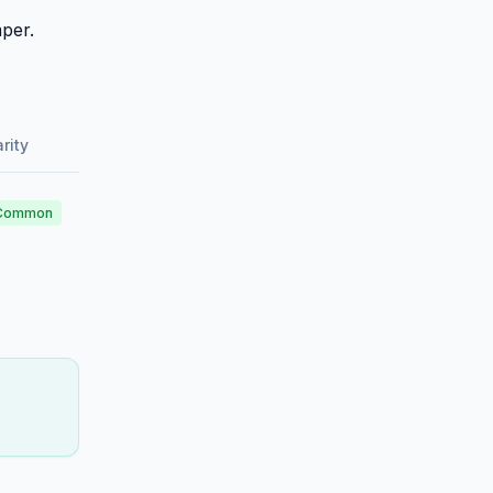
per.
rity
Common