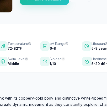
Temperature
pH Range
Lifespan
72-82°F
6-8
5-8 year
Swim Level
Bioload
Hardness
Middle
1/10
5-20 dG
nk with its coppery-gold body and distinctive white-tipped fi
sh create dynamic movement as they constantly explore, cha