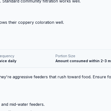
. Standard community filtration works well.
shows their coppery coloration well.
requency
Portion Size
wice daily
Amount consumed within 2-3 m
 They're aggressive feeders that rush toward food. Ensure f
e and mid-water feeders.