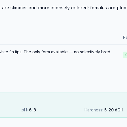
s are slimmer and more intensely colored; females are plum
Ra
ite fin tips. The only form available — no selectively bred
pH:
6
-
8
Hardness:
5
-
20
dGH