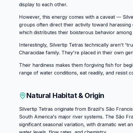
display to each other.
However, this energy comes with a caveat — Silvert
groups often direct their activity toward harassing
which distributes their boisterous behavior among
Interestingly, Silvertip Tetras technically aren't 't
Characidae family. They're placed in their own ge
Their hardiness makes them forgiving fish for begi
range of water conditions, eat readily, and resist
Natural Habitat & Origin
Silvertip Tetras originate from Brazil's São Franci
South America's major river systems. The São Fr
significant seasonal variation, with dramatic wet a
water levels, flow rates, and chemistry.