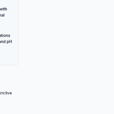
with
nal
ations
and pH
inctive