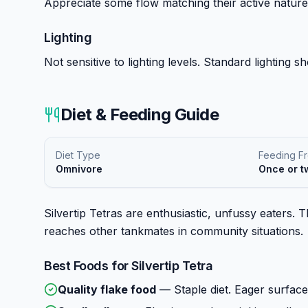
Appreciate some flow matching their active nature
Lighting
Not sensitive to lighting levels. Standard lighting 
Diet & Feeding Guide
Diet Type
Feeding F
Omnivore
Once or t
Silvertip Tetras are enthusiastic, unfussy eaters.
reaches other tankmates in community situations.
Best Foods for
Silvertip Tetra
Quality flake food
—
Staple diet. Eager surfac