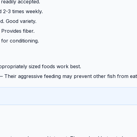
 readily accepted.
 2-3 times weekly.
d. Good variety.
 Provides fiber.
 for conditioning.
propriately sized foods work best.
—
Their aggressive feeding may prevent other fish from eat