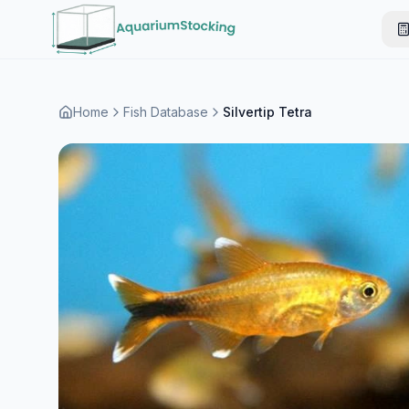
Home
Fish Database
Silvertip Tetra