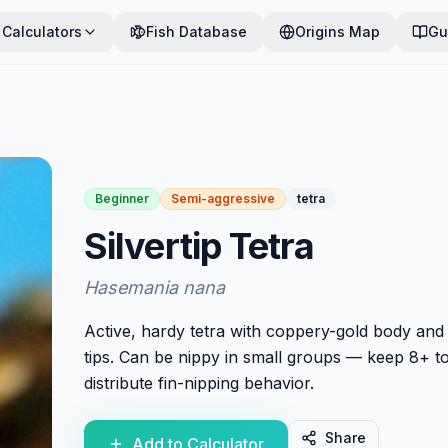
Calculators
Fish Database
Origins Map
Gu
Beginner
Semi-aggressive
tetra
Silvertip Tetra
Hasemania nana
Active, hardy tetra with coppery-gold body and 
tips. Can be nippy in small groups — keep 8+ t
distribute fin-nipping behavior.
Share
Add to Calculator