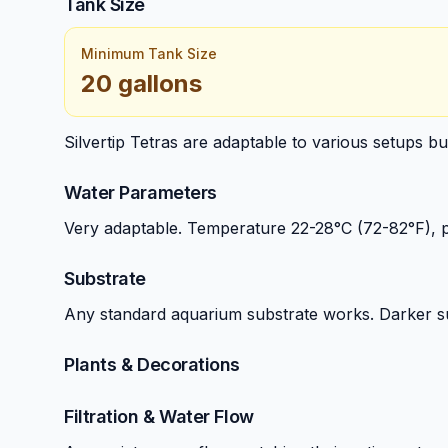
Tank Size
Minimum Tank Size
20 gallons
Silvertip Tetras are adaptable to various setups b
Water Parameters
Very adaptable. Temperature 22-28°C (72-82°F), 
Substrate
Any standard aquarium substrate works. Darker s
Plants & Decorations
Filtration & Water Flow