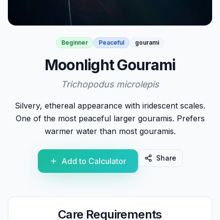
Beginner
Peaceful
gourami
Moonlight Gourami
Trichopodus microlepis
Silvery, ethereal appearance with iridescent scales.
One of the most peaceful larger gouramis. Prefers
warmer water than most gouramis.
Share
Add to Calculator
Care Requirements