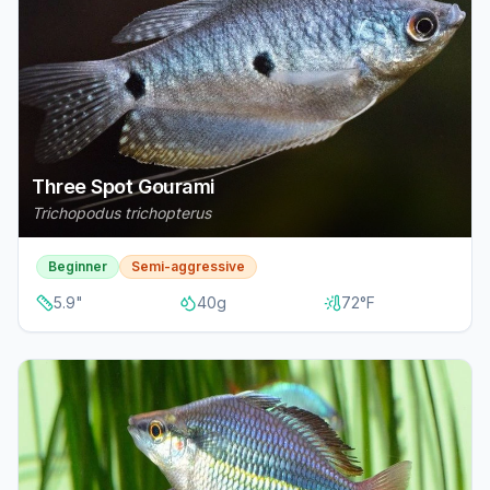
Three Spot Gourami
Trichopodus trichopterus
Beginner
Semi-aggressive
5.9
"
40
g
72
°F