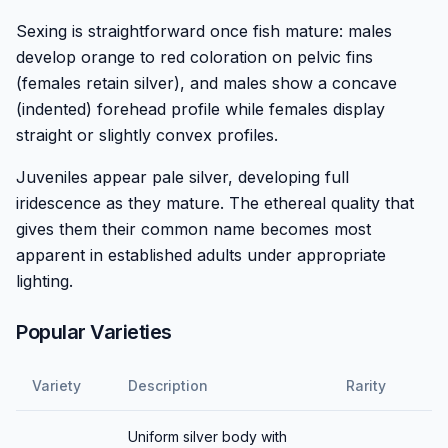
Sexing is straightforward once fish mature: males
develop orange to red coloration on pelvic fins
(females retain silver), and males show a concave
(indented) forehead profile while females display
straight or slightly convex profiles.
Juveniles appear pale silver, developing full
iridescence as they mature. The ethereal quality that
gives them their common name becomes most
apparent in established adults under appropriate
lighting.
Popular Varieties
Variety
Description
Rarity
Uniform silver body with