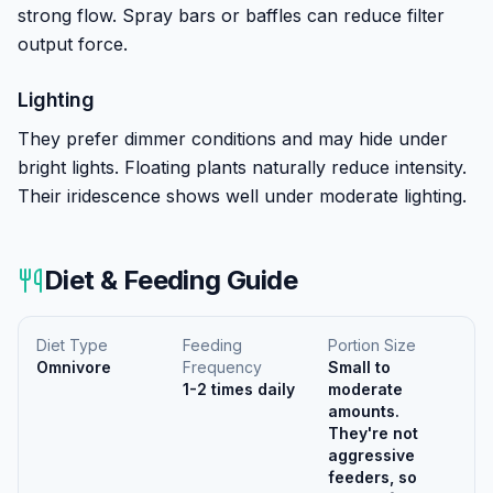
strong flow. Spray bars or baffles can reduce filter
output force.
Lighting
They prefer dimmer conditions and may hide under
bright lights. Floating plants naturally reduce intensity.
Their iridescence shows well under moderate lighting.
Diet & Feeding Guide
Diet Type
Feeding
Portion Size
Omnivore
Frequency
Small to
1-2 times daily
moderate
amounts.
They're not
aggressive
feeders, so