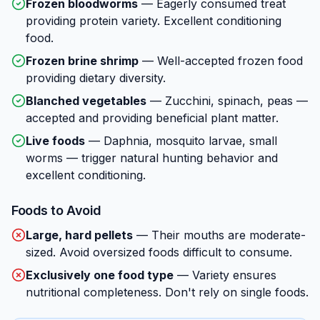
Frozen bloodworms
—
Eagerly consumed treat
providing protein variety. Excellent conditioning
food.
Frozen brine shrimp
—
Well-accepted frozen food
providing dietary diversity.
Blanched vegetables
—
Zucchini, spinach, peas —
accepted and providing beneficial plant matter.
Live foods
—
Daphnia, mosquito larvae, small
worms — trigger natural hunting behavior and
excellent conditioning.
Foods to Avoid
Large, hard pellets
—
Their mouths are moderate-
sized. Avoid oversized foods difficult to consume.
Exclusively one food type
—
Variety ensures
nutritional completeness. Don't rely on single foods.