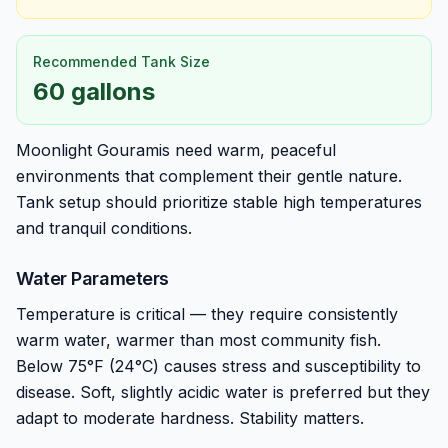
Recommended Tank Size
60 gallons
Moonlight Gouramis need warm, peaceful
environments that complement their gentle nature.
Tank setup should prioritize stable high temperatures
and tranquil conditions.
Water Parameters
Temperature is critical — they require consistently
warm water, warmer than most community fish.
Below 75°F (24°C) causes stress and susceptibility to
disease. Soft, slightly acidic water is preferred but they
adapt to moderate hardness. Stability matters.