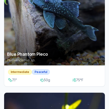
Blue Phantom Pleco
Hemiancistrus sp.
Intermediate
Peaceful
7.1
"
50
g
75
°F