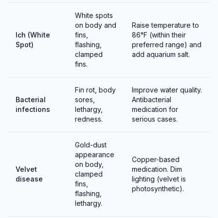
The male constructs a bubble nest among floating
White spots
plants. Males guard the nest aggressively — remove
on body and
Raise temperature to
the female after spawning.
Ich (White
fins,
86°F (within their
Spot)
flashing,
preferred range) and
Fry require infusoria or liquid fry food initially,
clamped
add aquarium salt.
fins.
graduating to baby brine shrimp. The breeding tank
should be covered (warm, humid air above water is
essential for labyrinth organ development).
Fin rot, body
Improve water quality.
Bacterial
sores,
Antibacterial
infections
lethargy,
medication for
redness.
serious cases.
Gold-dust
appearance
Copper-based
on body,
Velvet
medication. Dim
clamped
disease
lighting (velvet is
fins,
photosynthetic).
flashing,
lethargy.