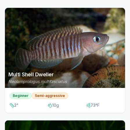
Multi Shell Dweller
Neolamprologus multifasciatus
Beginner
Semi-aggressive
2
"
10
g
73
°F