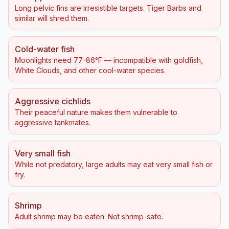
Long pelvic fins are irresistible targets. Tiger Barbs and
similar will shred them.
Cold-water fish
Moonlights need 77-86°F — incompatible with goldfish,
White Clouds, and other cool-water species.
Aggressive cichlids
Their peaceful nature makes them vulnerable to
aggressive tankmates.
Very small fish
While not predatory, large adults may eat very small fish or
fry.
Shrimp
Adult shrimp may be eaten. Not shrimp-safe.