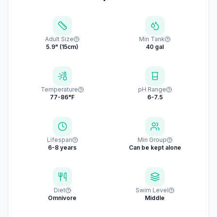
Adult Size
Min Tank
5.9" (15cm)
40 gal
Temperature
pH Range
77-86°F
6-7.5
Lifespan
Min Group
6-8 years
Can be kept alone
Diet
Swim Level
Omnivore
Middle