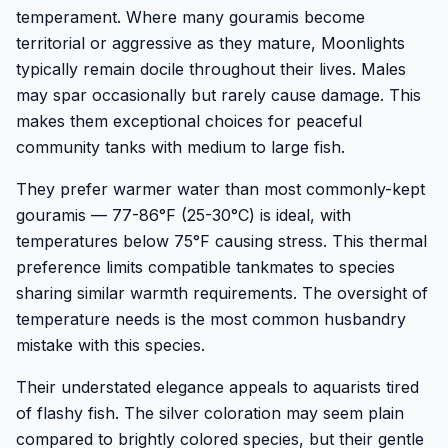
temperament. Where many gouramis become
territorial or aggressive as they mature, Moonlights
typically remain docile throughout their lives. Males
may spar occasionally but rarely cause damage. This
makes them exceptional choices for peaceful
community tanks with medium to large fish.
They prefer warmer water than most commonly-kept
gouramis — 77-86°F (25-30°C) is ideal, with
temperatures below 75°F causing stress. This thermal
preference limits compatible tankmates to species
sharing similar warmth requirements. The oversight of
temperature needs is the most common husbandry
mistake with this species.
Their understated elegance appeals to aquarists tired
of flashy fish. The silver coloration may seem plain
compared to brightly colored species, but their gentle