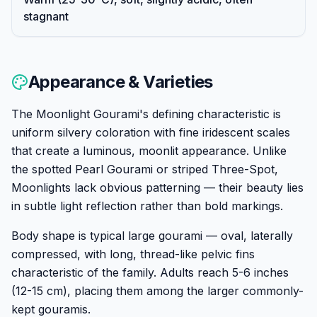
stagnant
Appearance & Varieties
The Moonlight Gourami's defining characteristic is
uniform silvery coloration with fine iridescent scales
that create a luminous, moonlit appearance. Unlike
the spotted Pearl Gourami or striped Three-Spot,
Moonlights lack obvious patterning — their beauty lies
in subtle light reflection rather than bold markings.
Body shape is typical large gourami — oval, laterally
compressed, with long, thread-like pelvic fins
characteristic of the family. Adults reach 5-6 inches
(12-15 cm), placing them among the larger commonly-
kept gouramis.