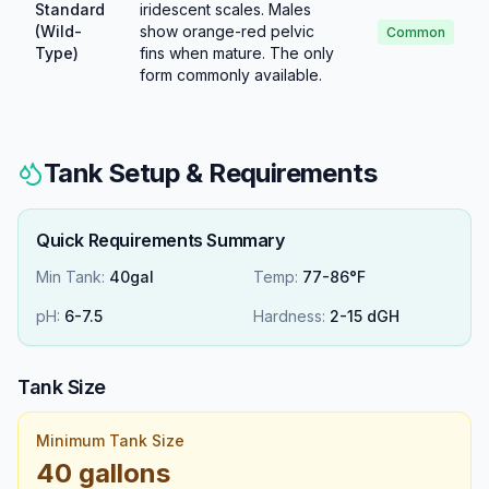
Standard
iridescent scales. Males
(Wild-
show orange-red pelvic
Common
Type)
fins when mature. The only
form commonly available.
Tank Setup & Requirements
Quick Requirements Summary
Min Tank:
40gal
Temp:
77-86°F
pH:
6
-
7.5
Hardness:
2
-
15
dGH
Tank Size
Minimum Tank Size
40 gallons