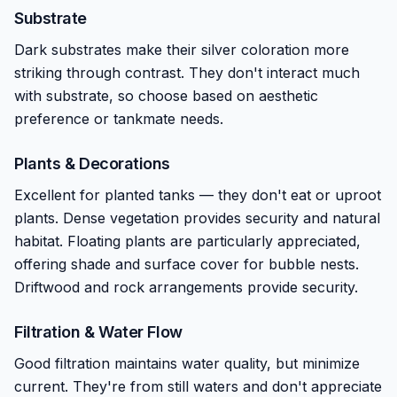
Substrate
Dark substrates make their silver coloration more
striking through contrast. They don't interact much
with substrate, so choose based on aesthetic
preference or tankmate needs.
Plants & Decorations
Excellent for planted tanks — they don't eat or uproot
plants. Dense vegetation provides security and natural
habitat. Floating plants are particularly appreciated,
offering shade and surface cover for bubble nests.
Driftwood and rock arrangements provide security.
Filtration & Water Flow
Good filtration maintains water quality, but minimize
current. They're from still waters and don't appreciate