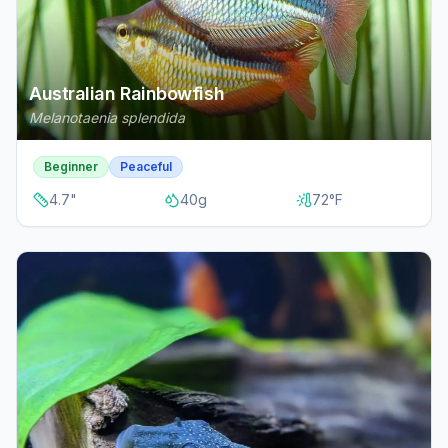
Australian Rainbowfish
Melanotaenia splendida
Beginner
Peaceful
4.7
"
40
g
72
°F