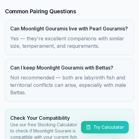
Common Pairing Questions
Can Moonlight Gouramis live with Pearl Gouramis?
Yes — they're excellent companions with similar
size, temperament, and requirements.
Can I keep Moonlight Gouramis with Bettas?
Not recommended — both are labyrinth fish and
territorial conflicts can arise, especially with male
Bettas.
Check Your Compatibility
Use our free Stocking Calculator
Try Calculator
to check if
Moonlight Gourami
is
compatible with your current fish.