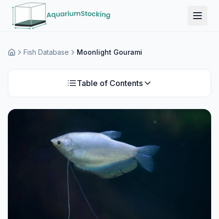
Fish Database
Moonlight Gourami
Home
Table of Contents