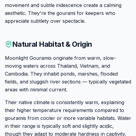
movement and subtle iridescence create a calming
aesthetic. They're the gourami for keepers who
appreciate subtlety over spectacle.
Natural Habitat & Origin
Moonlight Gouramis originate from warm, slow-
moving waters across Thailand, Vietnam, and
Cambodia. They inhabit ponds, marshes, flooded
fields, and sluggish river sections — typically vegetated
areas with minimal current.
Their native climate is consistently warm, explaining
their higher temperature requirements compared to
gouramis from cooler or more variable habitats. Water
in their range is typically soft and slightly acidic,
though they adapt to moderate hardness in captivity.