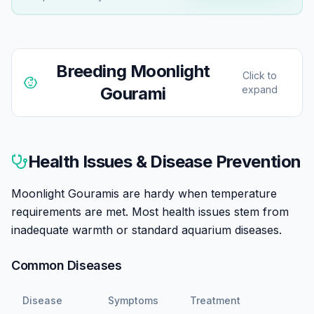
Breeding
Moonlight
Click to
Gourami
expand
Moonlight Gouramis are bubble nest builders, with
males constructing floating nests incorporating plant
Health Issues & Disease Prevention
matter. Breeding is achievable in home aquariums with
conditioned pairs and appropriate setup.
Moonlight Gouramis are hardy when temperature
requirements are met. Most health issues stem from
Sexing is reliable: males have orange-red pelvic fins
inadequate warmth or standard aquarium diseases.
(females are silver) and concave forehead profiles
(females are straight/convex).
Common Diseases
Conditioning involves high-quality foods, especially live
Disease
Symptoms
Treatment
options, and slightly elevated temperatures (82-86°F).