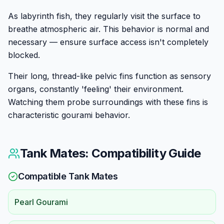
As labyrinth fish, they regularly visit the surface to
breathe atmospheric air. This behavior is normal and
necessary — ensure surface access isn't completely
blocked.
Their long, thread-like pelvic fins function as sensory
organs, constantly 'feeling' their environment.
Watching them probe surroundings with these fins is
characteristic gourami behavior.
Tank Mates: Compatibility Guide
Compatible Tank Mates
Pearl Gourami