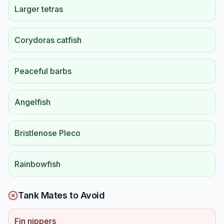
Larger tetras
Corydoras catfish
Peaceful barbs
Angelfish
Bristlenose Pleco
Rainbowfish
Tank Mates to Avoid
Fin nippers