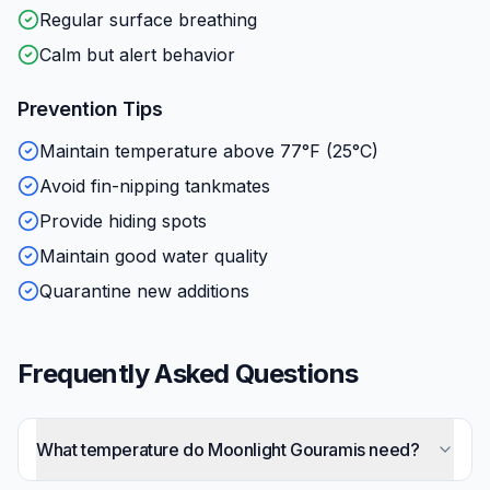
Regular surface breathing
Calm but alert behavior
Prevention Tips
Maintain temperature above 77°F (25°C)
Avoid fin-nipping tankmates
Provide hiding spots
Maintain good water quality
Quarantine new additions
Frequently Asked Questions
What temperature do Moonlight Gouramis need?