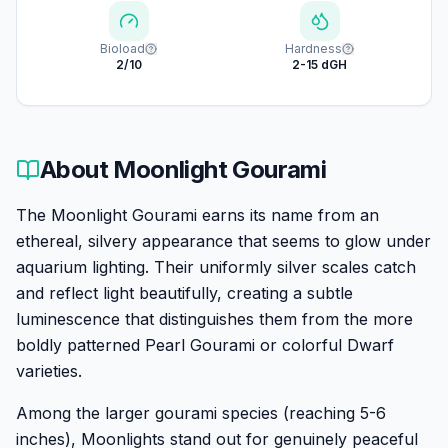
Bioload
Hardness
2/10
2-15 dGH
About
Moonlight Gourami
The Moonlight Gourami earns its name from an
ethereal, silvery appearance that seems to glow under
aquarium lighting. Their uniformly silver scales catch
and reflect light beautifully, creating a subtle
luminescence that distinguishes them from the more
boldly patterned Pearl Gourami or colorful Dwarf
varieties.
Among the larger gourami species (reaching 5-6
inches), Moonlights stand out for genuinely peaceful