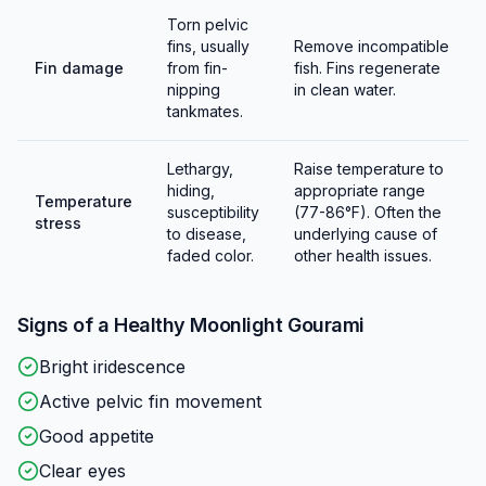
Torn pelvic
fins, usually
Remove incompatible
Fin damage
from fin-
fish. Fins regenerate
nipping
in clean water.
tankmates.
Lethargy,
Raise temperature to
hiding,
appropriate range
Temperature
susceptibility
(77-86°F). Often the
stress
to disease,
underlying cause of
faded color.
other health issues.
Signs of a Healthy
Moonlight Gourami
Bright iridescence
Active pelvic fin movement
Good appetite
Clear eyes