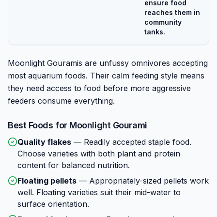
ensure food
reaches them in
community
tanks.
Moonlight Gouramis are unfussy omnivores accepting
most aquarium foods. Their calm feeding style means
they need access to food before more aggressive
feeders consume everything.
Best Foods for
Moonlight Gourami
Quality flakes
—
Readily accepted staple food.
Choose varieties with both plant and protein
content for balanced nutrition.
Floating pellets
—
Appropriately-sized pellets work
well. Floating varieties suit their mid-water to
surface orientation.