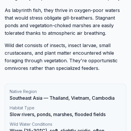
As labyrinth fish, they thrive in oxygen-poor waters
that would stress obligate gill-breathers. Stagnant
ponds and vegetation-choked marshes are easily
tolerated thanks to atmospheric air breathing.
Wild diet consists of insects, insect larvae, small
crustaceans, and plant matter encountered while
foraging through vegetation. They're opportunistic
omnivores rather than specialized feeders.
Native Region
Southeast Asia — Thailand, Vietnam, Cambodia
Habitat Type
Slow rivers, ponds, marshes, flooded fields
Wild Water Conditions
Warm (25-30°C), soft, slightly acidic, often