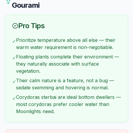
species.
Gourami
Pro Tips
Prioritize temperature above all else — their
✓
warm water requirement is non-negotiable.
Floating plants complete their environment —
✓
they naturally associate with surface
vegetation.
Their calm nature is a feature, not a bug —
✓
sedate swimming and hovering is normal.
Corydoras sterbai are ideal bottom dwellers —
✓
most corydoras prefer cooler water than
Moonlights need.