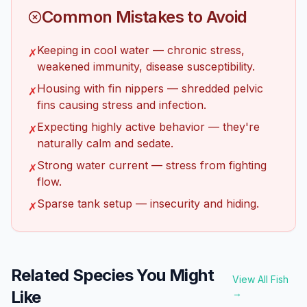
Common Mistakes to Avoid
Keeping in cool water — chronic stress,
✗
weakened immunity, disease susceptibility.
Housing with fin nippers — shredded pelvic
✗
fins causing stress and infection.
Expecting highly active behavior — they're
✗
naturally calm and sedate.
Strong water current — stress from fighting
✗
flow.
Sparse tank setup — insecurity and hiding.
✗
Related Species You Might
View All Fish
Like
→