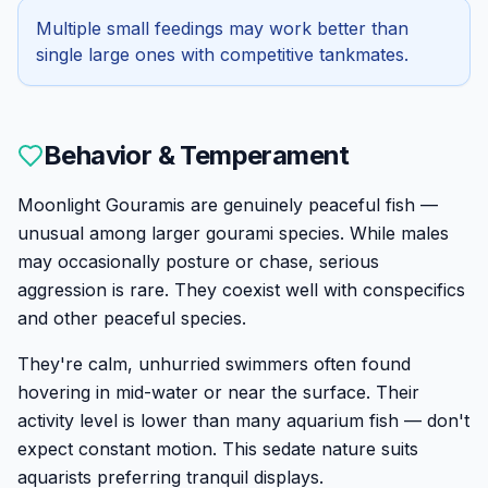
Multiple small feedings may work better than
single large ones with competitive tankmates.
Behavior & Temperament
Moonlight Gouramis are genuinely peaceful fish —
unusual among larger gourami species. While males
may occasionally posture or chase, serious
aggression is rare. They coexist well with conspecifics
and other peaceful species.
They're calm, unhurried swimmers often found
hovering in mid-water or near the surface. Their
activity level is lower than many aquarium fish — don't
expect constant motion. This sedate nature suits
aquarists preferring tranquil displays.