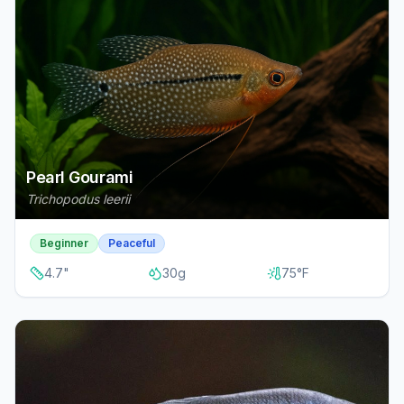
Pearl Gourami
Trichopodus leerii
Beginner
Peaceful
4.7
"
30
g
75
°F