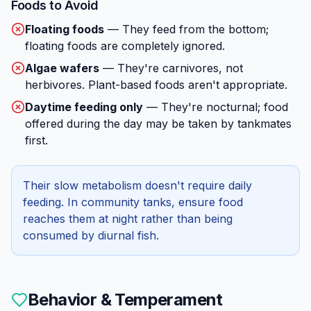
Foods to Avoid
Floating foods
—
They feed from the bottom;
floating foods are completely ignored.
Algae wafers
—
They're carnivores, not
herbivores. Plant-based foods aren't appropriate.
Daytime feeding only
—
They're nocturnal; food
offered during the day may be taken by tankmates
first.
Their slow metabolism doesn't require daily
feeding. In community tanks, ensure food
reaches them at night rather than being
consumed by diurnal fish.
Behavior & Temperament