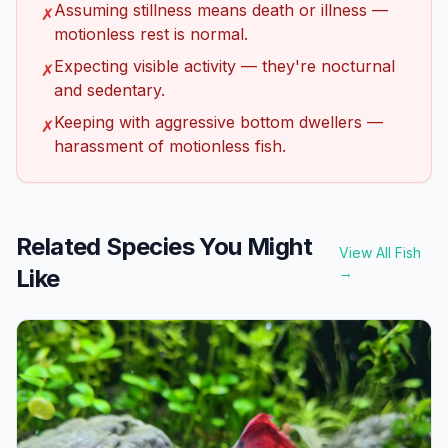
Assuming stillness means death or illness —
✗
motionless rest is normal.
Expecting visible activity — they're nocturnal
✗
and sedentary.
Keeping with aggressive bottom dwellers —
✗
harassment of motionless fish.
Related Species You Might
View All Fish
Like
→