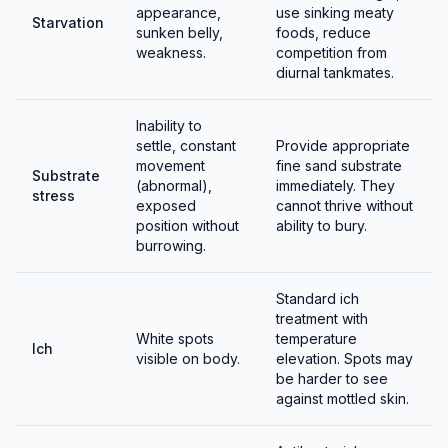
appearance,
use sinking meaty
Starvation
sunken belly,
foods, reduce
weakness.
competition from
diurnal tankmates.
Inability to
settle, constant
Provide appropriate
movement
fine sand substrate
Substrate
(abnormal),
immediately. They
stress
exposed
cannot thrive without
position without
ability to bury.
burrowing.
Standard ich
treatment with
White spots
temperature
Ich
visible on body.
elevation. Spots may
be harder to see
against mottled skin.