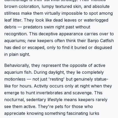
brown coloration, lumpy textured skin, and absolute
stillness make them virtually impossible to spot among
leaf litter. They look like dead leaves or waterlogged
debris — predators swim right past without
recognition. This deceptive appearance carries over to
aquariums; new keepers often think their Banjo Catfish
has died or escaped, only to find it buried or disguised
in plain sight.
Behaviorally, they represent the opposite of active
aquarium fish. During daylight, they lie completely
motionless — not just 'resting' but genuinely statue-
like for hours. Activity occurs only at night when they
emerge to hunt invertebrates and scavenge. This
nocturnal, sedentary lifestyle means keepers rarely
see them active. They're pets for those who
appreciate knowing something fascinating lurks