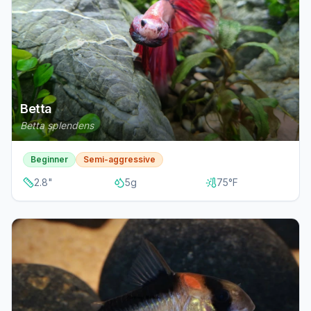
Betta
Betta splendens
Beginner
Semi-aggressive
2.8
"
5
g
75
°F