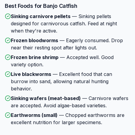
Best Foods for
Banjo Catfish
Sinking carnivore pellets
—
Sinking pellets
designed for carnivorous catfish. Feed at night
when they're active.
Frozen bloodworms
—
Eagerly consumed. Drop
near their resting spot after lights out.
Frozen brine shrimp
—
Accepted well. Good
variety option.
Live blackworms
—
Excellent food that can
burrow into sand, allowing natural hunting
behavior.
Sinking wafers (meat-based)
—
Carnivore wafers
are accepted. Avoid algae-based varieties.
Earthworms (small)
—
Chopped earthworms are
excellent nutrition for larger specimens.