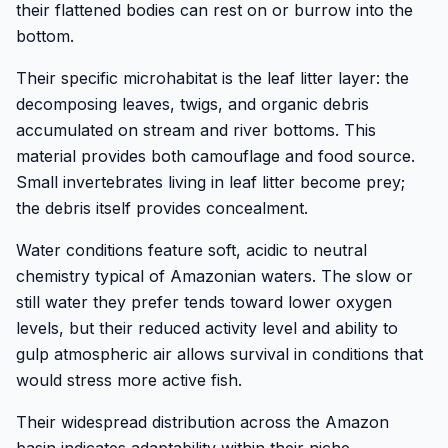
their flattened bodies can rest on or burrow into the
bottom.
Their specific microhabitat is the leaf litter layer: the
decomposing leaves, twigs, and organic debris
accumulated on stream and river bottoms. This
material provides both camouflage and food source.
Small invertebrates living in leaf litter become prey;
the debris itself provides concealment.
Water conditions feature soft, acidic to neutral
chemistry typical of Amazonian waters. The slow or
still water they prefer tends toward lower oxygen
levels, but their reduced activity level and ability to
gulp atmospheric air allows survival in conditions that
would stress more active fish.
Their widespread distribution across the Amazon
basin indicates adaptability within their niche