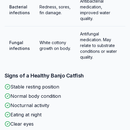
Antibacterial
Bacterial
Redness, sores,
medication,
infections
fin damage.
improved water
quality.
Antifungal
medication. May
Fungal
White cottony
relate to substrate
infections
growth on body.
conditions or water
quality.
Signs of a Healthy
Banjo Catfish
Stable resting position
Normal body condition
Nocturnal activity
Eating at night
Clear eyes