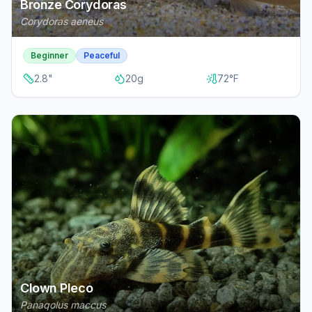
Bronze Corydoras
Corydoras aeneus
Beginner
Peaceful
2.8
"
20
g
72
°F
Clown Pleco
Panaqolus maccus