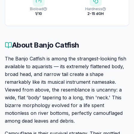
Bioload
Hardness
1/10
2-15 dGH
About
Banjo Catfish
The Banjo Catfish is among the strangest-looking fish
available to aquarists — its extremely flattened body,
broad head, and narrow tail create a shape
remarkably like its musical instrument namesake.
Viewed from above, the resemblance is uncanny: a
wide, flat 'body' tapering to a long, thin 'neck.' This
bizarre morphology evolved for a life spent
motionless on river bottoms, perfectly camouflaged
among dead leaves and debris.
Camouflage is their survival strategy. Their mottled