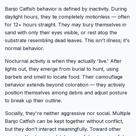
Banjo Catfish behavior is defined by inactivity. During
daylight hours, they lie completely motionless — often
for 12+ hours straight. They may bury themselves in
sand with only their eyes visible, or rest atop the
substrate resembling dead leaves. This isn't illness; it's
normal behavior.
Nocturnal activity is when they actually 'live.' After
lights out, they emerge from burial to hunt, using
barbels and smell to locate food. Their camouflage
behavior extends beyond coloration — they actively
position themselves among debris and adjust posture
to break up their outline.
Socially, they're neither aggressive nor social. Multiple
Banjo Catfish can be kept together without conflict,
but they don't interact meaningfully. Toward other