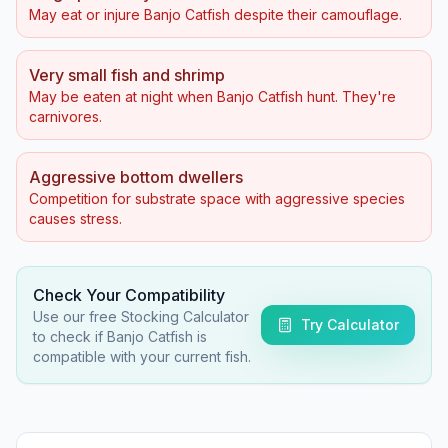
May eat or injure Banjo Catfish despite their camouflage.
Very small fish and shrimp
May be eaten at night when Banjo Catfish hunt. They're
carnivores.
Aggressive bottom dwellers
Competition for substrate space with aggressive species
causes stress.
Check Your Compatibility
Use our free Stocking Calculator
Try Calculator
to check if
Banjo Catfish
is
compatible with your current fish.