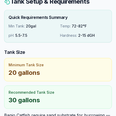
Tank Setup & Requirements
Quick Requirements Summary
Min Tank:
20gal
Temp:
72-82°F
pH:
5.5
-
7.5
Hardness:
2
-
15
dGH
Tank Size
Minimum Tank Size
20 gallons
Recommended Tank Size
30 gallons
Banjo Catfish require sand substrate for burrowing —