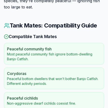
species, they're completely peaceful — ignoring fish
too large to eat.
Tank Mates: Compatibility Guide
Compatible Tank Mates
Peaceful community fish
Most peaceful community fish ignore bottom-dwelling
Banjo Catfish.
Corydoras
Peaceful bottom dwellers that won't bother Banjo Catfish.
Different activity periods.
Peaceful cichlids
Non-aggressive dwarf cichlids coexist fine.