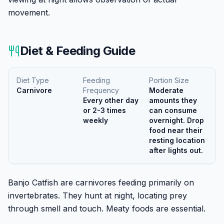
movement.
Diet & Feeding Guide
Diet Type
Feeding
Portion Size
Carnivore
Frequency
Moderate
Every other day
amounts they
or 2-3 times
can consume
weekly
overnight. Drop
food near their
resting location
after lights out.
Banjo Catfish are carnivores feeding primarily on
invertebrates. They hunt at night, locating prey
through smell and touch. Meaty foods are essential.