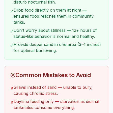
disturb nocturnal fish.
Drop food directly on them at night —
✓
ensures food reaches them in community
tanks.
Don't worry about stillness — 12+ hours of
✓
statue-like behavior is normal and healthy.
Provide deeper sand in one area (3-4 inches)
✓
for optimal burrowing.
Common Mistakes to Avoid
Gravel instead of sand — unable to bury,
✗
causing chronic stress.
Daytime feeding only — starvation as diurnal
✗
tankmates consume everything.