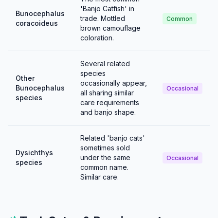
'Banjo Catfish' in
Bunocephalus
trade. Mottled
Common
coracoideus
brown camouflage
coloration.
Several related
species
Other
occasionally appear,
Bunocephalus
Occasional
all sharing similar
species
care requirements
and banjo shape.
Related 'banjo cats'
sometimes sold
Dysichthys
under the same
Occasional
species
common name.
Similar care.