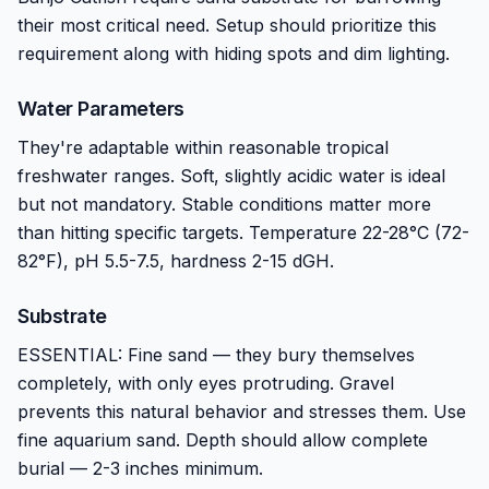
their most critical need. Setup should prioritize this
requirement along with hiding spots and dim lighting.
Water Parameters
They're adaptable within reasonable tropical
freshwater ranges. Soft, slightly acidic water is ideal
but not mandatory. Stable conditions matter more
than hitting specific targets. Temperature 22-28°C (72-
82°F), pH 5.5-7.5, hardness 2-15 dGH.
Substrate
ESSENTIAL: Fine sand — they bury themselves
completely, with only eyes protruding. Gravel
prevents this natural behavior and stresses them. Use
fine aquarium sand. Depth should allow complete
burial — 2-3 inches minimum.