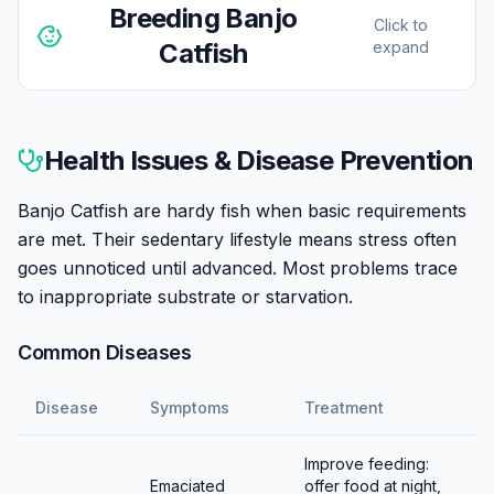
Breeding
Banjo
Click to
Catfish
expand
Banjo Catfish breeding in aquariums is rarely reported.
Sexing is difficult. Reported spawning involves eggs
Health Issues & Disease Prevention
deposited on flat surfaces or among substrate debris.
Triggering breeding probably requires seasonal
Banjo Catfish are hardy fish when basic requirements
simulation. Most keepers don't attempt breeding; wild-
are met. Their sedentary lifestyle means stress often
caught specimens remain readily available.
goes unnoticed until advanced. Most problems trace
to inappropriate substrate or starvation.
Common Diseases
Disease
Symptoms
Treatment
Improve feeding:
Emaciated
offer food at night,