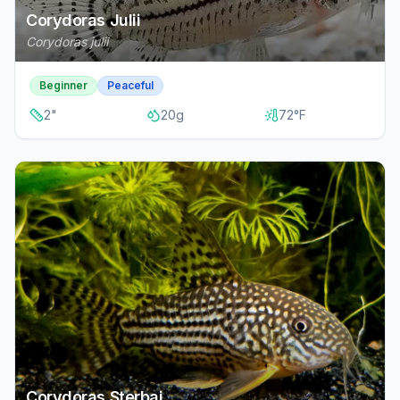
Corydoras Julii
Corydoras julii
Beginner
Peaceful
2
"
20
g
72
°F
Corydoras Sterbai