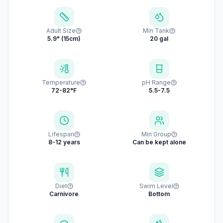
Adult Size
Min Tank
5.9" (15cm)
20 gal
Temperature
pH Range
72-82°F
5.5-7.5
Lifespan
Min Group
8-12 years
Can be kept alone
Diet
Swim Level
Carnivore
Bottom