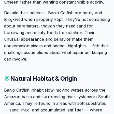
unseen rather than wanting constant visible activity.
Despite their oddness, Banjo Catfish are hardy and
long-lived when properly kept. They're not demanding
about parameters, though they need sand for
burrowing and meaty foods for nutrition. Their
unusual appearance and behavior make them
conversation pieces and oddball highlights — fish that
challenge assumptions about what aquarium keeping
can involve.
Natural Habitat & Origin
Banjo Catfish inhabit slow-moving waters across the
Amazon basin and surrounding river systems in South
America. They're found in areas with soft substrates
— sand, mud, and accumulated leaf litter — where