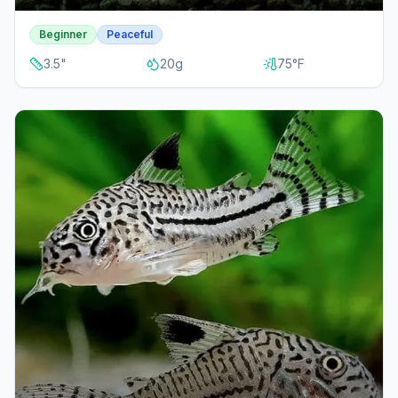
Beginner
Peaceful
3.5
"
20
g
75
°F