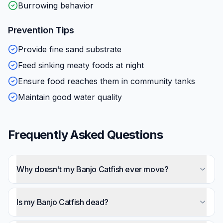
Burrowing behavior
Prevention Tips
Provide fine sand substrate
Feed sinking meaty foods at night
Ensure food reaches them in community tanks
Maintain good water quality
Frequently Asked Questions
Why doesn't my Banjo Catfish ever move?
This is completely normal — Banjo Catfish are
among the most sedentary fish in the hobby.
Is my Banjo Catfish dead?
They lie motionless for 12+ hours during daylight.
Probably not — their extreme stillness leads many