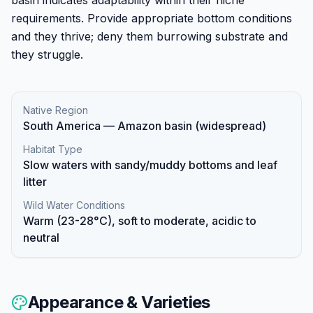
requirements. Provide appropriate bottom conditions
and they thrive; deny them burrowing substrate and
they struggle.
Native Region
South America — Amazon basin (widespread)
Habitat Type
Slow waters with sandy/muddy bottoms and leaf
litter
Wild Water Conditions
Warm (23-28°C), soft to moderate, acidic to
neutral
Appearance & Varieties