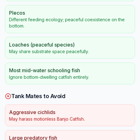
Plecos
Different feeding ecology; peaceful coexistence on the
bottom.
Loaches (peaceful species)
May share substrate space peacefully.
Most mid-water schooling fish
Ignore bottom-dwelling catfish entirely.
Tank Mates to Avoid
Aggressive cichlids
May harass motionless Banjo Catfish.
Large predatory fish