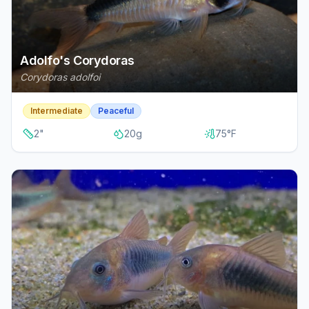
Adolfo's Corydoras
Corydoras adolfoi
Intermediate
Peaceful
2
"
20
g
75
°F