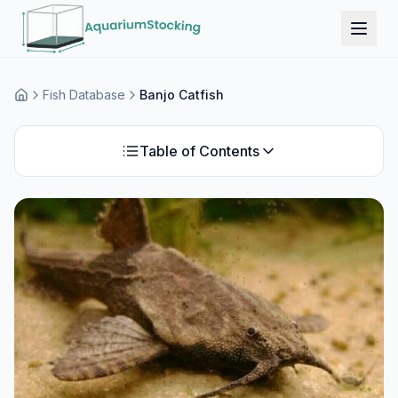
Fish Database
Banjo Catfish
Home
Table of Contents