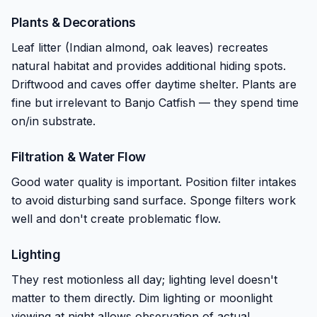
Plants & Decorations
Leaf litter (Indian almond, oak leaves) recreates
natural habitat and provides additional hiding spots.
Driftwood and caves offer daytime shelter. Plants are
fine but irrelevant to Banjo Catfish — they spend time
on/in substrate.
Filtration & Water Flow
Good water quality is important. Position filter intakes
to avoid disturbing sand surface. Sponge filters work
well and don't create problematic flow.
Lighting
They rest motionless all day; lighting level doesn't
matter to them directly. Dim lighting or moonlight
viewing at night allows observation of actual