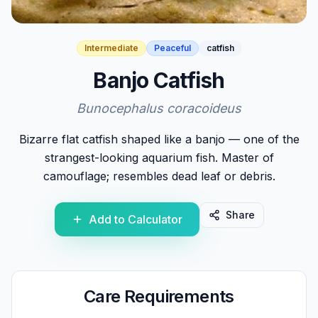
Intermediate
Peaceful
catfish
Banjo Catfish
Bunocephalus coracoideus
Bizarre flat catfish shaped like a banjo — one of the
strangest-looking aquarium fish. Master of
camouflage; resembles dead leaf or debris.
Share
Add to Calculator
Care Requirements