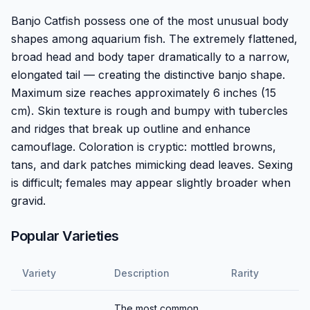
Banjo Catfish possess one of the most unusual body
shapes among aquarium fish. The extremely flattened,
broad head and body taper dramatically to a narrow,
elongated tail — creating the distinctive banjo shape.
Maximum size reaches approximately 6 inches (15
cm). Skin texture is rough and bumpy with tubercles
and ridges that break up outline and enhance
camouflage. Coloration is cryptic: mottled browns,
tans, and dark patches mimicking dead leaves. Sexing
is difficult; females may appear slightly broader when
gravid.
Popular Varieties
Variety
Description
Rarity
The most common