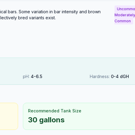
Uncommo
al bars. Some variation in bar intensity and brown
Moderatel
ectively bred variants exist.
Common
pH:
4
-
6.5
Hardness:
0
-
4
dGH
Recommended Tank Size
30 gallons