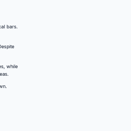
al bars.
Despite
es, while
eas.
own.