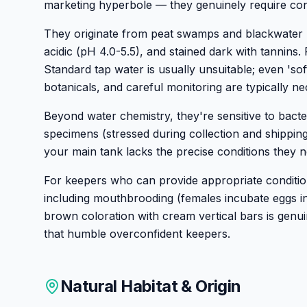
marketing hyperbole — they genuinely require cond
They originate from peat swamps and blackwater h
acidic (pH 4.0-5.5), and stained dark with tannins.
Standard tap water is usually unsuitable; even 's
botanicals, and careful monitoring are typically ne
Beyond water chemistry, they're sensitive to bacteri
specimens (stressed during collection and shippin
your main tank lacks the precise conditions they n
For keepers who can provide appropriate conditio
including mouthbrooding (females incubate eggs i
brown coloration with cream vertical bars is genuin
that humble overconfident keepers.
Natural Habitat & Origin