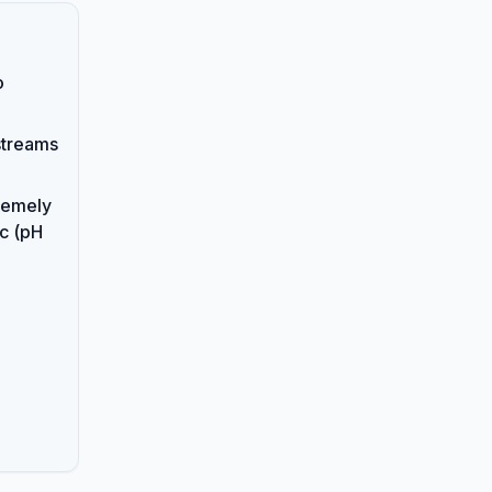
o
streams
remely
ic (pH