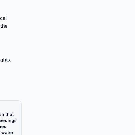
ical
 the
ights.
sh that
feedings
nes.
 water