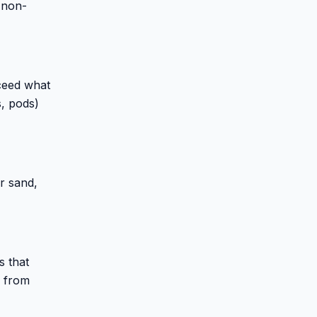
 non-
ceed what
s, pods)
r sand,
s that
s from