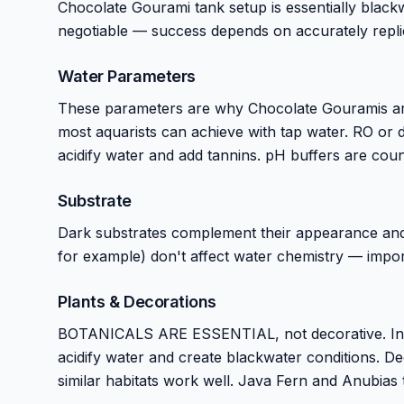
Chocolate Gourami tank setup is essentially black
negotiable — success depends on accurately replic
Water Parameters
These parameters are why Chocolate Gouramis are 
most aquarists can achieve with tap water. RO or dis
acidify water and add tannins. pH buffers are coun
Substrate
Dark substrates complement their appearance and s
for example) don't affect water chemistry — impor
Plants & Decorations
BOTANICALS ARE ESSENTIAL, not decorative. India
acidify water and create blackwater conditions. De
similar habitats work well. Java Fern and Anubias 