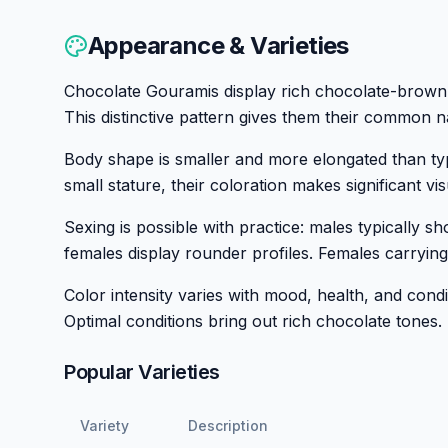
Appearance & Varieties
Chocolate Gouramis display rich chocolate-brown b
This distinctive pattern gives them their common n
Body shape is smaller and more elongated than typ
small stature, their coloration makes significant vi
Sexing is possible with practice: males typically s
females display rounder profiles. Females carrying
Color intensity varies with mood, health, and cond
Optimal conditions bring out rich chocolate tones.
Popular Varieties
Variety
Description