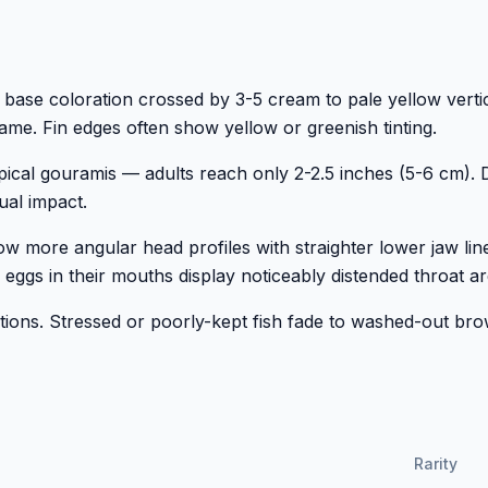
ase coloration crossed by 3-5 cream to pale yellow vertic
ame. Fin edges often show yellow or greenish tinting.
ical gouramis — adults reach only 2-2.5 inches (5-6 cm). 
sual impact.
how more angular head profiles with straighter lower jaw lin
 eggs in their mouths display noticeably distended throat ar
itions. Stressed or poorly-kept fish fade to washed-out br
Rarity