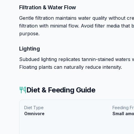
Filtration & Water Flow
Gentle filtration maintains water quality without cr
filtration with minimal flow. Avoid filter media tha
purpose.
Lighting
Subdued lighting replicates tannin-stained waters wh
Floating plants can naturally reduce intensity.
Diet & Feeding Guide
Diet Type
Feeding F
Omnivore
Small amo