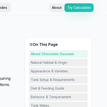
ides
About
Try Calculator
On This Page
About Chocolate Gourami
Natural Habitat & Origin
Appearance & Varieties
uiring
Tank Setup & Requirements
tions.
Diet & Feeding Guide
Behavior & Temperament
Tank Mates