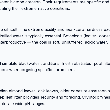
water biotope creation. Their requirements are specific and
ating their extreme native conditions.
difficult. The extreme acidity and near-zero hardness ex
tilled water is typically essential. Botanicals (leaves, cone
terproductive — the goal is soft, unbuffered, acidic water.
imulate blackwater conditions. Inert substrates (pool filte
tant when targeting specific parameters.
n almond leaves, oak leaves, alder cones release tannin
ep leaf litter provides security and foraging. Cryptocoryne
tolerate wide pH ranges.