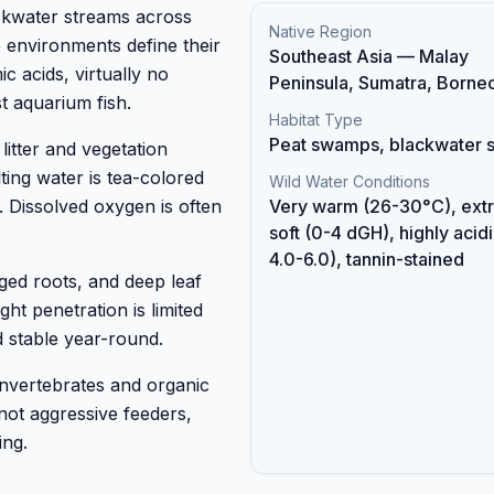
ckwater streams across
Native Region
environments define their
Southeast Asia — Malay
 acids, virtually no
Peninsula, Sumatra, Borne
t aquarium fish.
Habitat Type
Peat swamps, blackwater 
itter and vegetation
ting water is tea-colored
Wild Water Conditions
. Dissolved oxygen is often
Very warm (26-30°C), ext
soft (0-4 dGH), highly acid
4.0-6.0), tannin-stained
ged roots, and deep leaf
ght penetration is limited
 stable year-round.
 invertebrates and organic
 not aggressive feeders,
ing.