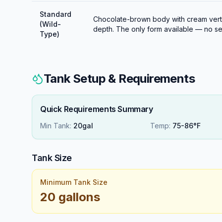
Standard
Chocolate-brown body with cream vertic
(Wild-
depth. The only form available — no sel
Type)
Tank Setup & Requirements
Quick Requirements Summary
Min Tank:
20gal
Temp:
75-86°F
Tank Size
Minimum Tank Size
20 gallons