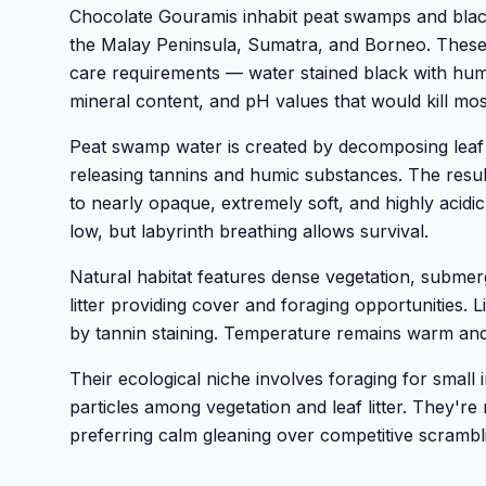
Chocolate Gouramis inhabit peat swamps and bla
the Malay Peninsula, Sumatra, and Borneo. These 
care requirements — water stained black with humic
mineral content, and pH values that would kill mos
Peat swamp water is created by decomposing leaf l
releasing tannins and humic substances. The resul
to nearly opaque, extremely soft, and highly acidic
low, but labyrinth breathing allows survival.
Natural habitat features dense vegetation, submer
litter providing cover and foraging opportunities. Li
by tannin staining. Temperature remains warm and
Their ecological niche involves foraging for small
particles among vegetation and leaf litter. They're
preferring calm gleaning over competitive scrambl