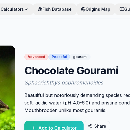
Calculators
Fish Database
Origins Map
Gu
Advanced
Peaceful
gourami
Chocolate Gourami
Sphaerichthys osphromenoides
Beautiful but notoriously demanding species req
soft, acidic water (pH 4.0-6.0) and pristine condi
Mouthbrooder unlike most gouramis.
Share
Add to Calculator