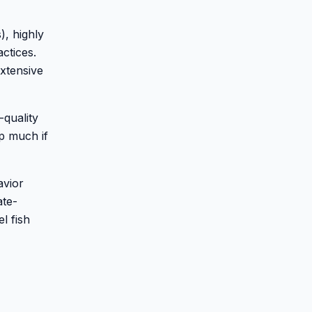
), highly
ctices.
extensive
-quality
p much if
avior
ate-
l fish