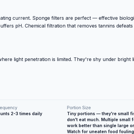
eating current. Sponge filters are perfect — effective biolog
t buffers pH. Chemical filtration that removes tannins defeats
ere light penetration is limited. They're shy under bright l
requency
Portion Size
unts 2-3 times daily
Tiny portions — they're small fi
don't eat much. Multiple small 
work better than single large o
Watch for uneaten food fouling