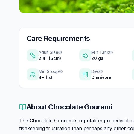
Care Requirements
Adult Size
Min Tank
2.4" (6cm)
20 gal
Min Group
Diet
4+ fish
Omnivore
About
Chocolate Gourami
The Chocolate Gourami's reputation precedes it: st
fishkeeping frustration than perhaps any other c