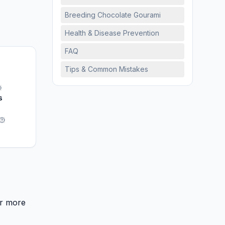
Breeding Chocolate Gourami
Health & Disease Prevention
FAQ
Tips & Common Mistakes
s
or more