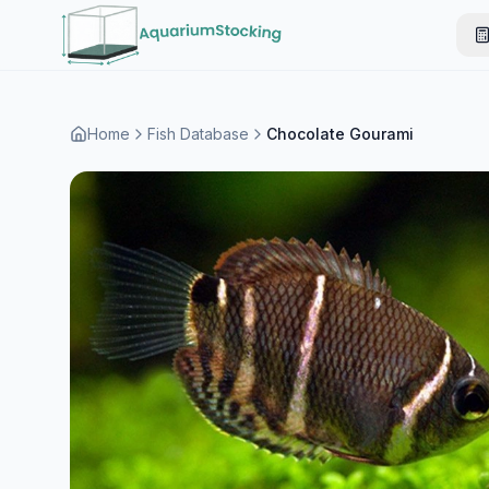
Home
Fish Database
Chocolate Gourami