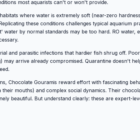
itions most aquarists can't or won't provide.
abitats where water is extremely soft (near-zero hardness
 Replicating these conditions challenges typical aquarium pra
oft' water by normal standards may be too hard. RO water, 
cessary.
al and parasitic infections that hardier fish shrug off. Poor
g) may arrive already compromised. Quarantine doesn't hel
eed.
ns, Chocolate Gouramis reward effort with fascinating beh
n their mouths) and complex social dynamics. Their chocol
ely beautiful. But understand clearly: these are expert-leve