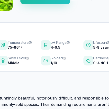
Temperature
pH Range
Lifespan
75-86°F
4-6.5
5-8 year
Swim Level
Bioload
Hardness
Middle
1/10
0-4 dGH
unningly beautiful, notoriously difficult, and responsible f
ommonly-sold species. Their demanding requirements aren't