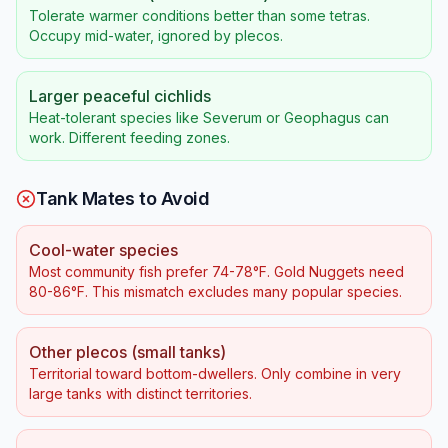
Tolerate warmer conditions better than some tetras.
Occupy mid-water, ignored by plecos.
Larger peaceful cichlids
Heat-tolerant species like Severum or Geophagus can
work. Different feeding zones.
Tank Mates to Avoid
Cool-water species
Most community fish prefer 74-78°F. Gold Nuggets need
80-86°F. This mismatch excludes many popular species.
Other plecos (small tanks)
Territorial toward bottom-dwellers. Only combine in very
large tanks with distinct territories.