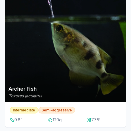
Archer Fish
Toxotes jaculatrix
Intermediate
Semi-aggressive
9.8
"
120
g
77
°F