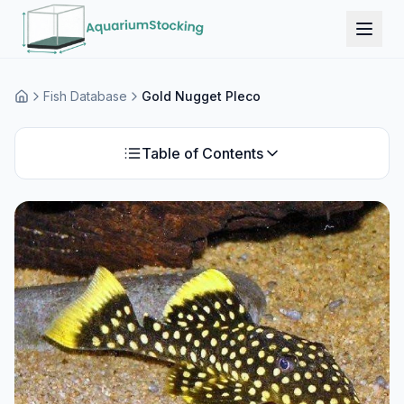
Fish Database
Gold Nugget Pleco
Home
Table of Contents