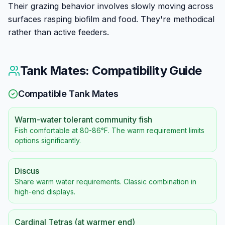
Their grazing behavior involves slowly moving across
surfaces rasping biofilm and food. They're methodical
rather than active feeders.
Tank Mates: Compatibility Guide
Compatible Tank Mates
Warm-water tolerant community fish
Fish comfortable at 80-86°F. The warm requirement limits
options significantly.
Discus
Share warm water requirements. Classic combination in
high-end displays.
Cardinal Tetras (at warmer end)