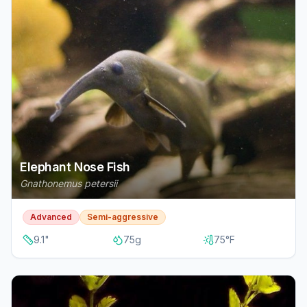
Elephant Nose Fish
Gnathonemus petersii
Advanced
Semi-aggressive
9.1
"
75
g
75
°F