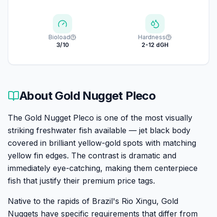
Bioload
Hardness
3/10
2-12 dGH
About
Gold Nugget Pleco
The Gold Nugget Pleco is one of the most visually
striking freshwater fish available — jet black body
covered in brilliant yellow-gold spots with matching
yellow fin edges. The contrast is dramatic and
immediately eye-catching, making them centerpiece
fish that justify their premium price tags.
Native to the rapids of Brazil's Rio Xingu, Gold
Nuggets have specific requirements that differ from