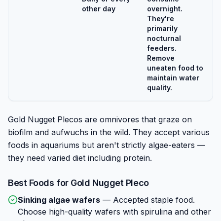
other day
overnight.
They're
primarily
nocturnal
feeders.
Remove
uneaten food to
maintain water
quality.
Gold Nugget Plecos are omnivores that graze on
biofilm and aufwuchs in the wild. They accept various
foods in aquariums but aren't strictly algae-eaters —
they need varied diet including protein.
Best Foods for
Gold Nugget Pleco
Sinking algae wafers
—
Accepted staple food.
Choose high-quality wafers with spirulina and other