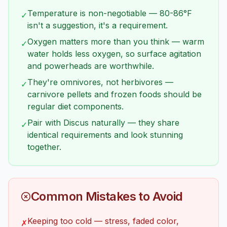
Temperature is non-negotiable — 80-86°F
✓
isn't a suggestion, it's a requirement.
Oxygen matters more than you think — warm
✓
water holds less oxygen, so surface agitation
and powerheads are worthwhile.
They're omnivores, not herbivores —
✓
carnivore pellets and frozen foods should be
regular diet components.
Pair with Discus naturally — they share
✓
identical requirements and look stunning
together.
Common Mistakes to Avoid
Keeping too cold — stress, faded color,
✗