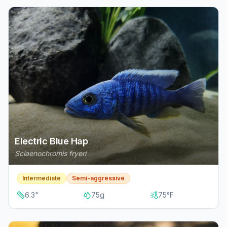
Electric Blue Hap
Sciaenochromis fryeri
Intermediate
Semi-aggressive
6.3
"
75
g
75
°F