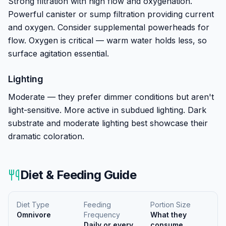
Strong filtration with high flow and oxygenation.
Powerful canister or sump filtration providing current
and oxygen. Consider supplemental powerheads for
flow. Oxygen is critical — warm water holds less, so
surface agitation essential.
Lighting
Moderate — they prefer dimmer conditions but aren't
light-sensitive. More active in subdued lighting. Dark
substrate and moderate lighting best showcase their
dramatic coloration.
Diet & Feeding Guide
Diet Type
Feeding
Portion Size
Omnivore
Frequency
What they
Daily or every
consume