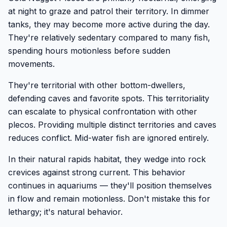
at night to graze and patrol their territory. In dimmer
tanks, they may become more active during the day.
They're relatively sedentary compared to many fish,
spending hours motionless before sudden
movements.
They're territorial with other bottom-dwellers,
defending caves and favorite spots. This territoriality
can escalate to physical confrontation with other
plecos. Providing multiple distinct territories and caves
reduces conflict. Mid-water fish are ignored entirely.
In their natural rapids habitat, they wedge into rock
crevices against strong current. This behavior
continues in aquariums — they'll position themselves
in flow and remain motionless. Don't mistake this for
lethargy; it's natural behavior.