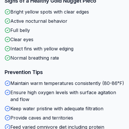
Signs of a Healthy
Gold Nugget Pleco
Bright yellow spots with clear edges
Active nocturnal behavior
Full belly
Clear eyes
Intact fins with yellow edging
Normal breathing rate
Prevention Tips
Maintain warm temperatures consistently (80-86°F)
Ensure high oxygen levels with surface agitation
and flow
Keep water pristine with adequate filtration
Provide caves and territories
Feed varied omnivore diet including protein