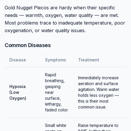
Gold Nugget Plecos are hardy when their specific
Breeding requires a bonded pair in a large tank with
needs — warmth, oxygen, water quality — are met.
appropriate cave structures. Simulating dry/rainy
Most problems trace to inadequate temperature, poor
season through temperature and water chemistry
oxygenation, or water quality issues.
changes may trigger spawning. Males guard eggs until
hatching.
Common Diseases
Fry are challenging to raise, requiring pristine warm
Disease
Symptoms
Treatment
water and appropriate foods. Most hobbyists don't
attempt breeding due to difficulty and the species'
Rapid
expense.
Immediately increase
breathing,
aeration and surface
Hypoxia
gasping
Captive breeding programs are expanding to reduce
agitation. Warm water
(Low
near
holds less oxygen —
pressure on wild populations threatened by dam
Oxygen)
surface,
this is their most
lethargy,
construction.
common issue.
faded color.
Small white
Raise temperature to