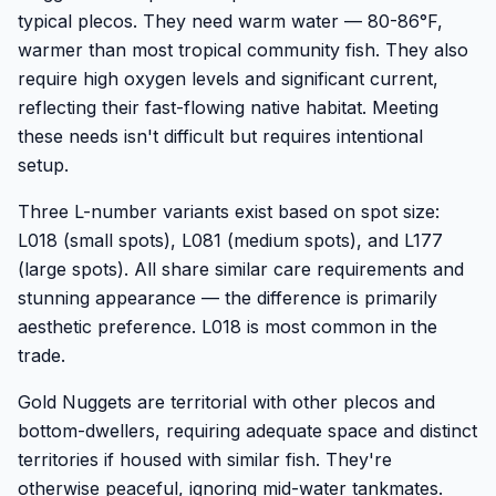
typical plecos. They need warm water — 80-86°F,
warmer than most tropical community fish. They also
require high oxygen levels and significant current,
reflecting their fast-flowing native habitat. Meeting
these needs isn't difficult but requires intentional
setup.
Three L-number variants exist based on spot size:
L018 (small spots), L081 (medium spots), and L177
(large spots). All share similar care requirements and
stunning appearance — the difference is primarily
aesthetic preference. L018 is most common in the
trade.
Gold Nuggets are territorial with other plecos and
bottom-dwellers, requiring adequate space and distinct
territories if housed with similar fish. They're
otherwise peaceful, ignoring mid-water tankmates.