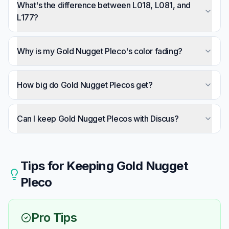
possibly. They're territorial and will fight other
What's the difference between L018, L081, and
bottom-dwellers in cramped conditions.
L177?
Spot size: L018 has small spots (most common),
L081 has medium spots, L177 has large spots.
Why is my Gold Nugget Pleco's color fading?
Care requirements are identical.
Usually indicates stress from inadequate
temperature (too cold), low oxygen, poor water
How big do Gold Nugget Plecos get?
quality, or territorial conflict.
About 10 inches (25cm) in aquariums. Growth is
slow — reaching full size takes several years.
Can I keep Gold Nugget Plecos with Discus?
Yes — this is actually an ideal combination. Both
require warm, soft, acidic water in the same
temperature range.
Tips for Keeping
Gold Nugget
Pleco
Pro Tips