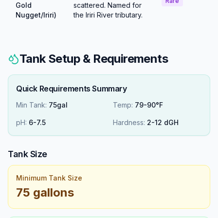
Rare
Gold
scattered. Named for
Nugget/Iriri)
the Iriri River tributary.
Tank Setup & Requirements
Quick Requirements Summary
Min Tank:
75gal
Temp:
79-90°F
pH:
6
-
7.5
Hardness:
2
-
12
dGH
Tank Size
Minimum Tank Size
75 gallons