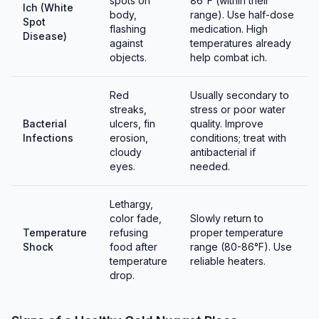
spots on
86°F (within their
Ich (White
body,
range). Use half-dose
Spot
flashing
medication. High
Disease)
against
temperatures already
objects.
help combat ich.
Red
Usually secondary to
streaks,
stress or poor water
Bacterial
ulcers, fin
quality. Improve
Infections
erosion,
conditions; treat with
cloudy
antibacterial if
eyes.
needed.
Lethargy,
color fade,
Slowly return to
Temperature
refusing
proper temperature
Shock
food after
range (80-86°F). Use
temperature
reliable heaters.
drop.