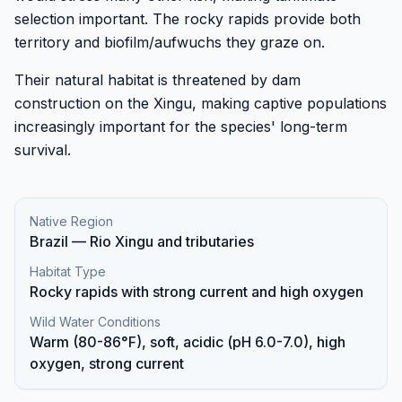
selection important. The rocky rapids provide both
territory and biofilm/aufwuchs they graze on.
Their natural habitat is threatened by dam
construction on the Xingu, making captive populations
increasingly important for the species' long-term
survival.
Native Region
Brazil — Rio Xingu and tributaries
Habitat Type
Rocky rapids with strong current and high oxygen
Wild Water Conditions
Warm (80-86°F), soft, acidic (pH 6.0-7.0), high
oxygen, strong current