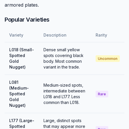
armored plates.
Popular Varieties
Variety
Description
Rarity
L018 (Small-
Dense small yellow
Spotted
spots covering black
Uncommon
Gold
body. Most common
Nugget)
variant in the trade.
L081
Medium-sized spots,
(Medium-
intermediate between
Spotted
Rare
L018 and L177. Less
Gold
common than L018.
Nugget)
L177 (Large-
Large, distinct spots
Spotted
that may appear more