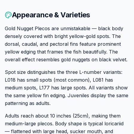
Appearance & Varieties
Gold Nugget Plecos are unmistakable — black body
densely covered with bright yellow-gold spots. The
dorsal, caudal, and pectoral fins feature prominent
yellow edging that frames the fish beautifully. The
overall effect resembles gold nuggets on black velvet.
Spot size distinguishes the three L-number variants:
L018 has small spots (most common), L081 has
medium spots, L177 has large spots. All variants show
the same yellow fin edging. Juveniles display the same
patterning as adults.
Adults reach about 10 inches (25cm), making them
medium-large plecos. Body shape is typical loricariid
— flattened with large head, sucker mouth, and