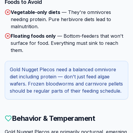
Foods to Avoid
Vegetable-only diets
—
They're omnivores
needing protein. Pure herbivore diets lead to
malnutrition.
Floating foods only
—
Bottom-feeders that won't
surface for food. Everything must sink to reach
them.
Gold Nugget Plecos need a balanced omnivore
diet including protein — don't just feed algae
wafers. Frozen bloodworms and carnivore pellets
should be regular parts of their feeding schedule.
Behavior & Temperament
Gold Nugget Plecos are primarily nocturnal, emerging