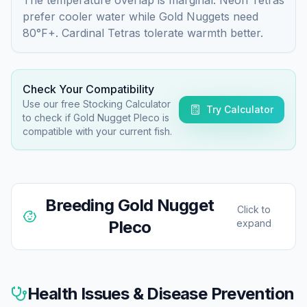
prefer cooler water while Gold Nuggets need
80°F+. Cardinal Tetras tolerate warmth better.
Check Your Compatibility
Use our free Stocking Calculator
Try Calculator
to check if
Gold Nugget Pleco
is
compatible with your current fish.
Breeding
Gold Nugget
Click to
Pleco
expand
Gold Nugget Plecos have been bred in captivity but
rarely in home aquariums. They're cave spawners
Health Issues & Disease Prevention
requiring specific conditions and mature adults.