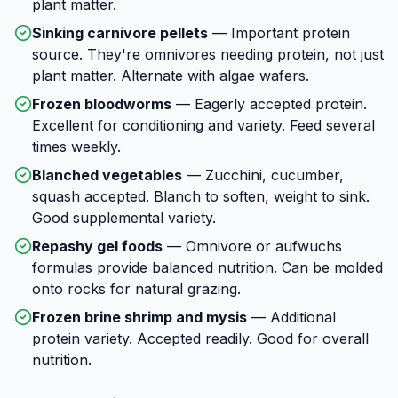
plant matter.
Sinking carnivore pellets
—
Important protein
source. They're omnivores needing protein, not just
plant matter. Alternate with algae wafers.
Frozen bloodworms
—
Eagerly accepted protein.
Excellent for conditioning and variety. Feed several
times weekly.
Blanched vegetables
—
Zucchini, cucumber,
squash accepted. Blanch to soften, weight to sink.
Good supplemental variety.
Repashy gel foods
—
Omnivore or aufwuchs
formulas provide balanced nutrition. Can be molded
onto rocks for natural grazing.
Frozen brine shrimp and mysis
—
Additional
protein variety. Accepted readily. Good for overall
nutrition.