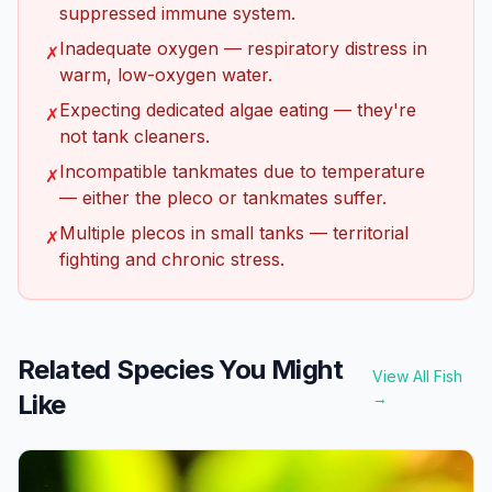
suppressed immune system.
Inadequate oxygen — respiratory distress in
✗
warm, low-oxygen water.
Expecting dedicated algae eating — they're
✗
not tank cleaners.
Incompatible tankmates due to temperature
✗
— either the pleco or tankmates suffer.
Multiple plecos in small tanks — territorial
✗
fighting and chronic stress.
Related Species You Might
View All Fish
Like
→