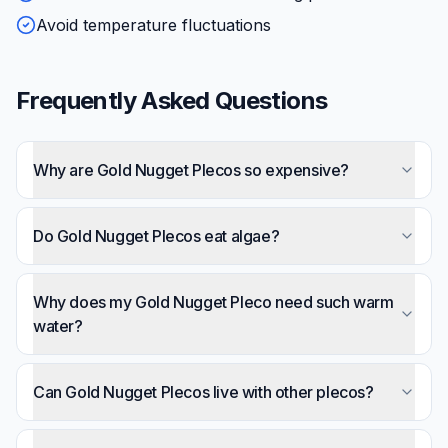
Avoid temperature fluctuations
Frequently Asked Questions
Why are Gold Nugget Plecos so expensive?
Most are wild-caught from Brazil's Rio Xingu, with
collection, export, and transport costs. Captive
Do Gold Nugget Plecos eat algae?
breeding is limited. Expect $50-150+ depending on
They graze on biofilm and some algae but aren't
size and variant.
dedicated algae-eaters. Don't buy them expecting
Why does my Gold Nugget Pleco need such warm
tank cleaning — they need varied omnivore diet
water?
including protein.
They're from the Rio Xingu rapids in Brazil, which
are unusually warm. They've evolved to require
Can Gold Nugget Plecos live with other plecos?
80-86°F — this isn't optional.
In very large tanks with distinct territories,