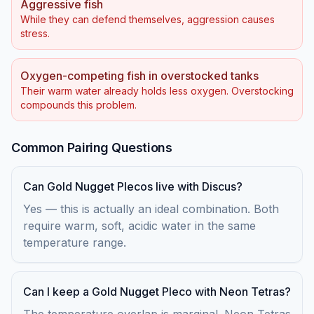
Aggressive fish
While they can defend themselves, aggression causes
stress.
Oxygen-competing fish in overstocked tanks
Their warm water already holds less oxygen. Overstocking
compounds this problem.
Common Pairing Questions
Can Gold Nugget Plecos live with Discus?
Yes — this is actually an ideal combination. Both
require warm, soft, acidic water in the same
temperature range.
Can I keep a Gold Nugget Pleco with Neon Tetras?
The temperature overlap is marginal. Neon Tetras