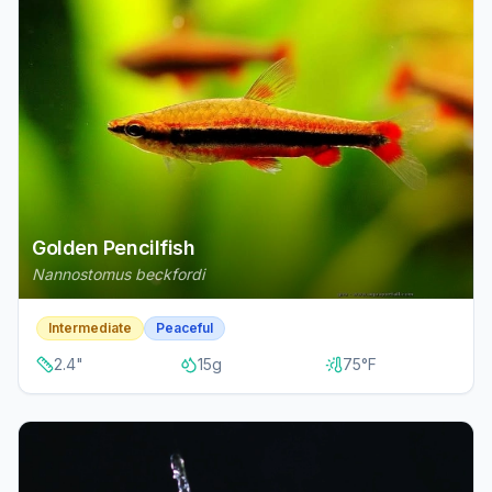
Golden Pencilfish
Nannostomus beckfordi
Intermediate
Peaceful
2.4
"
15
g
75
°F