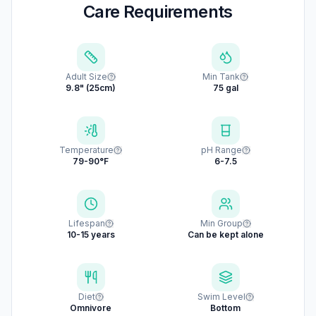
Care Requirements
Adult Size
Min Tank
9.8" (25cm)
75 gal
Temperature
pH Range
79-90°F
6-7.5
Lifespan
Min Group
10-15 years
Can be kept alone
Diet
Swim Level
Omnivore
Bottom