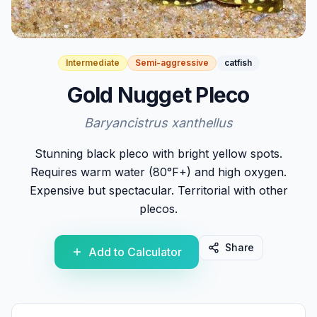
Intermediate
Semi-aggressive
catfish
Gold Nugget Pleco
Baryancistrus xanthellus
Stunning black pleco with bright yellow spots.
Requires warm water (80°F+) and high oxygen.
Expensive but spectacular. Territorial with other
plecos.
Share
Add to Calculator