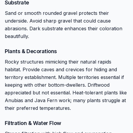
Substrate
Sand or smooth rounded gravel protects their
underside. Avoid sharp gravel that could cause
abrasions. Dark substrate enhances their coloration
beautifully.
Plants & Decorations
Rocky structures mimicking their natural rapids
habitat. Provide caves and crevices for hiding and
territory establishment. Multiple territories essential if
keeping with other bottom-dwellers. Driftwood
appreciated but not essential. Heat-tolerant plants like
Anubias and Java Fern work; many plants struggle at
their preferred temperatures.
Filtration & Water Flow