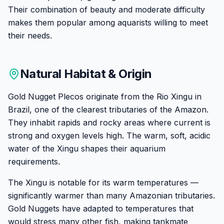
Their combination of beauty and moderate difficulty
makes them popular among aquarists willing to meet
their needs.
Natural Habitat & Origin
Gold Nugget Plecos originate from the Rio Xingu in
Brazil, one of the clearest tributaries of the Amazon.
They inhabit rapids and rocky areas where current is
strong and oxygen levels high. The warm, soft, acidic
water of the Xingu shapes their aquarium
requirements.
The Xingu is notable for its warm temperatures —
significantly warmer than many Amazonian tributaries.
Gold Nuggets have adapted to temperatures that
would stress many other fish, making tankmate