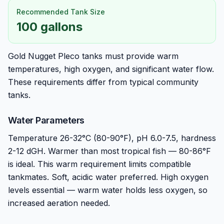
Recommended Tank Size
100 gallons
Gold Nugget Pleco tanks must provide warm
temperatures, high oxygen, and significant water flow.
These requirements differ from typical community
tanks.
Water Parameters
Temperature 26-32°C (80-90°F), pH 6.0-7.5, hardness
2-12 dGH. Warmer than most tropical fish — 80-86°F
is ideal. This warm requirement limits compatible
tankmates. Soft, acidic water preferred. High oxygen
levels essential — warm water holds less oxygen, so
increased aeration needed.