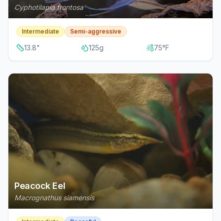
Cyphotilapia frontosa
Intermediate
Semi-aggressive
13.8
"
125
g
75
°F
Peacock Eel
Macrognathus siamensis