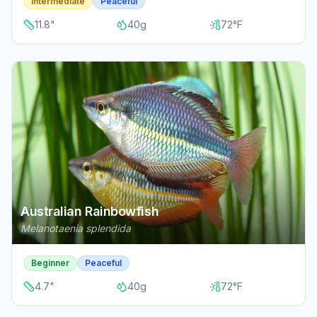
Intermediate
Peaceful
11.8
"
40
g
72
°F
Australian Rainbowfish
Melanotaenia splendida
Beginner
Peaceful
4.7
"
40
g
72
°F