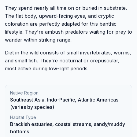
They spend nearly all time on or buried in substrate.
The flat body, upward-facing eyes, and cryptic
coloration are perfectly adapted for this benthic
lifestyle. They're ambush predators waiting for prey to
wander within striking range.
Diet in the wild consists of small invertebrates, worms,
and small fish. They're nocturnal or crepuscular,
most active during low-light periods.
Native Region
Southeast Asia, Indo-Pacific, Atlantic Americas
(varies by species)
Habitat Type
Brackish estuaries, coastal streams, sandy/muddy
bottoms