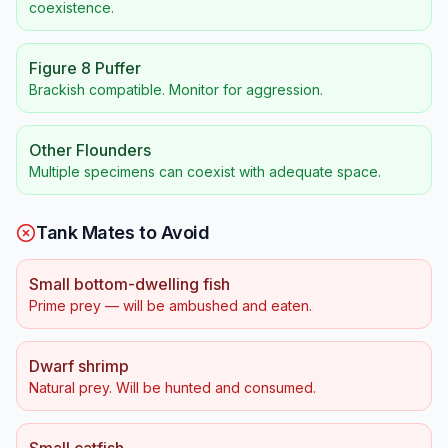
coexistence.
Figure 8 Puffer
Brackish compatible. Monitor for aggression.
Other Flounders
Multiple specimens can coexist with adequate space.
Tank Mates to Avoid
Small bottom-dwelling fish
Prime prey — will be ambushed and eaten.
Dwarf shrimp
Natural prey. Will be hunted and consumed.