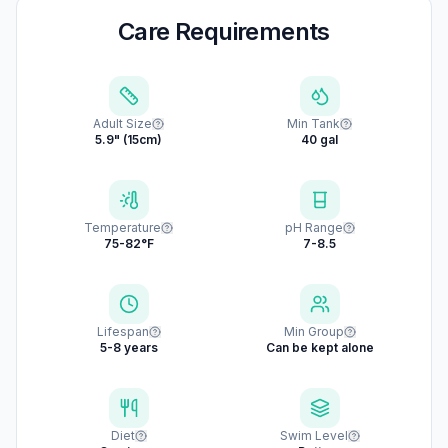
Care Requirements
Adult Size
Min Tank
5.9" (15cm)
40 gal
Temperature
pH Range
75-82°F
7-8.5
Lifespan
Min Group
5-8 years
Can be kept alone
Diet
Swim Level