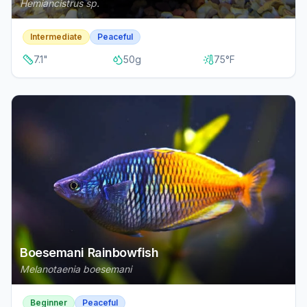
Hemiancistrus sp.
Intermediate
Peaceful
7.1
"
50
g
75
°F
Boesemani Rainbowfish
Melanotaenia boesemani
Beginner
Peaceful