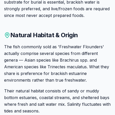
substrate for burial is essential, brackish water is
strongly preferred, and live/frozen foods are required
since most never accept prepared foods.
Natural Habitat & Origin
The fish commonly sold as 'Freshwater Flounders'
actually comprise several species from different
genera — Asian species like Brachirus spp. and
American species like Trinectes maculatus. What they
share is preference for brackish estuarine
environments rather than true freshwater.
Their natural habitat consists of sandy or muddy
bottom estuaries, coastal streams, and sheltered bays
where fresh and salt water mix. Salinity fluctuates with
tides and seasons.