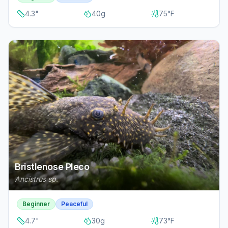
4.3
"
40
g
75
°F
Bristlenose Pleco
Ancistrus sp.
Beginner
Peaceful
4.7
"
30
g
73
°F