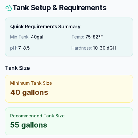
Tank Setup & Requirements
Quick Requirements Summary
Min Tank:
40gal
Temp:
75-82°F
pH:
7
-
8.5
Hardness:
10
-
30
dGH
Tank Size
Minimum Tank Size
40 gallons
Recommended Tank Size
55 gallons