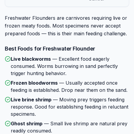
Freshwater Flounders are carnivores requiring live or
frozen meaty foods. Most specimens never accept
prepared foods — this is their main feeding challenge.
Best Foods for
Freshwater Flounder
Live blackworms
—
Excellent food eagerly
consumed. Worms burrowing in sand perfectly
trigger hunting behavior.
Frozen bloodworms
—
Usually accepted once
feeding is established. Drop near them on the sand.
Live brine shrimp
—
Moving prey triggers feeding
response. Good for establishing feeding in reluctant
specimens.
Ghost shrimp
—
Small live shrimp are natural prey
readily consumed.