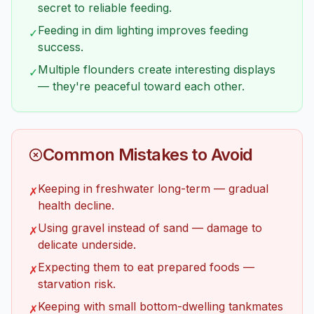
secret to reliable feeding.
Feeding in dim lighting improves feeding
✓
success.
Multiple flounders create interesting displays
✓
— they're peaceful toward each other.
Common Mistakes to Avoid
Keeping in freshwater long-term — gradual
✗
health decline.
Using gravel instead of sand — damage to
✗
delicate underside.
Expecting them to eat prepared foods —
✗
starvation risk.
Keeping with small bottom-dwelling tankmates
✗