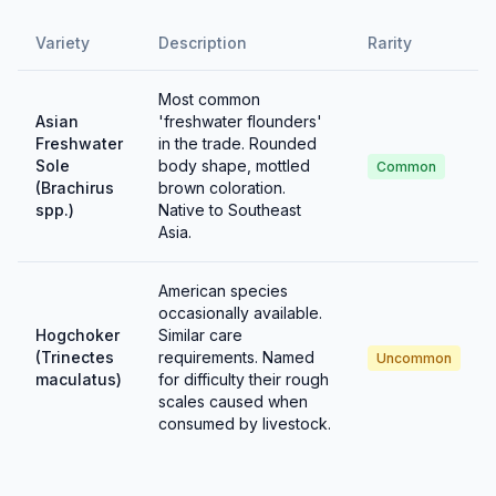
Variety
Description
Rarity
Most common
Asian
'freshwater flounders'
Freshwater
in the trade. Rounded
Sole
body shape, mottled
Common
(Brachirus
brown coloration.
spp.)
Native to Southeast
Asia.
American species
occasionally available.
Hogchoker
Similar care
(Trinectes
requirements. Named
Uncommon
maculatus)
for difficulty their rough
scales caused when
consumed by livestock.