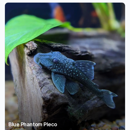
Blue Phantom Pleco