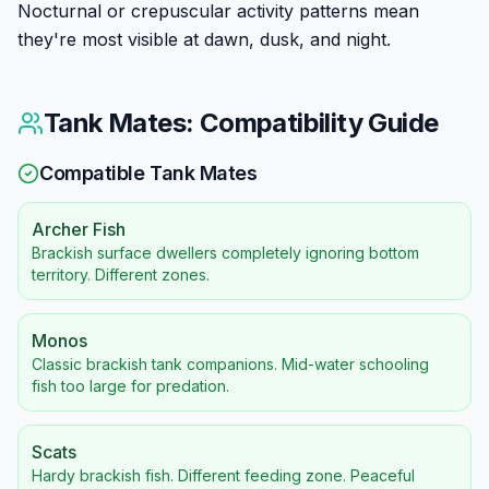
Nocturnal or crepuscular activity patterns mean
they're most visible at dawn, dusk, and night.
Tank Mates: Compatibility Guide
Compatible Tank Mates
Archer Fish
Brackish surface dwellers completely ignoring bottom
territory. Different zones.
Monos
Classic brackish tank companions. Mid-water schooling
fish too large for predation.
Scats
Hardy brackish fish. Different feeding zone. Peaceful