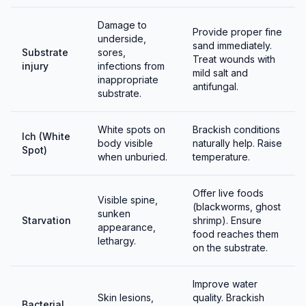
Damage to
Provide proper fine
underside,
sand immediately.
Substrate
sores,
Treat wounds with
injury
infections from
mild salt and
inappropriate
antifungal.
substrate.
White spots on
Brackish conditions
Ich (White
body visible
naturally help. Raise
Spot)
when unburied.
temperature.
Offer live foods
Visible spine,
(blackworms, ghost
sunken
Starvation
shrimp). Ensure
appearance,
food reaches them
lethargy.
on the substrate.
Improve water
Skin lesions,
quality. Brackish
Bacterial