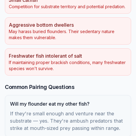
Small catfish
Competition for substrate territory and potential predation.
Aggressive bottom dwellers
May harass buried flounders. Their sedentary nature
makes them vulnerable.
Freshwater fish intolerant of salt
If maintaining proper brackish conditions, many freshwater
species won't survive.
Common Pairing Questions
Will my flounder eat my other fish?
If they're small enough and venture near the
substrate — yes. They're ambush predators that
strike at mouth-sized prey passing within range.