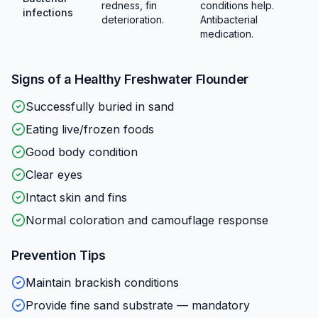
redness, fin
conditions help.
infections
deterioration.
Antibacterial
medication.
Signs of a Healthy
Freshwater Flounder
Successfully buried in sand
Eating live/frozen foods
Good body condition
Clear eyes
Intact skin and fins
Normal coloration and camouflage response
Prevention Tips
Maintain brackish conditions
Provide fine sand substrate — mandatory