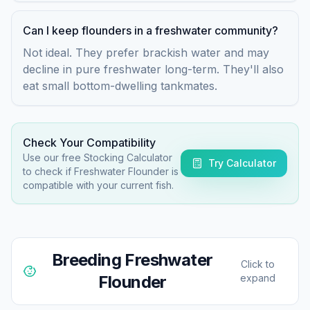
Can I keep flounders in a freshwater community?
Not ideal. They prefer brackish water and may
decline in pure freshwater long-term. They'll also
eat small bottom-dwelling tankmates.
Check Your Compatibility
Use our free Stocking Calculator
Try Calculator
to check if
Freshwater Flounder
is
compatible with your current fish.
Breeding
Freshwater
Click to
Flounder
expand