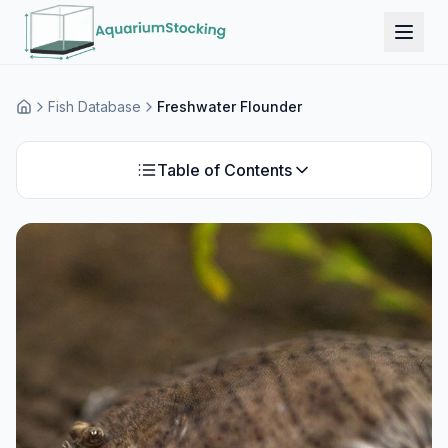
Fish Database
Freshwater Flounder
Home
Table of Contents