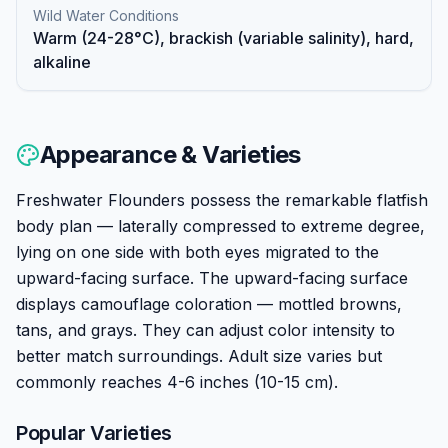
Wild Water Conditions
Warm (24-28°C), brackish (variable salinity), hard,
alkaline
Appearance & Varieties
Freshwater Flounders possess the remarkable flatfish
body plan — laterally compressed to extreme degree,
lying on one side with both eyes migrated to the
upward-facing surface. The upward-facing surface
displays camouflage coloration — mottled browns,
tans, and grays. They can adjust color intensity to
better match surroundings. Adult size varies but
commonly reaches 4-6 inches (10-15 cm).
Popular Varieties