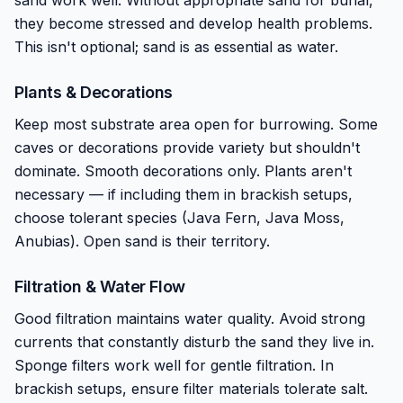
sand work well. Without appropriate sand for burial,
they become stressed and develop health problems.
This isn't optional; sand is as essential as water.
Plants & Decorations
Keep most substrate area open for burrowing. Some
caves or decorations provide variety but shouldn't
dominate. Smooth decorations only. Plants aren't
necessary — if including them in brackish setups,
choose tolerant species (Java Fern, Java Moss,
Anubias). Open sand is their territory.
Filtration & Water Flow
Good filtration maintains water quality. Avoid strong
currents that constantly disturb the sand they live in.
Sponge filters work well for gentle filtration. In
brackish setups, ensure filter materials tolerate salt.