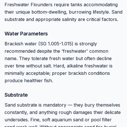
Freshwater Flounders require tanks accommodating
their unique bottom-dwelling, burrowing lifestyle. Sand
substrate and appropriate salinity are critical factors.
Water Parameters
Brackish water (SG 1.005-1.015) is strongly
recommended despite the 'freshwater' common
name. They tolerate fresh water but often decline
over time without salt. Hard, alkaline freshwater is
minimally acceptable; proper brackish conditions
produce healthier fish.
Substrate
Sand substrate is mandatory — they bury themselves
constantly, and anything rough damages their delicate
undersides. Fine, soft aquarium sand or pool filter