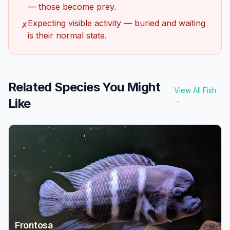
— those become prey.
Expecting visible activity — buried and waiting
✗
is their normal state.
Related Species You Might
View All Fish
Like
→
Frontosa