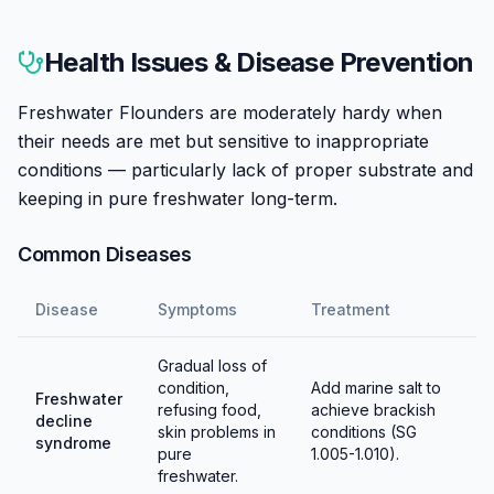
Breeding Freshwater Flounders in aquariums is
essentially unknown. Their complex life cycle
Health Issues & Disease Prevention
involving planktonic larval stages makes captive
breeding extremely challenging. All specimens are
Freshwater Flounders are moderately hardy when
wild-caught.
their needs are met but sensitive to inappropriate
conditions — particularly lack of proper substrate and
keeping in pure freshwater long-term.
Common Diseases
Disease
Symptoms
Treatment
Gradual loss of
condition,
Add marine salt to
Freshwater
refusing food,
achieve brackish
decline
skin problems in
conditions (SG
syndrome
pure
1.005-1.010).
freshwater.