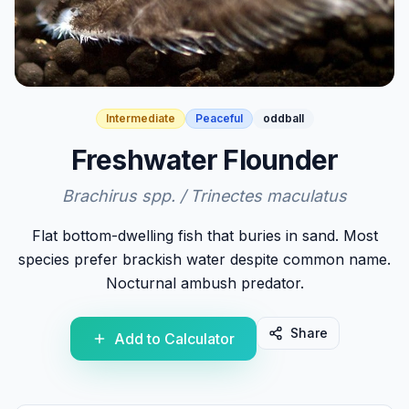
Intermediate
Peaceful
oddball
Freshwater Flounder
Brachirus spp. / Trinectes maculatus
Flat bottom-dwelling fish that buries in sand. Most
species prefer brackish water despite common name.
Nocturnal ambush predator.
Share
Add to Calculator