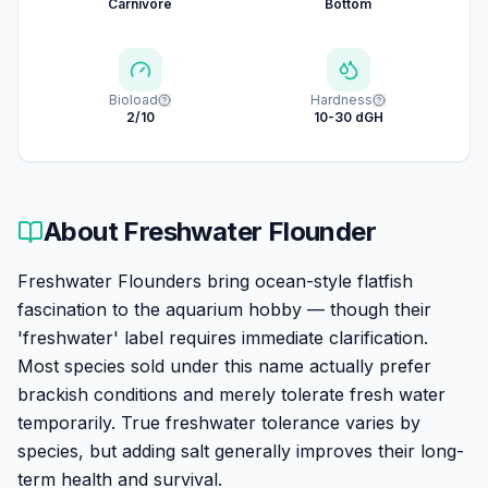
Carnivore
Bottom
Bioload
Hardness
2/10
10-30 dGH
About
Freshwater Flounder
Freshwater Flounders bring ocean-style flatfish
fascination to the aquarium hobby — though their
'freshwater' label requires immediate clarification.
Most species sold under this name actually prefer
brackish conditions and merely tolerate fresh water
temporarily. True freshwater tolerance varies by
species, but adding salt generally improves their long-
term health and survival.