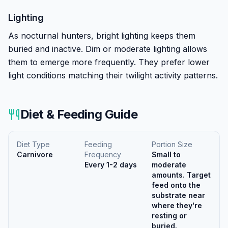
Lighting
As nocturnal hunters, bright lighting keeps them
buried and inactive. Dim or moderate lighting allows
them to emerge more frequently. They prefer lower
light conditions matching their twilight activity patterns.
Diet & Feeding Guide
Diet Type
Feeding
Portion Size
Carnivore
Frequency
Small to
Every 1-2 days
moderate
amounts. Target
feed onto the
substrate near
where they're
resting or
buried.