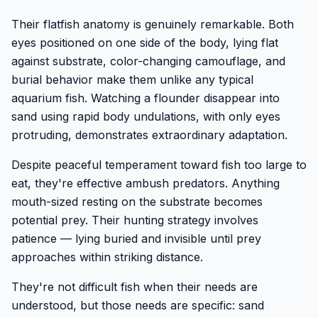
Their flatfish anatomy is genuinely remarkable. Both
eyes positioned on one side of the body, lying flat
against substrate, color-changing camouflage, and
burial behavior make them unlike any typical
aquarium fish. Watching a flounder disappear into
sand using rapid body undulations, with only eyes
protruding, demonstrates extraordinary adaptation.
Despite peaceful temperament toward fish too large to
eat, they're effective ambush predators. Anything
mouth-sized resting on the substrate becomes
potential prey. Their hunting strategy involves
patience — lying buried and invisible until prey
approaches within striking distance.
They're not difficult fish when their needs are
understood, but those needs are specific: sand