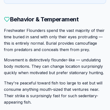
Behavior & Temperament
Freshwater Flounders spend the vast majority of their
time buried in sand with only their eyes protruding —
this is entirely normal. Burial provides camouflage
from predators and conceals them from prey.
Movement is distinctively flounder-like — undulating
body motions. They can change location surprisingly
quickly when motivated but prefer stationary hunting.
They're peaceful toward fish too large to eat but will
consume anything mouth-sized that ventures near.
Their strike is surprisingly fast for such sedentary-
appearing fish.