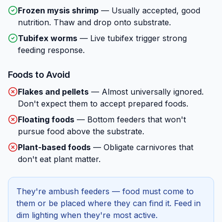
Frozen mysis shrimp
—
Usually accepted, good
nutrition. Thaw and drop onto substrate.
Tubifex worms
—
Live tubifex trigger strong
feeding response.
Foods to Avoid
Flakes and pellets
—
Almost universally ignored.
Don't expect them to accept prepared foods.
Floating foods
—
Bottom feeders that won't
pursue food above the substrate.
Plant-based foods
—
Obligate carnivores that
don't eat plant matter.
They're ambush feeders — food must come to
them or be placed where they can find it. Feed in
dim lighting when they're most active.