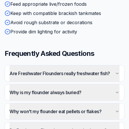
Feed appropriate live/frozen foods
Keep with compatible brackish tankmates
Avoid rough substrate or decorations
Provide dim lighting for activity
Frequently Asked Questions
Are Freshwater Flounders really freshwater fish?
Despite their common name, most species
strongly prefer brackish water. They're estuarine
Why is my flounder always buried?
fish that tolerate freshwater temporarily but often
That's completely normal — they spend the vast
decline long-term. Adding marine salt (SG 1.005-
majority of time buried with only eyes exposed.
Why won't my flounder eat pellets or flakes?
1.015) significantly improves health.
This provides camouflage and ambush
Most freshwater flounders never accept
positioning. It's their natural lifestyle, not stress