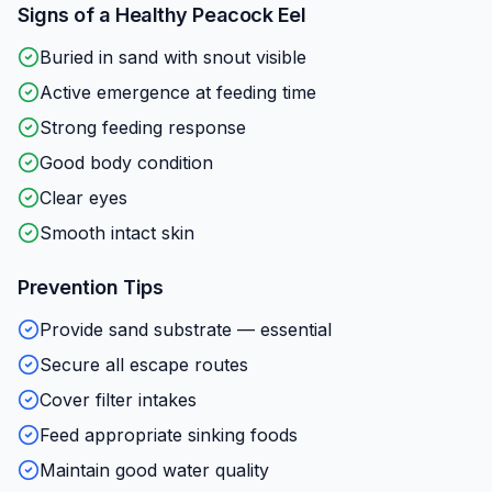
Signs of a Healthy
Peacock Eel
Buried in sand with snout visible
Active emergence at feeding time
Strong feeding response
Good body condition
Clear eyes
Smooth intact skin
Prevention Tips
Provide sand substrate — essential
Secure all escape routes
Cover filter intakes
Feed appropriate sinking foods
Maintain good water quality