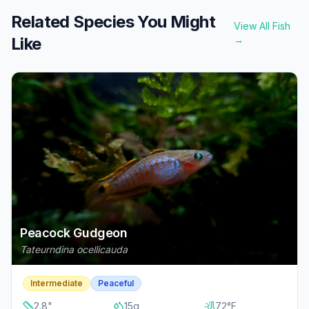
Related Species You Might
View All Fish
Like
→
Peacock Gudgeon
Tateurndina ocellicauda
Intermediate
Peaceful
2.8
"
15
g
72
°F