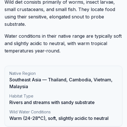
Wild diet consists primarily of worms, insect larvae,
small crustaceans, and small fish. They locate food
using their sensitive, elongated snout to probe
substrate.
Water conditions in their native range are typically soft
and slightly acidic to neutral, with warm tropical
temperatures year-round.
Native Region
Southeast Asia — Thailand, Cambodia, Vietnam,
Malaysia
Habitat Type
Rivers and streams with sandy substrate
Wild Water Conditions
Warm (24-28°C), soft, slightly acidic to neutral