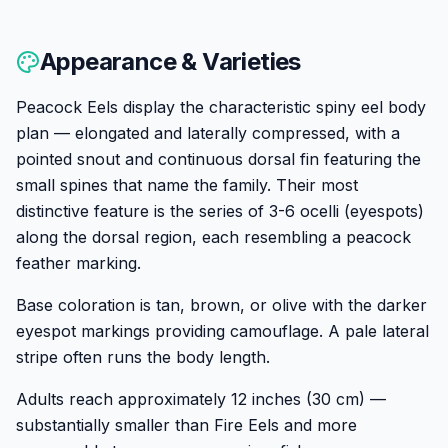
Appearance & Varieties
Peacock Eels display the characteristic spiny eel body
plan — elongated and laterally compressed, with a
pointed snout and continuous dorsal fin featuring the
small spines that name the family. Their most
distinctive feature is the series of 3-6 ocelli (eyespots)
along the dorsal region, each resembling a peacock
feather marking.
Base coloration is tan, brown, or olive with the darker
eyespot markings providing camouflage. A pale lateral
stripe often runs the body length.
Adults reach approximately 12 inches (30 cm) —
substantially smaller than Fire Eels and more