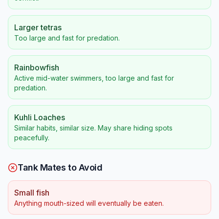
Larger tetras
Too large and fast for predation.
Rainbowfish
Active mid-water swimmers, too large and fast for
predation.
Kuhli Loaches
Similar habits, similar size. May share hiding spots
peacefully.
Tank Mates to Avoid
Small fish
Anything mouth-sized will eventually be eaten.