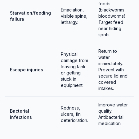
foods
Emaciation,
(blackworms,
Starvation/feeding
visible spine,
bloodworms).
failure
lethargy.
Target feed
near hiding
spots.
Return to
Physical
water
damage from
immediately.
leaving tank
Escape injuries
Prevent with
or getting
secure lid and
stuck in
covered
equipment.
intakes.
Improve water
Redness,
Bacterial
quality.
ulcers, fin
infections
Antibacterial
deterioration.
medication.