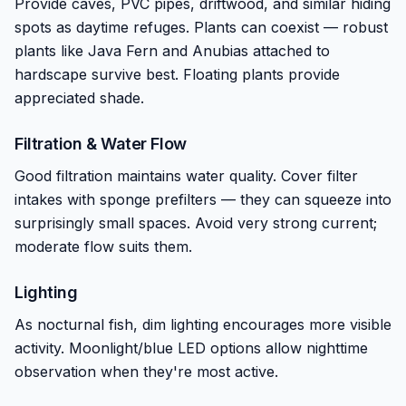
Provide caves, PVC pipes, driftwood, and similar hiding
spots as daytime refuges. Plants can coexist — robust
plants like Java Fern and Anubias attached to
hardscape survive best. Floating plants provide
appreciated shade.
Filtration & Water Flow
Good filtration maintains water quality. Cover filter
intakes with sponge prefilters — they can squeeze into
surprisingly small spaces. Avoid very strong current;
moderate flow suits them.
Lighting
As nocturnal fish, dim lighting encourages more visible
activity. Moonlight/blue LED options allow nighttime
observation when they're most active.