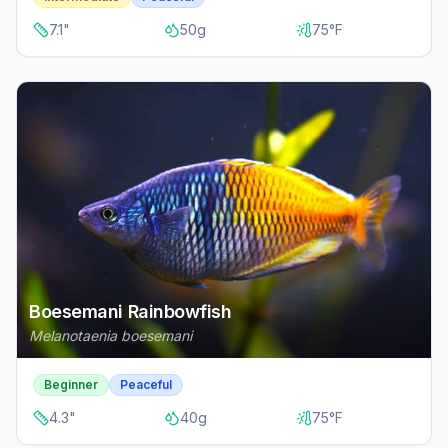
7.1
"
50
g
75
°F
Boesemani Rainbowfish
Melanotaenia boesemani
Beginner
Peaceful
4.3
"
40
g
75
°F