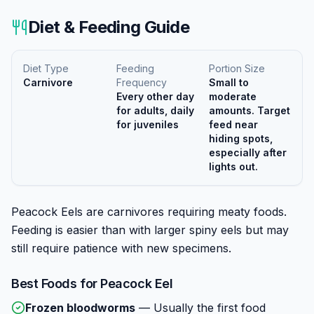
Diet & Feeding Guide
Diet Type
Feeding
Portion Size
Carnivore
Frequency
Small to
Every other day
moderate
for adults, daily
amounts. Target
for juveniles
feed near
hiding spots,
especially after
lights out.
Peacock Eels are carnivores requiring meaty foods.
Feeding is easier than with larger spiny eels but may
still require patience with new specimens.
Best Foods for
Peacock Eel
Frozen bloodworms
—
Usually the first food