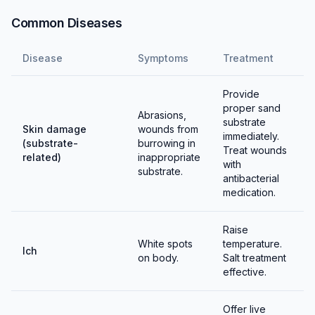
Common Diseases
Disease
Symptoms
Treatment
Provide
proper sand
Abrasions,
substrate
Skin damage
wounds from
immediately.
(substrate-
burrowing in
Treat wounds
related)
inappropriate
with
substrate.
antibacterial
medication.
Raise
White spots
temperature.
Ich
on body.
Salt treatment
effective.
Offer live