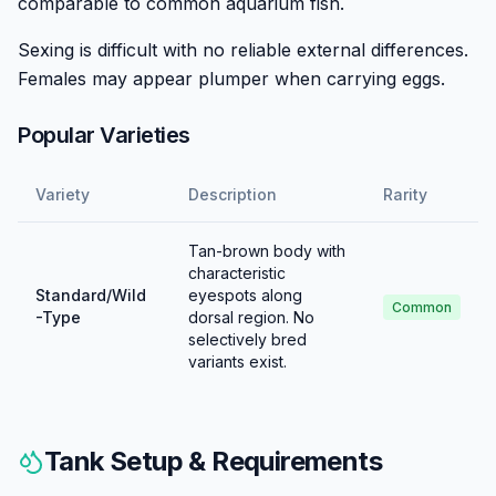
comparable to common aquarium fish.
Sexing is difficult with no reliable external differences.
Females may appear plumper when carrying eggs.
Popular Varieties
Variety
Description
Rarity
Tan-brown body with
characteristic
Standard/Wild
eyespots along
Common
-Type
dorsal region. No
selectively bred
variants exist.
Tank Setup & Requirements