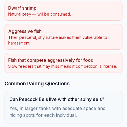
Dwarf shrimp
Natural prey — will be consumed.
Aggressive fish
Their peaceful, shy nature makes them vulnerable to
harassment.
Fish that compete aggressively for food
Slow feeders that may miss meals if competition is intense.
Common Pairing Questions
Can Peacock Eels live with other spiny eels?
Yes, in larger tanks with adequate space and
hiding spots for each individual.