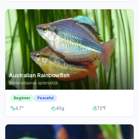
Australian Rainbowfish
Melanotaenia splendida
Beginner
Peaceful
4.7
"
40
g
72
°F