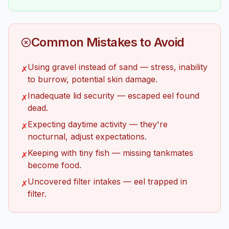
Common Mistakes to Avoid
Using gravel instead of sand — stress, inability
✗
to burrow, potential skin damage.
Inadequate lid security — escaped eel found
✗
dead.
Expecting daytime activity — they're
✗
nocturnal, adjust expectations.
Keeping with tiny fish — missing tankmates
✗
become food.
Uncovered filter intakes — eel trapped in
✗
filter.