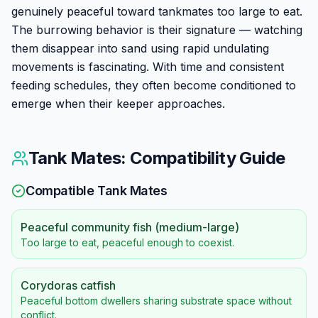
genuinely peaceful toward tankmates too large to eat.
The burrowing behavior is their signature — watching
them disappear into sand using rapid undulating
movements is fascinating. With time and consistent
feeding schedules, they often become conditioned to
emerge when their keeper approaches.
Tank Mates: Compatibility Guide
Compatible Tank Mates
Peaceful community fish (medium-large)
Too large to eat, peaceful enough to coexist.
Corydoras catfish
Peaceful bottom dwellers sharing substrate space without
conflict.