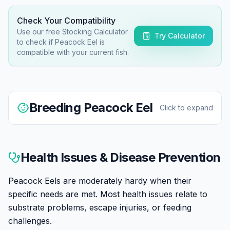
Check Your Compatibility
Use our free Stocking Calculator
Try Calculator
to check if
Peacock Eel
is
compatible with your current fish.
Breeding
Peacock Eel
Click to expand
Peacock Eel breeding in home aquariums is rare.
They're egg scatterers showing minimal parental care.
Health Issues & Disease Prevention
Breeding reportedly triggered by simulated rainy
season conditions. Fry are tiny and challenging to
Peacock Eels are moderately hardy when their
raise.
specific needs are met. Most health issues relate to
substrate problems, escape injuries, or feeding
challenges.