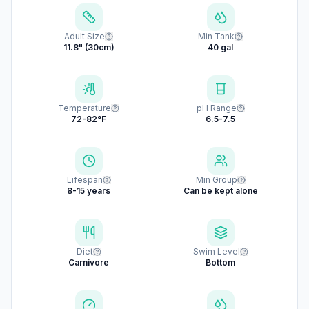
Adult Size
Min Tank
11.8" (30cm)
40 gal
Temperature
pH Range
72-82°F
6.5-7.5
Lifespan
Min Group
8-15 years
Can be kept alone
Diet
Swim Level
Carnivore
Bottom