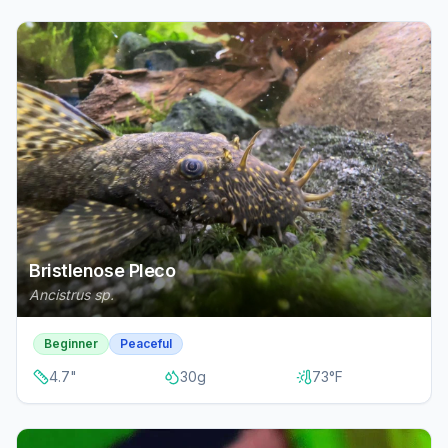
Bristlenose Pleco
Ancistrus sp.
Beginner
Peaceful
4.7
"
30
g
73
°F