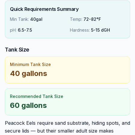
Quick Requirements Summary
Min Tank:
40gal
Temp:
72-82°F
pH:
6.5
-
7.5
Hardness:
5
-
15
dGH
Tank Size
Minimum Tank Size
40 gallons
Recommended Tank Size
60 gallons
Peacock Eels require sand substrate, hiding spots, and
secure lids — but their smaller adult size makes