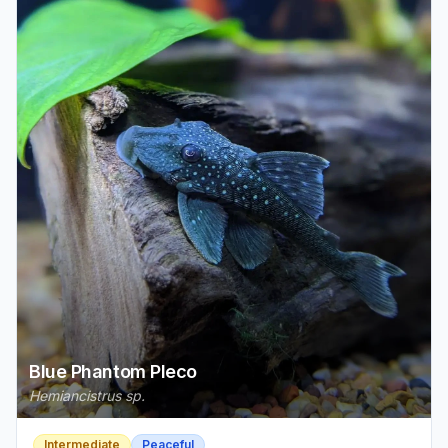
Blue Phantom Pleco
Hemiancistrus sp.
Intermediate
Peaceful