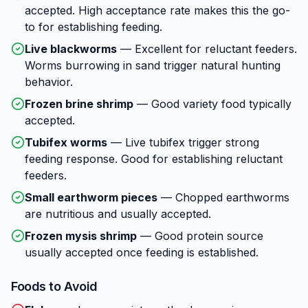
accepted. High acceptance rate makes this the go-
to for establishing feeding.
Live blackworms
—
Excellent for reluctant feeders.
Worms burrowing in sand trigger natural hunting
behavior.
Frozen brine shrimp
—
Good variety food typically
accepted.
Tubifex worms
—
Live tubifex trigger strong
feeding response. Good for establishing reluctant
feeders.
Small earthworm pieces
—
Chopped earthworms
are nutritious and usually accepted.
Frozen mysis shrimp
—
Good protein source
usually accepted once feeding is established.
Foods to Avoid