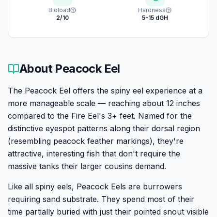
Bioload
Hardness
2/10
5-15 dGH
About
Peacock Eel
The Peacock Eel offers the spiny eel experience at a
more manageable scale — reaching about 12 inches
compared to the Fire Eel's 3+ feet. Named for the
distinctive eyespot patterns along their dorsal region
(resembling peacock feather markings), they're
attractive, interesting fish that don't require the
massive tanks their larger cousins demand.
Like all spiny eels, Peacock Eels are burrowers
requiring sand substrate. They spend most of their
time partially buried with just their pointed snout visible