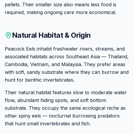
pellets. Their smaller size also means less food is
required, making ongoing care more economical.
Natural Habitat & Origin
Peacock Eels inhabit freshwater rivers, streams, and
associated habitats across Southeast Asia — Thailand,
Cambodia, Vietnam, and Malaysia. They prefer areas
with soft, sandy substrate where they can burrow and
hunt for benthic invertebrates.
Their natural habitat features slow to moderate water
flow, abundant hiding spots, and soft bottom
substrate. They occupy the same ecological niche as
other spiny eels — nocturnal burrowing predators
that hunt small invertebrates and fish.