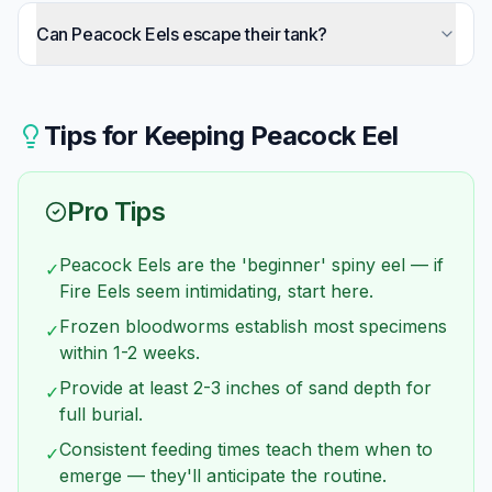
Size is the main difference: Peacock Eels reach 12
inches, Fire Eels reach 40+ inches. This
Can Peacock Eels escape their tank?
dramatically affects tank requirements (40 vs
Absolutely — like all spiny eels, they're notorious
125+ gallons), cost, and accessibility.
escape artists. Their flexible bodies squeeze
through surprisingly small gaps. Every potential
Tips for Keeping
Peacock Eel
exit must be sealed.
Pro Tips
Peacock Eels are the 'beginner' spiny eel — if
✓
Fire Eels seem intimidating, start here.
Frozen bloodworms establish most specimens
✓
within 1-2 weeks.
Provide at least 2-3 inches of sand depth for
✓
full burial.
Consistent feeding times teach them when to
✓
emerge — they'll anticipate the routine.