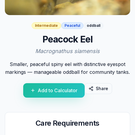
Intermediate
Peaceful
oddball
Peacock Eel
Macrognathus siamensis
Smaller, peaceful spiny eel with distinctive eyespot
markings — manageable oddball for community tanks.
Share
Add to Calculator
Care Requirements