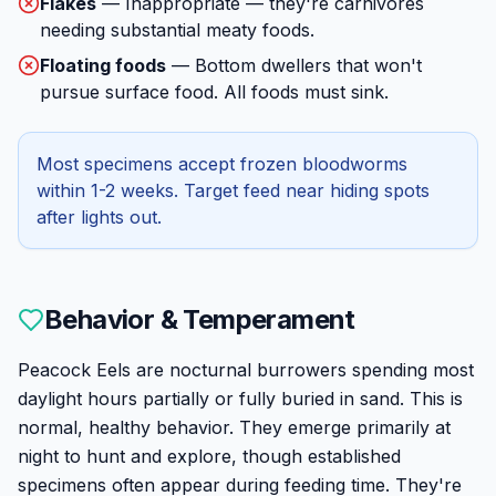
Flakes
—
Inappropriate — they're carnivores
needing substantial meaty foods.
Floating foods
—
Bottom dwellers that won't
pursue surface food. All foods must sink.
Most specimens accept frozen bloodworms
within 1-2 weeks. Target feed near hiding spots
after lights out.
Behavior & Temperament
Peacock Eels are nocturnal burrowers spending most
daylight hours partially or fully buried in sand. This is
normal, healthy behavior. They emerge primarily at
night to hunt and explore, though established
specimens often appear during feeding time. They're