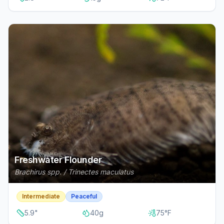
Freshwater Flounder
Brachirus spp. / Trinectes maculatus
Intermediate
Peaceful
5.9
"
40
g
75
°F