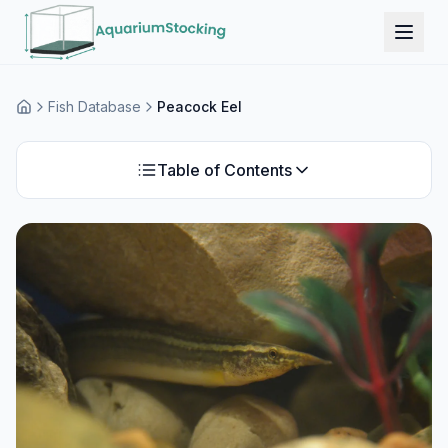
Fish Database
Peacock Eel
Home
Table of Contents