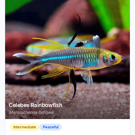
Celebes Rainbowfish
Marosatherina ladigesi
Intermediate
Peaceful