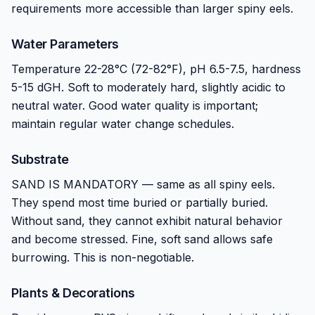
requirements more accessible than larger spiny eels.
Water Parameters
Temperature 22-28°C (72-82°F), pH 6.5-7.5, hardness
5-15 dGH. Soft to moderately hard, slightly acidic to
neutral water. Good water quality is important;
maintain regular water change schedules.
Substrate
SAND IS MANDATORY — same as all spiny eels.
They spend most time buried or partially buried.
Without sand, they cannot exhibit natural behavior
and become stressed. Fine, soft sand allows safe
burrowing. This is non-negotiable.
Plants & Decorations