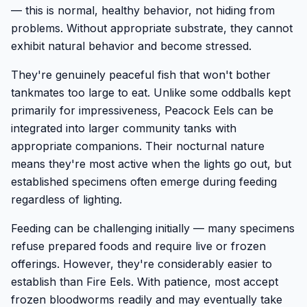
— this is normal, healthy behavior, not hiding from
problems. Without appropriate substrate, they cannot
exhibit natural behavior and become stressed.
They're genuinely peaceful fish that won't bother
tankmates too large to eat. Unlike some oddballs kept
primarily for impressiveness, Peacock Eels can be
integrated into larger community tanks with
appropriate companions. Their nocturnal nature
means they're most active when the lights go out, but
established specimens often emerge during feeding
regardless of lighting.
Feeding can be challenging initially — many specimens
refuse prepared foods and require live or frozen
offerings. However, they're considerably easier to
establish than Fire Eels. With patience, most accept
frozen bloodworms readily and may eventually take