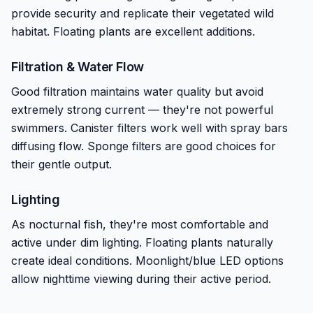
provide security and replicate their vegetated wild
habitat. Floating plants are excellent additions.
Filtration & Water Flow
Good filtration maintains water quality but avoid
extremely strong current — they're not powerful
swimmers. Canister filters work well with spray bars
diffusing flow. Sponge filters are good choices for
their gentle output.
Lighting
As nocturnal fish, they're most comfortable and
active under dim lighting. Floating plants naturally
create ideal conditions. Moonlight/blue LED options
allow nighttime viewing during their active period.