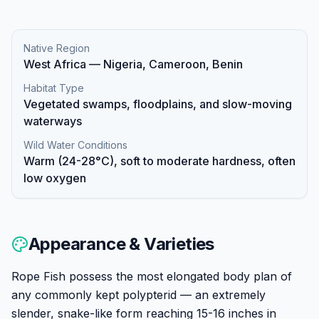
Native Region
West Africa — Nigeria, Cameroon, Benin
Habitat Type
Vegetated swamps, floodplains, and slow-moving
waterways
Wild Water Conditions
Warm (24-28°C), soft to moderate hardness, often
low oxygen
Appearance & Varieties
Rope Fish possess the most elongated body plan of
any commonly kept polypterid — an extremely
slender, snake-like form reaching 15-16 inches in