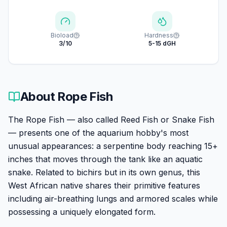
Bioload
Hardness
3/10
5-15 dGH
About
Rope Fish
The Rope Fish — also called Reed Fish or Snake Fish
— presents one of the aquarium hobby's most
unusual appearances: a serpentine body reaching 15+
inches that moves through the tank like an aquatic
snake. Related to bichirs but in its own genus, this
West African native shares their primitive features
including air-breathing lungs and armored scales while
possessing a uniquely elongated form.