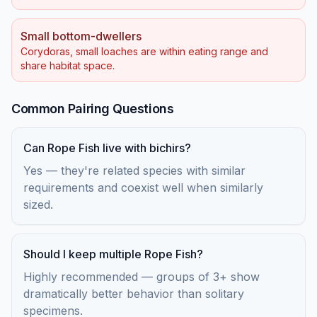
Small bottom-dwellers
Corydoras, small loaches are within eating range and
share habitat space.
Common Pairing Questions
Can Rope Fish live with bichirs?
Yes — they're related species with similar
requirements and coexist well when similarly
sized.
Should I keep multiple Rope Fish?
Highly recommended — groups of 3+ show
dramatically better behavior than solitary
specimens.