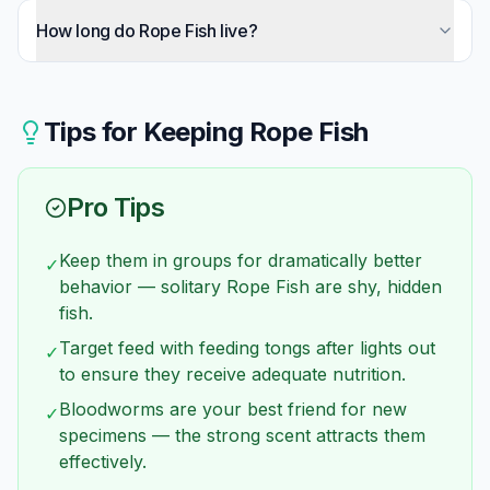
Absolutely seal every potential exit. They're more
faster tankmates may be taking food before they
flexible than bichirs and squeeze through
How long do Rope Fish live?
find it. Patience and appropriate feeding strategies
incredibly small gaps. Cover filter intakes and
usually resolve the issue.
15-20 years is typical with proper care. This
outlets with foam, seal around cords with tape or
makes them significant long-term commitments
silicone.
comparable to dogs.
Tips for Keeping
Rope Fish
Pro Tips
Keep them in groups for dramatically better
✓
behavior — solitary Rope Fish are shy, hidden
fish.
Target feed with feeding tongs after lights out
✓
to ensure they receive adequate nutrition.
Bloodworms are your best friend for new
✓
specimens — the strong scent attracts them
effectively.