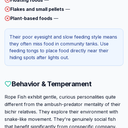
Flakes and small pellets
—
Plant-based foods
—
Their poor eyesight and slow feeding style means
they often miss food in community tanks. Use
feeding tongs to place food directly near their
hiding spots after lights out.
Behavior & Temperament
Rope Fish exhibit gentle, curious personalities quite
different from the ambush-predator mentality of their
bichir relatives. They explore their environment with
snake-like movement. They're genuinely social fish
that benefit significantly from conspecific company.