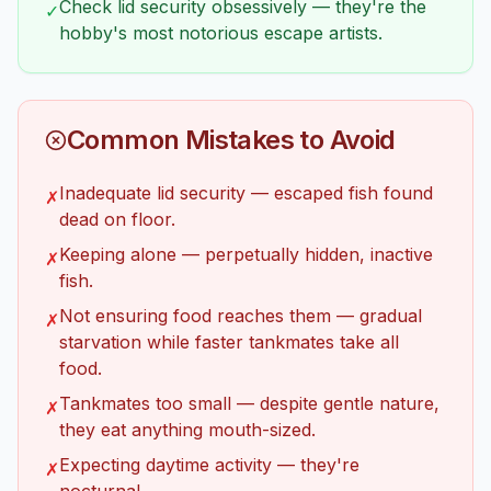
Check lid security obsessively — they're the
✓
hobby's most notorious escape artists.
Common Mistakes to Avoid
Inadequate lid security — escaped fish found
✗
dead on floor.
Keeping alone — perpetually hidden, inactive
✗
fish.
Not ensuring food reaches them — gradual
✗
starvation while faster tankmates take all
food.
Tankmates too small — despite gentle nature,
✗
they eat anything mouth-sized.
Expecting daytime activity — they're
✗
nocturnal.