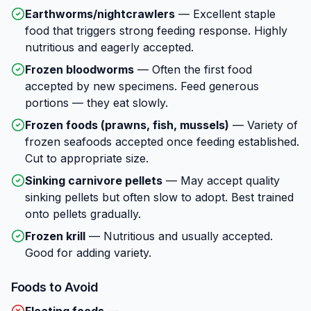
Earthworms/nightcrawlers
—
Excellent staple
food that triggers strong feeding response. Highly
nutritious and eagerly accepted.
Frozen bloodworms
—
Often the first food
accepted by new specimens. Feed generous
portions — they eat slowly.
Frozen foods (prawns, fish, mussels)
—
Variety of
frozen seafoods accepted once feeding established.
Cut to appropriate size.
Sinking carnivore pellets
—
May accept quality
sinking pellets but often slow to adopt. Best trained
onto pellets gradually.
Frozen krill
—
Nutritious and usually accepted.
Good for adding variety.
Foods to Avoid
Floating foods
—