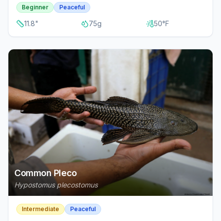
Beginner
Peaceful
11.8
"
75
g
50
°F
Common Pleco
Hypostomus plecostomus
Intermediate
Peaceful