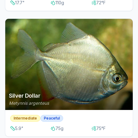
17.7
"
110
g
72
°F
Silver Dollar
Metynnis argenteus
Intermediate
Peaceful
5.9
"
75
g
75
°F