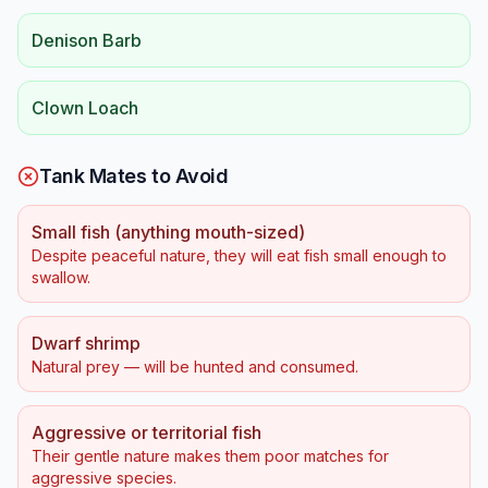
Denison Barb
Clown Loach
Tank Mates to Avoid
Small fish (anything mouth-sized)
Despite peaceful nature, they will eat fish small enough to
swallow.
Dwarf shrimp
Natural prey — will be hunted and consumed.
Aggressive or territorial fish
Their gentle nature makes them poor matches for
aggressive species.