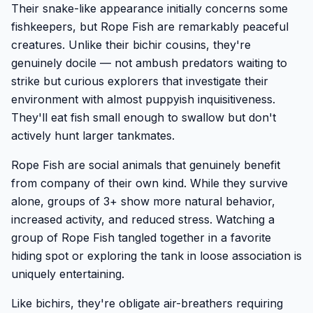
Their snake-like appearance initially concerns some
fishkeepers, but Rope Fish are remarkably peaceful
creatures. Unlike their bichir cousins, they're
genuinely docile — not ambush predators waiting to
strike but curious explorers that investigate their
environment with almost puppyish inquisitiveness.
They'll eat fish small enough to swallow but don't
actively hunt larger tankmates.
Rope Fish are social animals that genuinely benefit
from company of their own kind. While they survive
alone, groups of 3+ show more natural behavior,
increased activity, and reduced stress. Watching a
group of Rope Fish tangled together in a favorite
hiding spot or exploring the tank in loose association is
uniquely entertaining.
Like bichirs, they're obligate air-breathers requiring