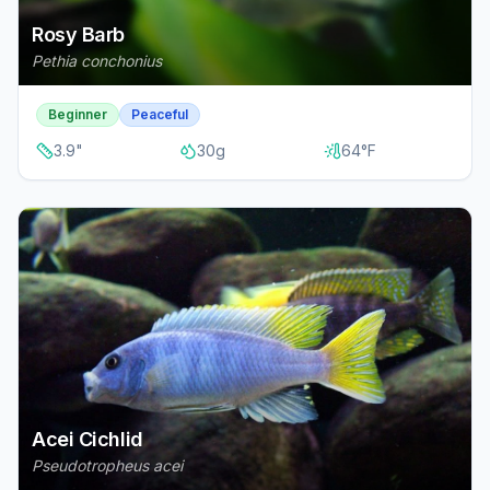
Rosy Barb
Pethia conchonius
Beginner
Peaceful
3.9
"
30
g
64
°F
Acei Cichlid
Pseudotropheus acei