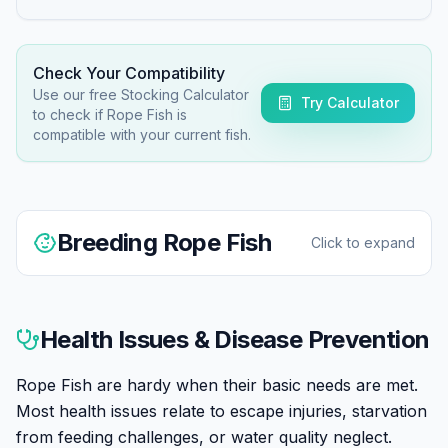
Check Your Compatibility
Use our free Stocking Calculator
Try Calculator
to check if
Rope Fish
is
compatible with your current fish.
Breeding
Rope Fish
Click to expand
Breeding Rope Fish in aquariums is extremely rare.
Most specimens are wild-caught. Sexing is difficult.
Health Issues & Disease Prevention
Reported spawnings occurred in large, mature
aquariums with stable groups.
Rope Fish are hardy when their basic needs are met.
Most health issues relate to escape injuries, starvation
from feeding challenges, or water quality neglect.