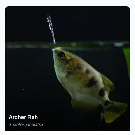
Archer Fish
Toxotes jaculatrix