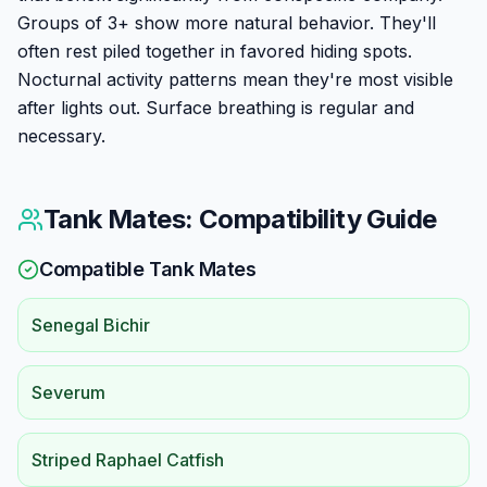
Groups of 3+ show more natural behavior. They'll
often rest piled together in favored hiding spots.
Nocturnal activity patterns mean they're most visible
after lights out. Surface breathing is regular and
necessary.
Tank Mates: Compatibility Guide
Compatible Tank Mates
Senegal Bichir
Severum
Striped Raphael Catfish