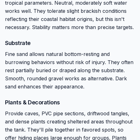
tropical parameters. Neutral, moderately soft water
works well. They tolerate slight brackish conditions
reflecting their coastal habitat origins, but this isn't
necessary. Stability matters more than precise targets.
Substrate
Fine sand allows natural bottom-resting and
burrowing behaviors without risk of injury. They often
rest partially buried or draped along the substrate.
Smooth, rounded gravel works as alternative. Dark
sand enhances their appearance.
Plants & Decorations
Provide caves, PVC pipe sections, driftwood tangles,
and dense plants creating sheltered areas throughout
the tank. They'll pile together in favored spots, so
offer hiding places large enough for groups. Plants