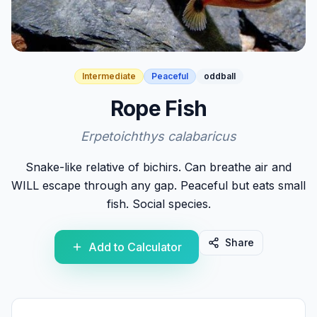
Intermediate
Peaceful
oddball
Rope Fish
Erpetoichthys calabaricus
Snake-like relative of bichirs. Can breathe air and
WILL escape through any gap. Peaceful but eats small
fish. Social species.
Share
Add to Calculator