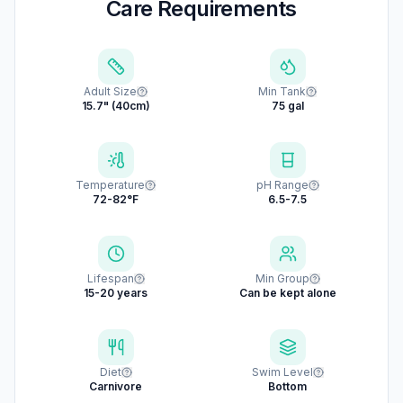
Care Requirements
Adult Size
Min Tank
15.7" (40cm)
75 gal
Temperature
pH Range
72-82°F
6.5-7.5
Lifespan
Min Group
15-20 years
Can be kept alone
Diet
Swim Level
Carnivore
Bottom