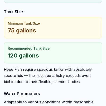
Tank Size
Minimum Tank Size
75 gallons
Recommended Tank Size
120 gallons
Rope Fish require spacious tanks with absolutely
secure lids — their escape artistry exceeds even
bichirs due to their flexible, slender bodies.
Water Parameters
Adaptable to various conditions within reasonable