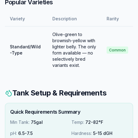
Popular Varieties
Variety
Description
Rarity
Olive-green to
brownish-yellow with
Standard/Wild
lighter belly. The only
Common
-Type
form available — no
selectively bred
variants exist.
Tank Setup & Requirements
Quick Requirements Summary
Min Tank:
75gal
Temp:
72-82°F
pH:
6.5
-
7.5
Hardness:
5
-
15
dGH