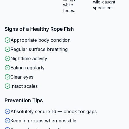
wild-caught
white
specimens.
feces.
Signs of a Healthy
Rope Fish
Appropriate body condition
Regular surface breathing
Nighttime activity
Eating regularly
Clear eyes
Intact scales
Prevention Tips
Absolutely secure lid — check for gaps
Keep in groups when possible