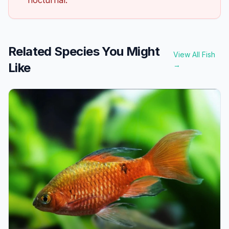
Related Species You Might
View All Fish
Like
→