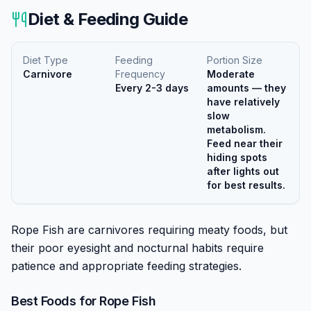
Diet & Feeding Guide
Diet Type
Feeding
Portion Size
Carnivore
Frequency
Moderate
Every 2-3 days
amounts — they
have relatively
slow
metabolism.
Feed near their
hiding spots
after lights out
for best results.
Rope Fish are carnivores requiring meaty foods, but
their poor eyesight and nocturnal habits require
patience and appropriate feeding strategies.
Best Foods for
Rope Fish