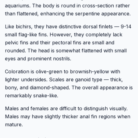
aquariums. The body is round in cross-section rather
than flattened, enhancing the serpentine appearance.
Like bichirs, they have distinctive dorsal finlets — 9-14
small flag-like fins. However, they completely lack
pelvic fins and their pectoral fins are small and
rounded. The head is somewhat flattened with small
eyes and prominent nostrils.
Coloration is olive-green to brownish-yellow with
lighter undersides. Scales are ganoid type — thick,
bony, and diamond-shaped. The overall appearance is
remarkably snake-like.
Males and females are difficult to distinguish visually.
Males may have slightly thicker anal fin regions when
mature.