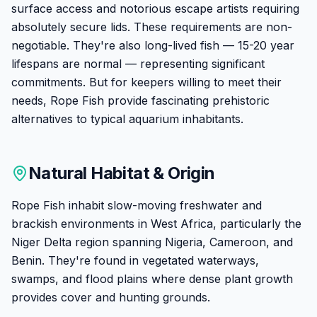
surface access and notorious escape artists requiring
absolutely secure lids. These requirements are non-
negotiable. They're also long-lived fish — 15-20 year
lifespans are normal — representing significant
commitments. But for keepers willing to meet their
needs, Rope Fish provide fascinating prehistoric
alternatives to typical aquarium inhabitants.
Natural Habitat & Origin
Rope Fish inhabit slow-moving freshwater and
brackish environments in West Africa, particularly the
Niger Delta region spanning Nigeria, Cameroon, and
Benin. They're found in vegetated waterways,
swamps, and flood plains where dense plant growth
provides cover and hunting grounds.