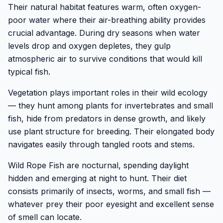
Their natural habitat features warm, often oxygen-
poor water where their air-breathing ability provides
crucial advantage. During dry seasons when water
levels drop and oxygen depletes, they gulp
atmospheric air to survive conditions that would kill
typical fish.
Vegetation plays important roles in their wild ecology
— they hunt among plants for invertebrates and small
fish, hide from predators in dense growth, and likely
use plant structure for breeding. Their elongated body
navigates easily through tangled roots and stems.
Wild Rope Fish are nocturnal, spending daylight
hidden and emerging at night to hunt. Their diet
consists primarily of insects, worms, and small fish —
whatever prey their poor eyesight and excellent sense
of smell can locate.