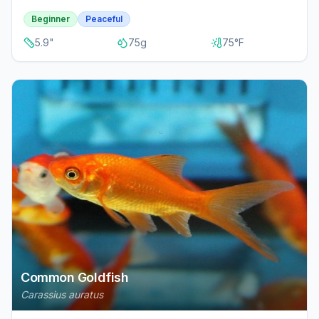
Beginner
Peaceful
5.9
"
75
g
75
°F
Common Goldfish
Carassius auratus