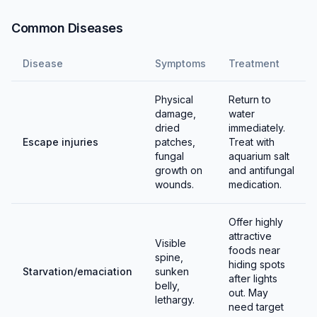
Common Diseases
Disease
Symptoms
Treatment
Physical
Return to
damage,
water
dried
immediately.
Escape injuries
patches,
Treat with
fungal
aquarium salt
growth on
and antifungal
wounds.
medication.
Offer highly
attractive
Visible
foods near
spine,
hiding spots
Starvation/emaciation
sunken
after lights
belly,
out. May
lethargy.
need target