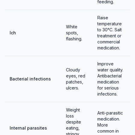
feeding.
Raise
temperature
White
to 30°C. Salt
Ich
spots,
treatment or
flashing.
commercial
medication.
Improve
Cloudy
water quality.
eyes, red
Antibacterial
Bacterial infections
patches,
medication
ulcers.
for serious
infections.
Weight
Anti-parasitic
loss
medication.
despite
More
Internal parasites
eating,
common in
stringy