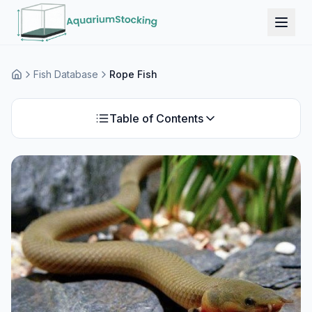
Fish Database
Rope Fish
Home
Table of Contents